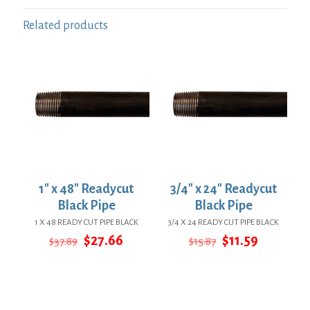
Related products
1″ x 48″ Readycut
3/4″ x 24″ Readycut
Black Pipe
Black Pipe
1 X 48 READY CUT PIPE BLACK
3/4 X 24 READY CUT PIPE BLACK
Original
Current
Original
Current
$
27.66
$
11.59
$
37.89
$
15.87
price
price
price
price
was:
is:
was:
is:
$37.89.
$27.66.
$15.87.
$11.59.