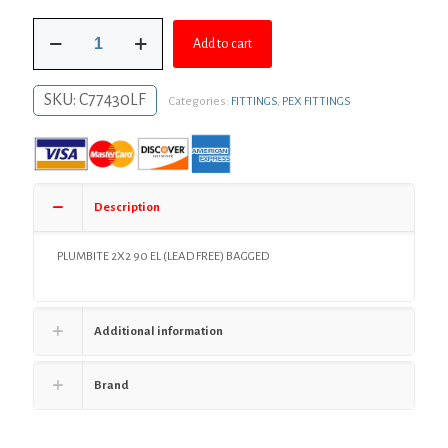
was:
is:
2"
$98.06.
$71.58.
Add to cart
PlumBite®
Push
On
SKU:
C77430LF
Categories:
FITTINGS
,
PEX FITTINGS
90°
Elbow,
Bag
of
1
quantity
Description
PLUMBITE 2X2 90 EL (LEAD FREE) BAGGED
Additional information
Brand