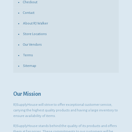
Checkout
Contact
About RJ Walker
Store Locations
Our Vendors
Terms
Sitemap
Our Mission
RJSupplyHouse will strive to offer exceptional customer service,
carrying the highest quality products and having a large inventory to
ensure availability of items.
RJSupplyHouse stands behind the quality of its products and offers
them at fair prices. These commitments to our customers will be