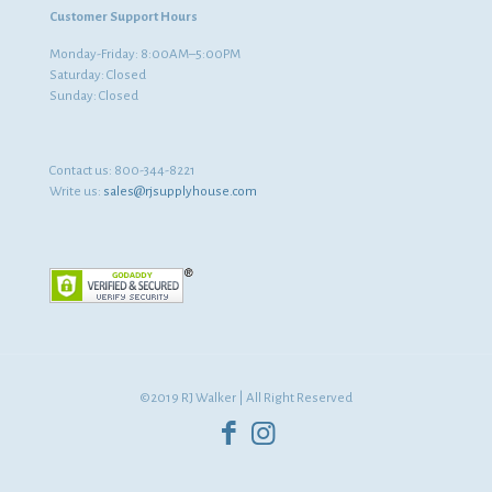
Customer Support Hours
Monday-Friday: 8:00AM–5:00PM
Saturday: Closed
Sunday: Closed
Contact us:
800-344-8221
Write us:
sales@rjsupplyhouse.com
©2019 RJ Walker | All Right Reserved