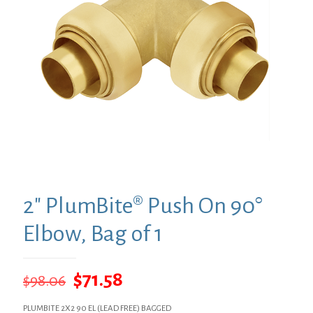
2″ PlumBite® Push On 90°
Elbow, Bag of 1
Original
Current
$
71.58
$
98.06
price
price
PLUMBITE 2X2 90 EL (LEAD FREE) BAGGED