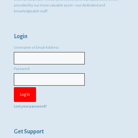
provided by our most valuable asset – our dedicated and
knowledgeable staff.
Login
Username or Email Address
Password
Lost your password?
Get Support