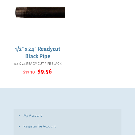
1/2″ x 24″ Readycut
Black Pipe
1/2 X 24 READY CUT PIPE BLACK
Original
Current
$
9.56
$
13.10
price
price
was:
is:
$13.10.
$9.56.
My Account
Register for Account