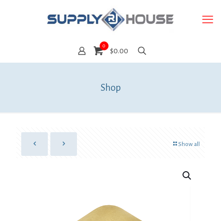
0
$0.00
Shop
Show all