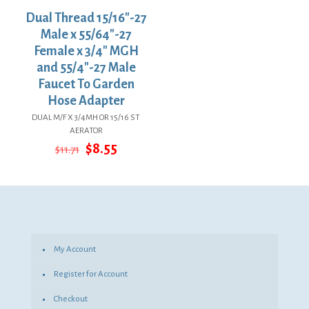
Dual Thread 15/16″-27
Male x 55/64″-27
Female x 3/4″ MGH
and 55/4″-27 Male
Faucet To Garden
Hose Adapter
DUAL M/F X 3/4MH OR 15/16 ST
AERATOR
Original
Current
$
8.55
$
11.71
price
price
was:
is:
$11.71.
$8.55.
My Account
Register for Account
Checkout