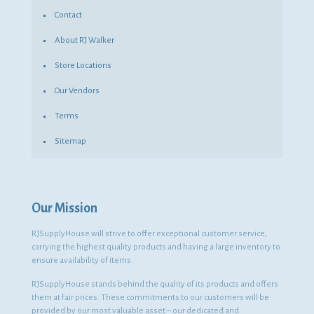
Contact
About RJ Walker
Store Locations
Our Vendors
Terms
Sitemap
Our Mission
RJSupplyHouse will strive to offer exceptional customer service,
carrying the highest quality products and having a large inventory to
ensure availability of items.
RJSupplyHouse stands behind the quality of its products and offers
them at fair prices. These commitments to our customers will be
provided by our most valuable asset – our dedicated and