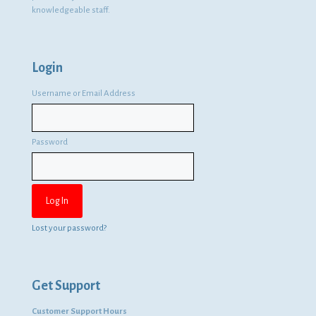
knowledgeable staff.
Login
Username or Email Address
Password
Lost your password?
Get Support
Customer Support Hours