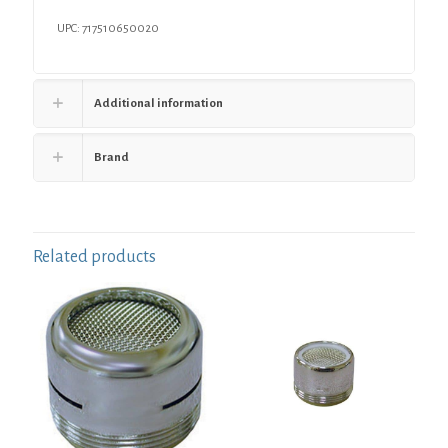
2-
1/2"
UPC: 717510650020
Height
quantity
Additional information
Brand
Related products