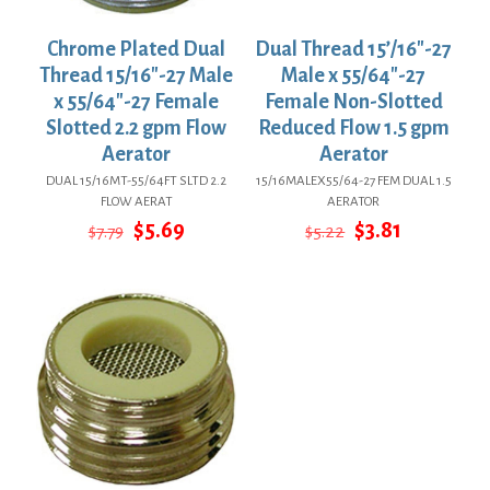
Chrome Plated Dual
Dual Thread 15’/16″-27
Thread 15/16″-27 Male
Male x 55/64″-27
x 55/64″-27 Female
Female Non-Slotted
Slotted 2.2 gpm Flow
Reduced Flow 1.5 gpm
Aerator
Aerator
DUAL 15/16MT-55/64FT SLTD 2.2
15/16MALEX55/64-27 FEM DUAL 1.5
FLOW AERAT
AERATOR
Original
Current
Original
Current
$
5.69
$
3.81
$
7.79
$
5.22
price
price
price
price
was:
is:
was:
is:
$7.79.
$5.69.
$5.22.
$3.81.