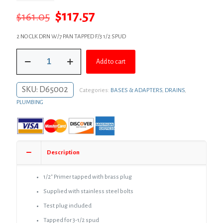
Original
Current
$
117.57
$
161.05
price
price
2 NO CLK DRN W/7 PAN TAPPED F/3 1/2 SPUD
was:
is:
2"
$161.05.
$117.57.
Add to cart
Code
Blue
No
SKU:
D65002
Categories:
BASES & ADAPTERS
,
DRAINS
,
Caulk
(Mechanical
PLUMBING
Joint)
Drain
Body
with
7"
Description
Pan
and
3-
1/2″ Primer tapped with brass plug
1/2"
Supplied with stainless steel bolts
Spud
Size
Test plug included
-
Tapped for 3-1/2 spud