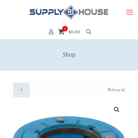
0
$0.00
Shop
Show all