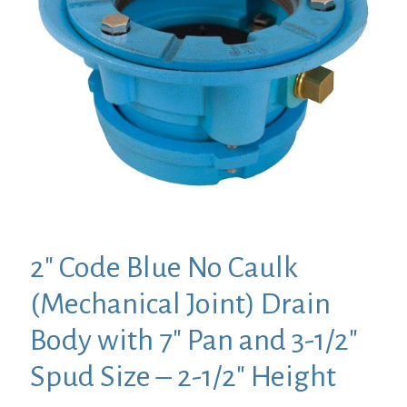
2″ Code Blue No Caulk
(Mechanical Joint) Drain
Body with 7″ Pan and 3-1/2″
Spud Size – 2-1/2″ Height