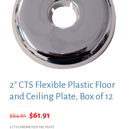
2″ CTS Flexible Plastic Floor
and Ceiling Plate, Box of 12
Original
Current
$
61.91
$
84.81
price
price
2 CTS CHROME FLEX F&C PLATE