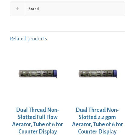
Brand
Related products
Dual Thread Non-
Dual Thread Non-
Slotted Full Flow
Slotted 2.2 gpm
Aerator, Tube of 6 for
Aerator, Tube of 6 for
Counter Display
Counter Display