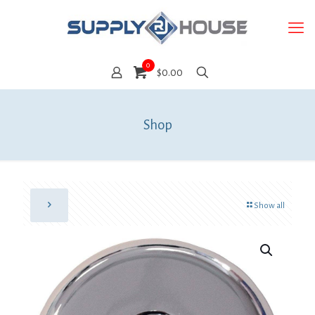
0
$0.00
Shop
Show all