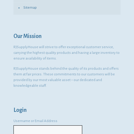
Sitemap
Our Mission
RJSupplyHouse will strive to offer exceptional customer service,
carrying the highest quality products and having a large inventory to
ensure availability of items.
RJSupplyHouse stands behind the quality of its products and offers
them at fair prices. These commitments to our customers will be
provided by our most valuable asset – our dedicated and
knowledgeable staff.
Login
Username or Email Address