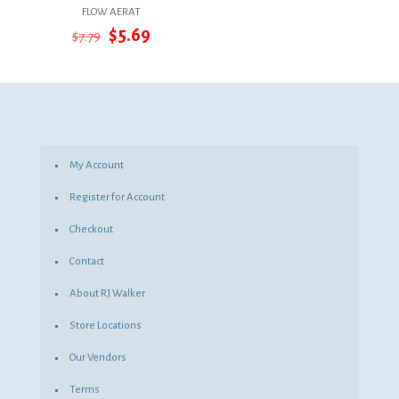
FLOW AERAT
Original
Current
$
5.69
$
7.79
price
price
was:
is:
$7.79.
$5.69.
My Account
Register for Account
Checkout
Contact
About RJ Walker
Store Locations
Our Vendors
Terms