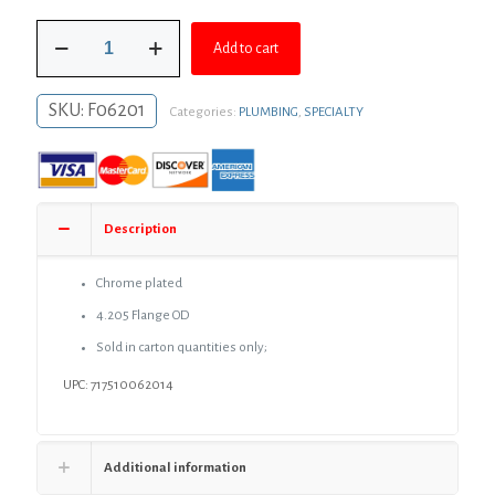
was:
is:
2"
$84.81.
$61.91.
Add to cart
CTS
Flexible
Plastic
SKU:
F06201
Categories:
PLUMBING
,
SPECIALTY
Floor
and
Ceiling
Plate,
Box
of
Description
12
quantity
Chrome plated
4.205 Flange OD
Sold in carton quantities only;
UPC: 717510062014
Additional information