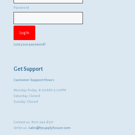
Password
Lost your password?
Get Support
Customer Support Hours
Monday-Friday: 8:00AM–5:00PM
Saturday: Closed
Sunday: Closed
Contact us:
800-344-8221
Write us:
sales@rjsupplyhouse.com