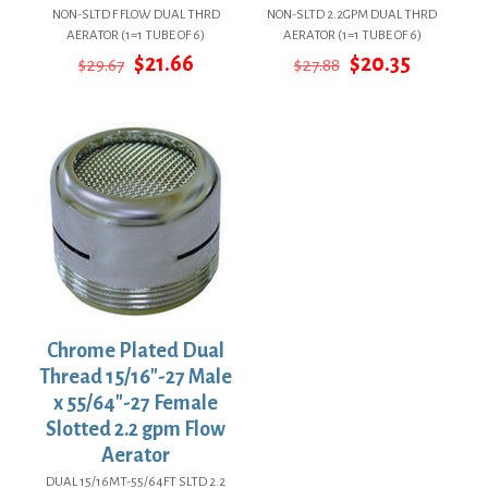
NON-SLTD F FLOW DUAL THRD
NON-SLTD 2.2GPM DUAL THRD
AERATOR (1=1 TUBE OF 6)
AERATOR (1=1 TUBE OF 6)
Original
Current
Original
Current
$
21.66
$
20.35
$
29.67
$
27.88
price
price
price
price
was:
is:
was:
is:
$29.67.
$21.66.
$27.88.
$20.35.
Chrome Plated Dual
Thread 15/16″-27 Male
x 55/64″-27 Female
Slotted 2.2 gpm Flow
Aerator
DUAL 15/16MT-55/64FT SLTD 2.2