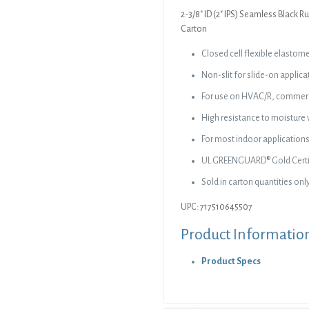
Carton
2-3/8″ ID (2″ IPS) Seamless Black Ru
quantity
Carton
Closed cell flexible elastom
Non-slit for slide-on applica
For use on HVAC/R, commerci
High resistance to moisture 
For most indoor applications,
UL GREENGUARD® Gold Certif
Sold in carton quantities onl
UPC: 717510645507
Product Informatio
Product Specs