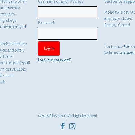
l strive to offer
Username or Email Address
Customer Suppo
omer service,
Monday-Friday: 
st quality
Saturday: Closed
ng a large
Password
Sunday: Closed
e availability of
tands behind the
Contact us:
800-3
ducts and offers
Write us:
sales@rj
es. These
Lost your password?
ur customers will
ur most valuable
cated and
aff.
©2019 RJ Walker | All Right Reserved