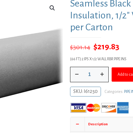
Seamless Black
Insulation, 1/2″
per Carton
Original
Cur
$
219.83
$
301.14
price
pric
(66 FT) 2 IPS X 1/2 WALL RBR PIPE INS
was:
is:
Seamless
$301.14.
$219
Add to ca
Black
Rubber
Pipe
SKU:
I61250
Categories:
PIPE
Insulation,
1/2"
Wall
Thickness,
66
Description
ft.
per