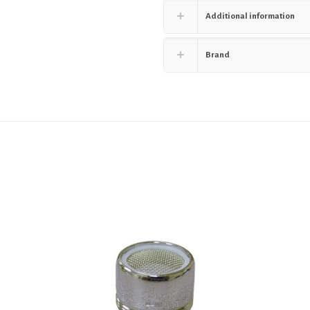
Additional information
Brand