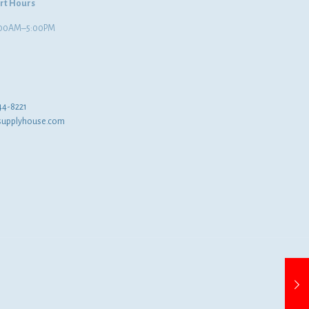
rt Hours
8:00AM–5:00PM
44-8221
supplyhouse.com