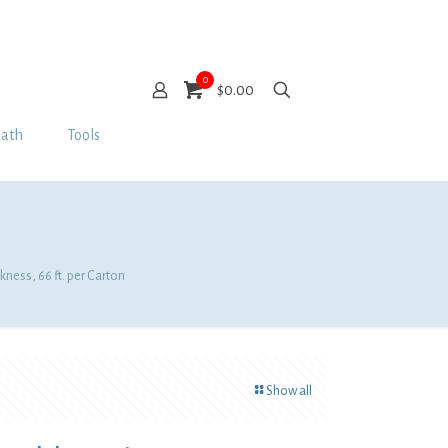
0
$0.00
Bath
Tools
kness, 66 ft. per Carton
Show all