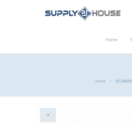
Home
Home
PLUMBIN