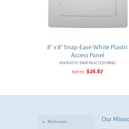
8″ x 8″ Snap-Ease White Plastic
Access Panel
8X8 PLASTIC SNAP-IN ACCESS PANEL
Original
Current
$
26.67
$
36.53
price
price
was:
is:
$36.53.
$26.67.
Our Missi
My Account