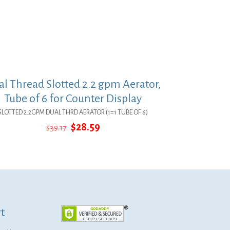
l Thread Slotted 2.2 gpm Aerator,
Tube of 6 for Counter Display
SLOTTED 2.2GPM DUAL THRD AERATOR (1=1 TUBE OF 6)
Original
Current
$
28.59
$
39.17
price
price
was:
is:
$39.17.
$28.59.
t