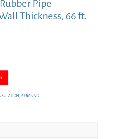
 Rubber Pipe
 Wall Thickness, 66 ft.
rent
e
.83.
rt
 INSULATION
,
PLUMBING