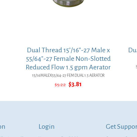
Dual Thread 15’/16″-27 Male x
Dua
55/64″-27 Female Non-Slotted
Reduced Flow 1.5 gpm Aerator
15/16MALEX55/64-27 FEM DUAL 1.5 AERATOR
Original
Current
$
3.81
$
5.22
price
price
was:
is:
$5.22.
$3.81.
on
Login
Get Suppor