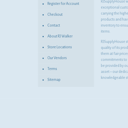
RJSupplyHouse wil
Register for Account
exceptional cust
carrying the highe
Checkout
products and havi
Contact
inventory to ensur
items.
About RJ Walker
RJSupplyHouse s
Store Locations
quality of its pro
them at fair pric
Our Vendors
commitments to o
be provided by o
Terms
asset – our dedi
knowledgeable st
Sitemap