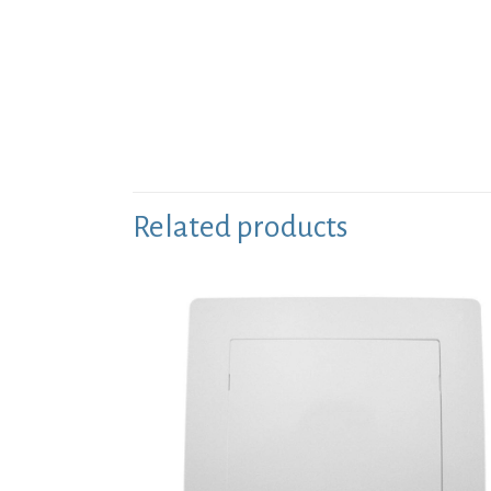
Related products