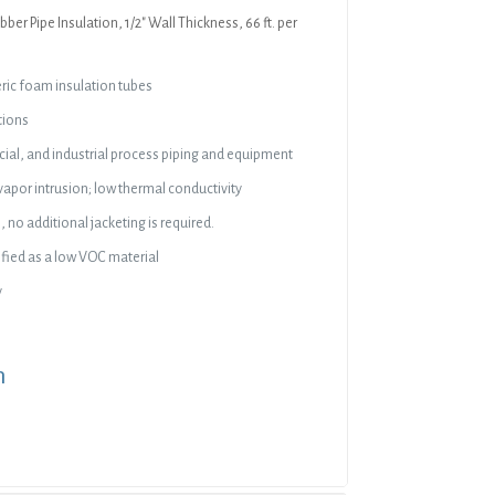
bber Pipe Insulation, 1/2″ Wall Thickness, 66 ft. per
eric foam insulation tubes
tions
al, and industrial process piping and equipment
vapor intrusion; low thermal conductivity
 no additional jacketing is required.
ied as a low VOC material
y
n