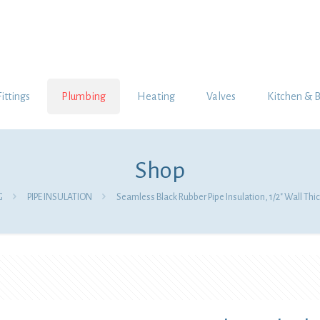
Fittings
Plumbing
Heating
Valves
Kitchen & 
Shop
G
PIPE INSULATION
Seamless Black Rubber Pipe Insulation, 1/2″ Wall Thic