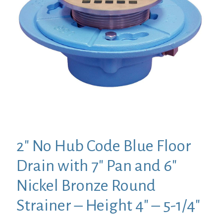
2″ No Hub Code Blue Floor
Drain with 7″ Pan and 6″
Nickel Bronze Round
Strainer – Height 4″ – 5-1/4″