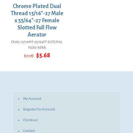
Chrome Plated Dual
Thread 15/16″-27 Male
x 55/64″-27 Female
Slotted Full Flow
Aerator
DUAL 15/16MT-55/64FT SLTD FULL
FLOW AERA
Original
Current
$
5.68
$
7.78
price
price
was:
is:
$7.78.
$5.68.
My Account
Register for Account
Checkout
Contact