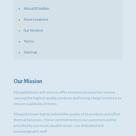
About RJ Walker
Store Locations
Our Vendors
Terms
Sitemap
Our Mission
RJSupplyHouse will strive to offer exceptional customer service,
carrying the highest quality products and having a large inventory to
ensure availability of items.
RJSupplyHouse stands behind the quality of its products and offers
them at fair prices. These commitments to our customers will be
provided by our most valuable asset – our dedicated and
knowledgeable staff.