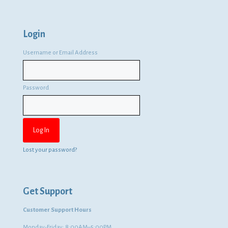
Login
Username or Email Address
Password
Lost your password?
Get Support
Customer Support Hours
Monday-Friday: 8:00AM–5:00PM