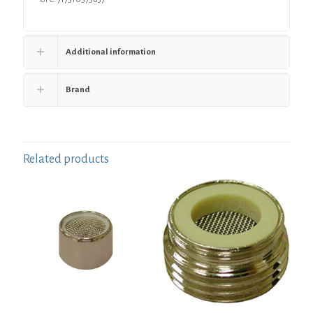
4"
-
5-
1/4"
Additional information
quantity
Brand
Related products