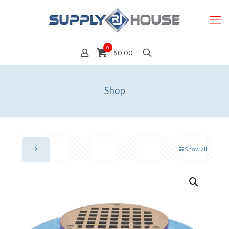
0
$0.00
Shop
Show all