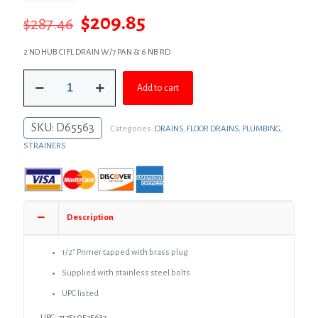
Original
Current
$
209.85
$
287.46
price
price
2 NO HUB CI FL DRAIN W/7 PAN & 6 NB RD
was:
is:
2"
$287.46.
$209.85.
Add to cart
No
Hub
Code
SKU:
D65563
Categories:
DRAINS
,
FLOOR DRAINS
,
PLUMBING
,
Blue
Floor
STRAINERS
Drain
with
7"
Pan
and
Description
6"
Nickel
Bronze
1/2″ Primer tapped with brass plug
Round
Supplied with stainless steel bolts
Strainer
-
UPC listed
Height
UPC: 717510575637