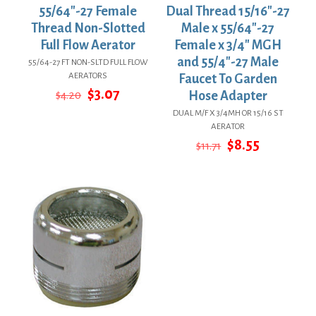
55/64″-27 Female
Dual Thread 15/16″-27
Thread Non-Slotted
Male x 55/64″-27
Full Flow Aerator
Female x 3/4″ MGH
and 55/4″-27 Male
55/64-27 FT NON-SLTD FULL FLOW
AERATORS
Faucet To Garden
Original
Current
$
3.07
$
4.20
Hose Adapter
price
price
DUAL M/F X 3/4MH OR 15/16 ST
was:
is:
AERATOR
$4.20.
$3.07.
Original
Current
$
8.55
$
11.71
price
price
was:
is:
$11.71.
$8.55.