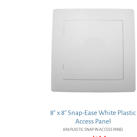
8″ x 8″ Snap-Ease White Plastic
Access Panel
8X8 PLASTIC SNAP-IN ACCESS PANEL