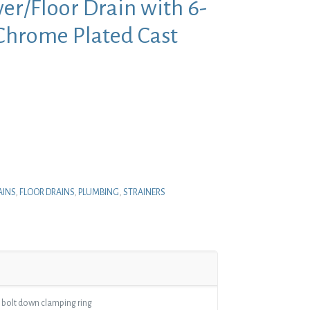
er/Floor Drain with 6-
 Chrome Plated Cast
nt
.
AINS
,
FLOOR DRAINS
,
PLUMBING
,
STRAINERS
 bolt down clamping ring