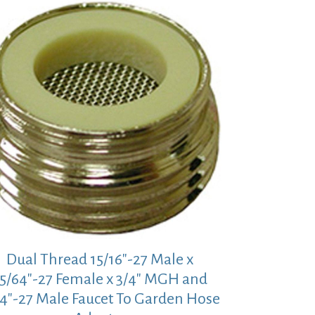
Dual Thread 15/16″-27 Male x
5/64″-27 Female x 3/4″ MGH and
/4″-27 Male Faucet To Garden Hose