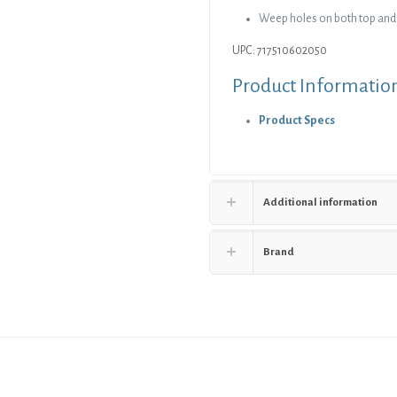
Weep holes on both top and
UPC: 717510602050
Product Informatio
Product Specs
Additional information
Brand