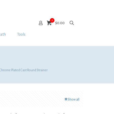
0
$0.00
Bath
Tools
 Chrome Plated Cast Round Strainer
Show all