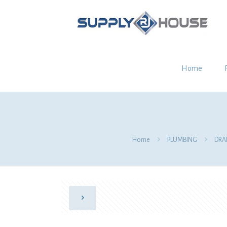
Home
Home
PLUMBING
DRA