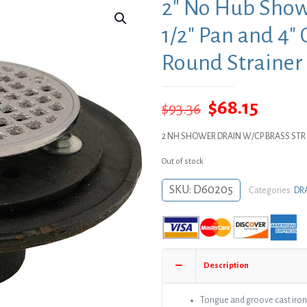
2″ No Hub Show
1/2″ Pan and 4″
Round Strainer
Original
Curre
$
68.15
$
93.36
price
price
2 NH SHOWER DRAIN W/CP BRASS STR
was:
is:
Out of stock
$93.36.
$68.15
SKU:
D60205
Categories:
DR
Description
Tongue and groove cast iron