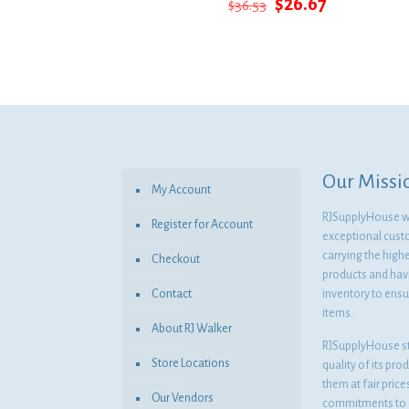
Original
Current
$
26.67
$
36.53
price
price
was:
is:
$36.53.
$26.67.
Our Missi
My Account
RJSupplyHouse wil
Register for Account
exceptional cust
carrying the highe
Checkout
products and havi
Contact
inventory to ensur
items.
About RJ Walker
RJSupplyHouse s
Store Locations
quality of its pro
them at fair pric
Our Vendors
commitments to o