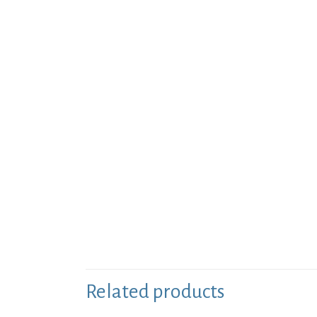
Related products