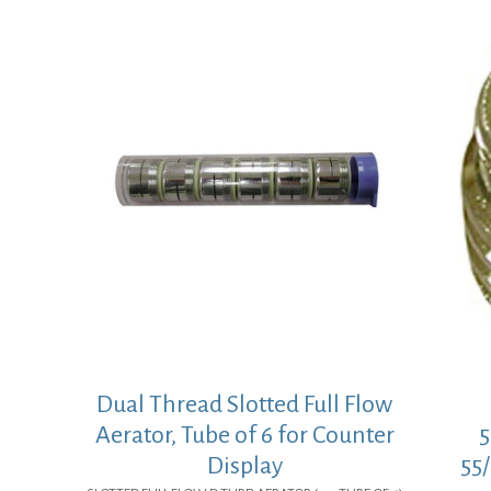
Dual Thread Slotted Full Flow
Aerator, Tube of 6 for Counter
5
Display
55