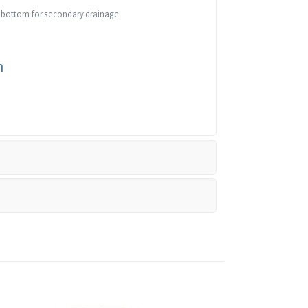
 bottom for secondary drainage
n