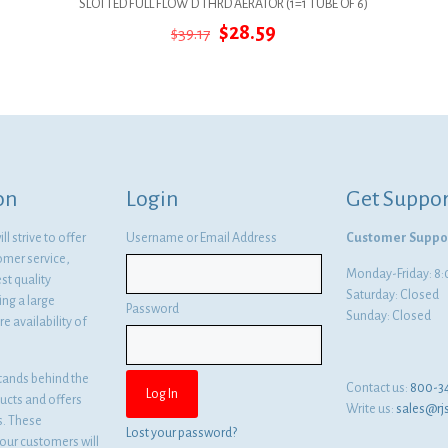
SLOTTED FULL FLOW D THRD AERATOR (1=1 TUBE OF 6)
Original
Current
$
28.59
$
39.17
price
price
was:
is:
$39.17.
$28.59.
on
Login
Get Suppor
l strive to offer
Username or Email Address
Customer Suppo
omer service,
Monday-Friday: 
st quality
Saturday: Closed
ng a large
Password
Sunday: Closed
e availability of
tands behind the
Contact us:
800-3
ducts and offers
Write us:
sales@rj
es. These
Lost your password?
ur customers will