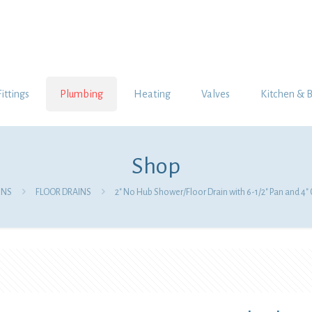
Fittings
Plumbing
Heating
Valves
Kitchen & 
Shop
INS
FLOOR DRAINS
2″ No Hub Shower/Floor Drain with 6-1/2″ Pan and 4″