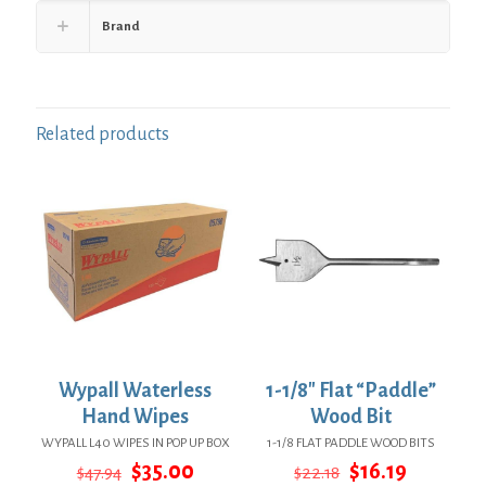
Brand
Related products
Wypall Waterless
1-1/8″ Flat “Paddle”
Hand Wipes
Wood Bit
WYPALL L40 WIPES IN POP UP BOX
1-1/8 FLAT PADDLE WOOD BITS
Original
Current
Original
Current
$
35.00
$
16.19
$
47.94
$
22.18