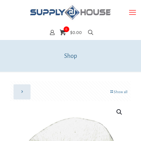
0
$0.00
Shop
Show all