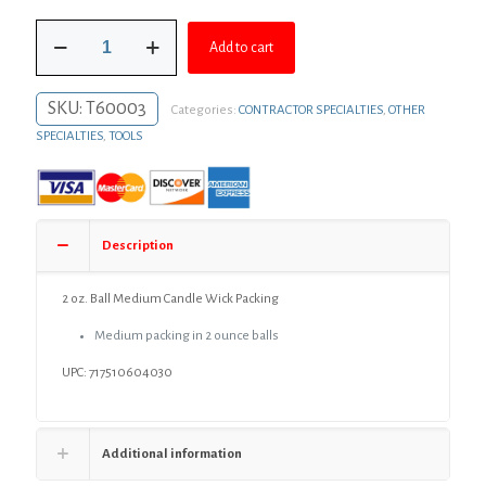
was:
is:
2
$7.73.
$5.64.
Add to cart
oz.
Ball
Medium
SKU:
T60003
Categories:
CONTRACTOR SPECIALTIES
,
OTHER
Candle
Wick
SPECIALTIES
,
TOOLS
Packing
quantity
Description
2 oz. Ball Medium Candle Wick Packing
Medium packing in 2 ounce balls
UPC: 717510604030
Additional information