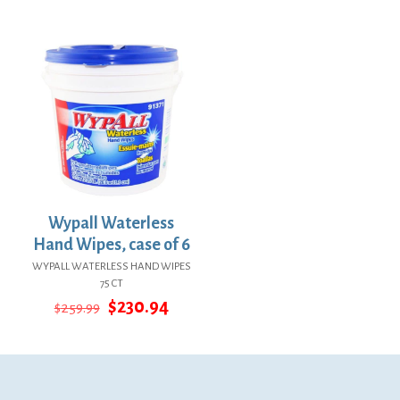
price
price
price
price
was:
is:
was:
is:
$47.94.
$35.00.
$22.18.
$16.19.
Wypall Waterless
Hand Wipes, case of 6
WYPALL WATERLESS HAND WIPES
75 CT
Original
Current
$
230.94
$
259.99
price
price
was:
is:
$259.99.
$230.94.