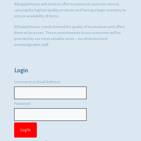
RJSupplyHouse will strive to offer exceptional customer service,
carrying the highest quality products and having a large inventory to
ensure availability of items.
RJSupplyHouse stands behind the quality of its products and offers
them at fair prices. These commitments to our customers will be
provided by our most valuable asset – our dedicated and
knowledgeable staff.
Login
Username or Email Address
Password