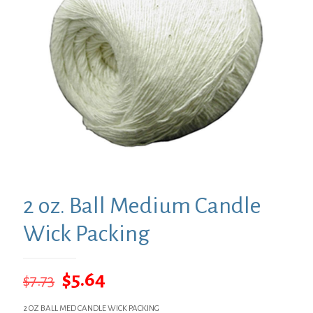
2 oz. Ball Medium Candle
Wick Packing
Original
Current
$
5.64
$
7.73
price
price
2 OZ BALL MED CANDLE WICK PACKING