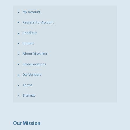
My Account
Register for Account
Checkout
Contact
About RJ Walker
Store Locations
Our Vendors
Terms
Sitemap
Our Mission