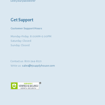
Lost your password?
Get Support
Customer Support Hours
Monday-Friday: 8:00AM–5:00PM
Saturday: Closed
Sunday: Closed
Contact us:
800-344-8221
Write us:
sales@rjsupplyhouse.com