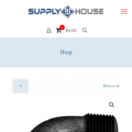
0
$0.00
Shop
Show all