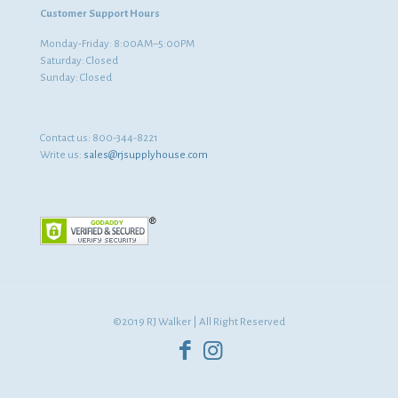
Customer Support Hours
Monday-Friday: 8:00AM–5:00PM
Saturday: Closed
Sunday: Closed
Contact us:
800-344-8221
Write us:
sales@rjsupplyhouse.com
©2019 RJ Walker | All Right Reserved