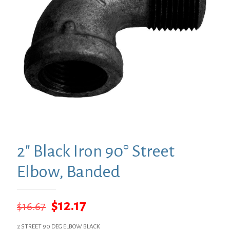
2″ Black Iron 90° Street
Elbow, Banded
Original
Current
$
12.17
$
16.67
price
price
2 STREET 90 DEG ELBOW BLACK