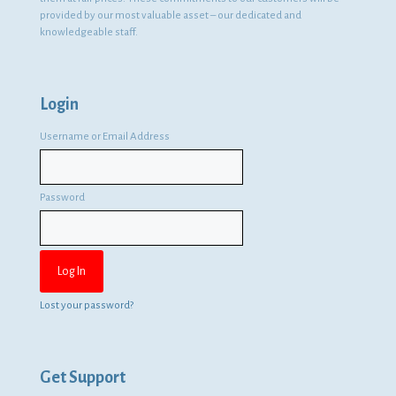
provided by our most valuable asset – our dedicated and
knowledgeable staff.
Login
Username or Email Address
Password
Lost your password?
Get Support