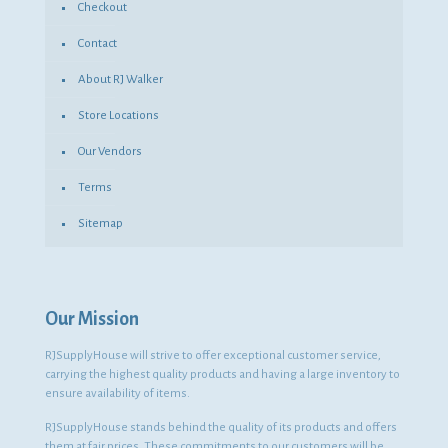
Checkout
Contact
About RJ Walker
Store Locations
Our Vendors
Terms
Sitemap
Our Mission
RJSupplyHouse will strive to offer exceptional customer service,
carrying the highest quality products and having a large inventory to
ensure availability of items.
RJSupplyHouse stands behind the quality of its products and offers
them at fair prices. These commitments to our customers will be