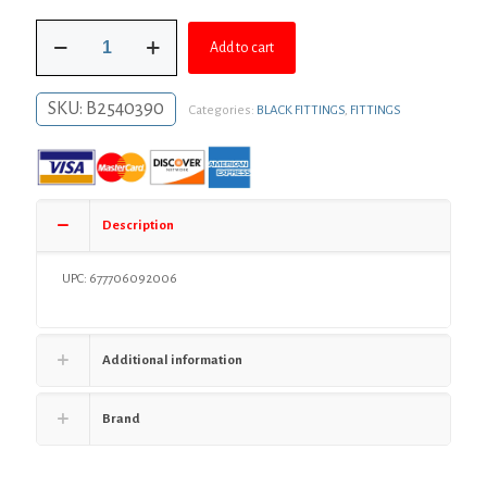
was:
is:
2"
$16.67.
$12.17.
Add to cart
Black
Iron
90°
SKU:
B2540390
Categories:
BLACK FITTINGS
,
FITTINGS
Street
Elbow,
Banded
quantity
Description
UPC: 677706092006
Additional information
Brand