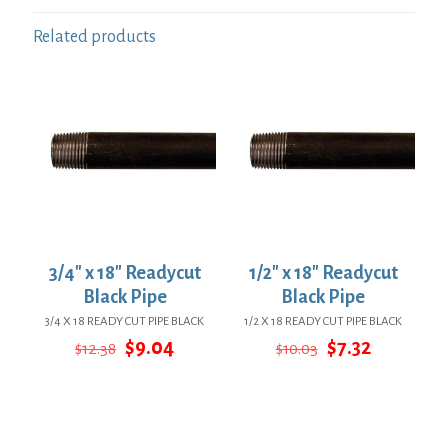
Related products
3/4″ x 18″ Readycut
1/2″ x 18″ Readycut
Black Pipe
Black Pipe
3/4 X 18 READY CUT PIPE BLACK
1/2 X 18 READY CUT PIPE BLACK
Original
Current
Original
Current
$
9.04
$
7.32
$
12.38
$
10.03
price
price
price
price
was:
is:
was:
is:
$12.38.
$9.04.
$10.03.
$7.32.