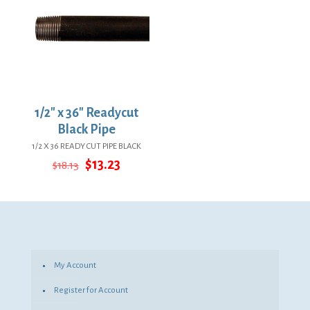
1/2″ x 36″ Readycut
Black Pipe
1/2 X 36 READY CUT PIPE BLACK
Original
Current
$
13.23
$
18.13
price
price
was:
is:
$18.13.
$13.23.
My Account
Register for Account