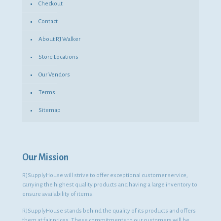
Checkout
Contact
About RJ Walker
Store Locations
Our Vendors
Terms
Sitemap
Our Mission
RJSupplyHouse will strive to offer exceptional customer service,
carrying the highest quality products and having a large inventory to
ensure availability of items.
RJSupplyHouse stands behind the quality of its products and offers
them at fair prices. These commitments to our customers will be