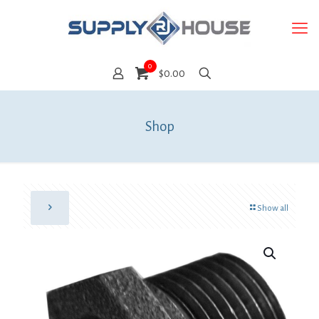
0
$0.00
Shop
Show all