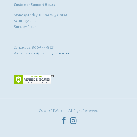
Customer Support Hours
Monday-Friday: 8:00AM–5:00PM
Saturday: Closed
Sunday: Closed
Contact us:
800-344-8221
Write us:
sales@rjsupplyhouse.com
©2019 RJ Walker | All Right Reserved