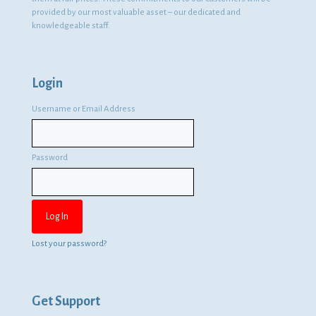
provided by our most valuable asset – our dedicated and
knowledgeable staff.
Login
Username or Email Address
Password
Lost your password?
Get Support