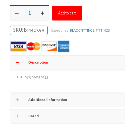
was:
is:
2"
$5.66.
$4.13.
Add to cart
x
1-
1/4"
SKU:
B1440399
Categories:
BLACK FITTINGS
,
FITTINGS
Black
Iron
Hex
Bushing
quantity
Description
UPC: 677706090255
Additional information
Brand