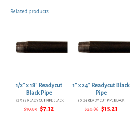
Related products
1/2″ x 18″ Readycut
1″ x 24″ Readycut Black
Black Pipe
Pipe
1/2 X 18 READY CUT PIPE BLACK
1 X 24 READY CUT PIPE BLACK
Original
Current
Original
Current
$
7.32
$
15.23
$
10.03
$
20.86
price
price
price
price
was:
is:
was:
is:
$10.03.
$7.32.
$20.86.
$15.23.