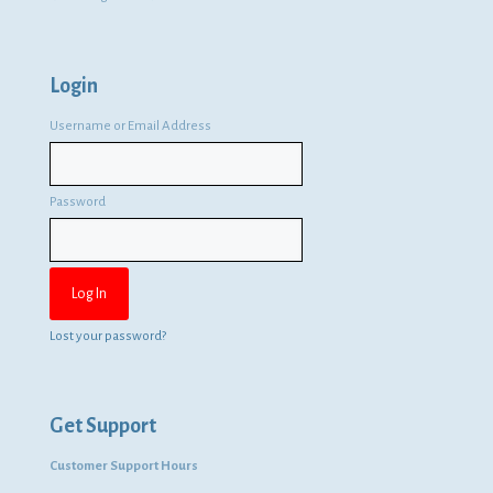
Login
Username or Email Address
Password
Lost your password?
Get Support
Customer Support Hours