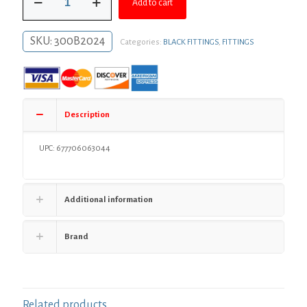
$42.77.
$31.22.
Add to cart
x
24"
Readycut
SKU:
300B2024
Categories:
BLACK FITTINGS
,
FITTINGS
Black
Pipe
quantity
Description
UPC: 677706063044
Additional information
Brand
Related products