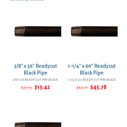
3/8″ x 36″ Readycut
1-1/4″ x 60″ Readycut
Black Pipe
Black Pipe
3/8 X 36 READY CUT PIPE BLACK
1-1/4 X 60 READY CUT PIPE BLACK
Original
Current
Original
Current
$
15.42
$
45.78
$
21.13
$
62.71
price
price
price
price
was:
is:
was:
is:
$21.13.
$15.42.
$62.71.
$45.78.