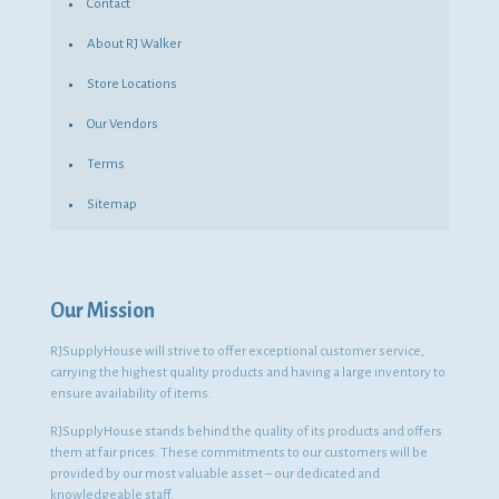
Contact
About RJ Walker
Store Locations
Our Vendors
Terms
Sitemap
Our Mission
RJSupplyHouse will strive to offer exceptional customer service,
carrying the highest quality products and having a large inventory to
ensure availability of items.
RJSupplyHouse stands behind the quality of its products and offers
them at fair prices. These commitments to our customers will be
provided by our most valuable asset – our dedicated and
knowledgeable staff.