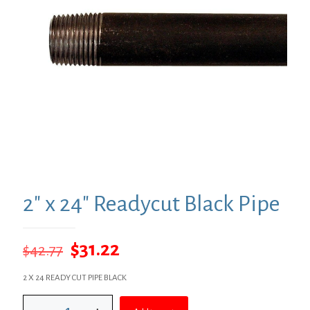
2″ x 24″ Readycut Black Pipe
Original
Current
$
31.22
$
42.77
price
price
2 X 24 READY CUT PIPE BLACK
was:
is:
2"