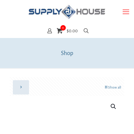
0
$0.00
Shop
Show all