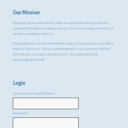
Our Mission
RJSupplyHouse will strive to offer exceptional customer service,
carrying the highest quality products and having a large inventory to
ensure availability of items.
RJSupplyHouse stands behind the quality of its products and offers
them at fair prices. These commitments to our customers will be
provided by our most valuable asset – our dedicated and
knowledgeable staff.
Login
Username or Email Address
Password