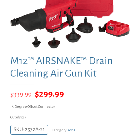
M12™ AIRSNAKE™ Drain
Cleaning Air Gun Kit
Original
Current
$
299.99
$
339.99
price
price
15 Degree Offset Connector
was:
is:
Out of stock
$339.99.
$299.99.
SKU:
2572A-21
Category:
MISC