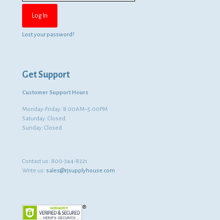
Lost your password?
Get Support
Customer Support Hours
Monday-Friday: 8:00AM–5:00PM
Saturday: Closed
Sunday: Closed
Contact us:
800-344-8221
Write us:
sales@rjsupplyhouse.com