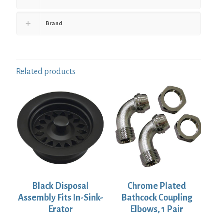
Brand
Related products
Black Disposal
Chrome Plated
Assembly Fits In-Sink-
Bathcock Coupling
Erator
Elbows, 1 Pair