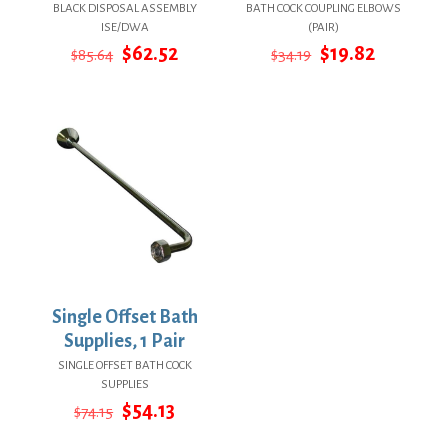
BLACK DISPOSAL ASSEMBLY
BATH COCK COUPLING ELBOWS
ISE/DWA
(PAIR)
Original
Current
Original
Current
$
62.52
$
19.82
$
85.64
$
34.19
price
price
price
price
was:
is:
was:
is:
$85.64.
$62.52.
$34.19.
$19.82.
Single Offset Bath
Supplies, 1 Pair
SINGLE OFFSET BATH COCK
SUPPLIES
Original
Current
$
54.13
$
74.15
price
price
was:
is: