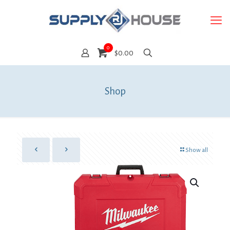
0
$0.00
Shop
Show all