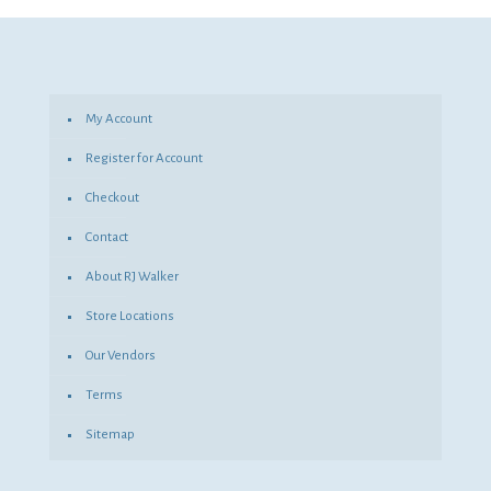
$74.15.
$54.13.
My Account
Register for Account
Checkout
Contact
About RJ Walker
Store Locations
Our Vendors
Terms
Sitemap