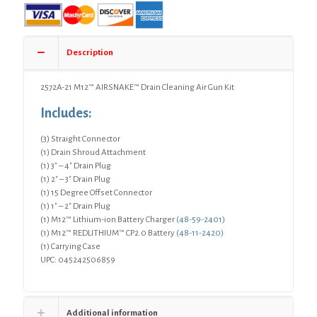
Description
2572A-21 M12™ AIRSNAKE™ Drain Cleaning Air Gun Kit
Includes:
(3) Straight Connector
(1) Drain Shroud Attachment
(1) 3″ – 4″ Drain Plug
(1) 2″ – 3″ Drain Plug
(1) 15 Degree Offset Connector
(1) 1″ – 2″ Drain Plug
(1) M12™ Lithium-ion Battery Charger
(48-59-2401)
(1) M12™ REDLITHIUM™ CP2.0 Battery
(48-11-2420)
(1) Carrying Case
UPC: 045242506859
Additional information