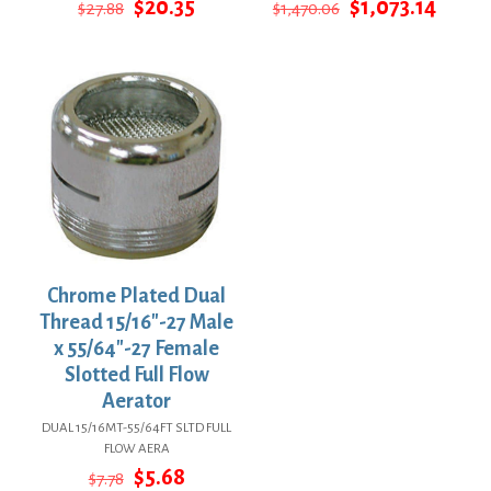
Original
Current
Original
Curre
$
20.35
$
1,073.14
$
27.88
$
1,470.06
price
price
price
price
was:
is:
was:
is:
$27.88.
$20.35.
$1,470.06.
$1,073
Chrome Plated Dual
Thread 15/16″-27 Male
x 55/64″-27 Female
Slotted Full Flow
Aerator
DUAL 15/16MT-55/64FT SLTD FULL
FLOW AERA
Original
Current
$
5.68
$
7.78