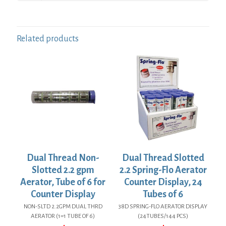
Related products
Dual Thread Non-
Dual Thread Slotted
Slotted 2.2 gpm
2.2 Spring-Flo Aerator
Aerator, Tube of 6 for
Counter Display, 24
Counter Display
Tubes of 6
NON-SLTD 2.2GPM DUAL THRD
38D SPRING-FLO AERATOR DISPLAY
AERATOR (1=1 TUBE OF 6)
(24TUBES/144 PCS)