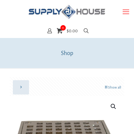
0
$0.00
Shop
Show all