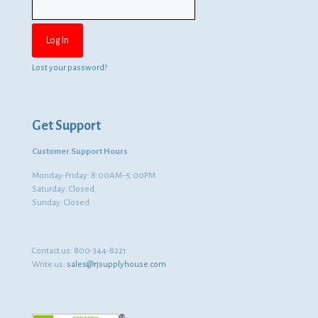
Lost your password?
Get Support
Customer Support Hours
Monday-Friday: 8:00AM–5:00PM
Saturday: Closed
Sunday: Closed
Contact us:
800-344-8221
Write us:
sales@rjsupplyhouse.com