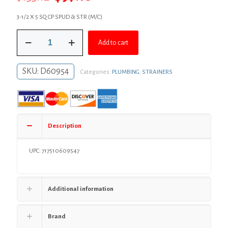
price
price
3-1/2 X 5 SQ CP SPUD & STR (M/C)
was:
is:
3-
$133.12.
$97.18.
Add to cart
1/2"
IPS
Metal
SKU:
D60954
Categories:
PLUMBING
,
STRAINERS
Spud
with
5"
Chrome
Plated
Square
Description
Strainer
quantity
UPC: 717510609547
Additional information
Brand