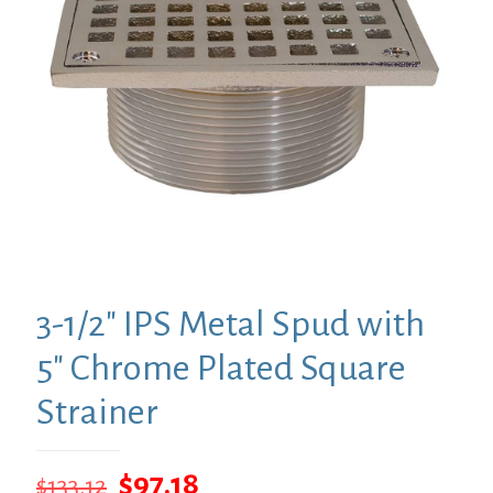
3-1/2″ IPS Metal Spud with
5″ Chrome Plated Square
Strainer
Original
Current
$
97.18
$
133.12