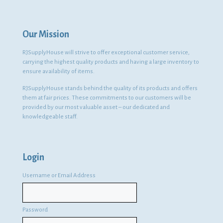
Our Mission
RJSupplyHouse will strive to offer exceptional customer service,
carrying the highest quality products and having a large inventory to
ensure availability of items.
RJSupplyHouse stands behind the quality of its products and offers
them at fair prices. These commitments to our customers will be
provided by our most valuable asset – our dedicated and
knowledgeable staff.
Login
Username or Email Address
Password