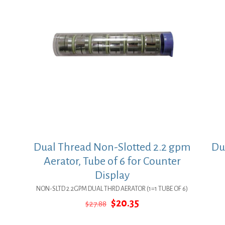
Dual Thread Non-Slotted 2.2 gpm
Du
Aerator, Tube of 6 for Counter
Display
NON-SLTD 2.2GPM DUAL THRD AERATOR (1=1 TUBE OF 6)
Original
Current
$
20.35
$
27.88
price
price
was:
is: