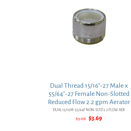
Dual Thread 15/16″-27 Male x
55/64″-27 Female Non-Slotted
Reduced Flow 2.2 gpm Aerator
DUAL 15/16M-55/64F NON-SLTD 2.2 FLOW AER
Original
Current
$
3.69
$
5.06
price
price
was:
is: