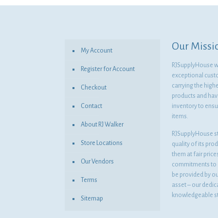
$5.06.
$3.69.
Our Missi
My Account
RJSupplyHouse wil
Register for Account
exceptional cust
carrying the highe
Checkout
products and havi
Contact
inventory to ensur
items.
About RJ Walker
RJSupplyHouse s
Store Locations
quality of its pro
them at fair pric
Our Vendors
commitments to o
be provided by o
Terms
asset – our dedi
knowledgeable st
Sitemap