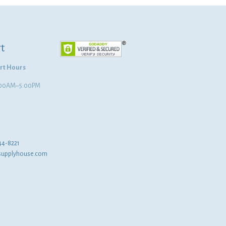
t
rt Hours
8:00AM–5:00PM
44-8221
supplyhouse.com