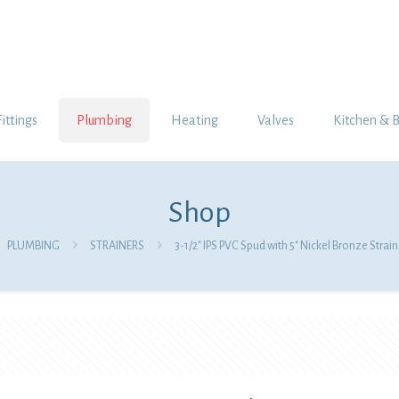
Fittings
Plumbing
Heating
Valves
Kitchen & 
Shop
PLUMBING
STRAINERS
3-1/2″ IPS PVC Spud with 5″ Nickel Bronze Strain