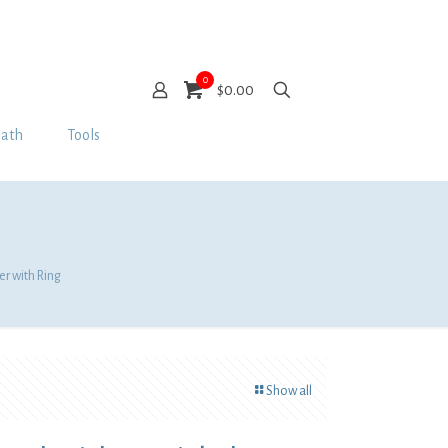
0
$0.00
Bath
Tools
er with Ring
Show all