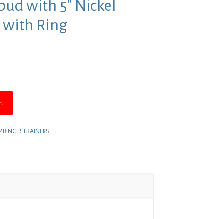
pud with 5″ Nickel
 with Ring
nt
5.
rt
MBING
,
STRAINERS