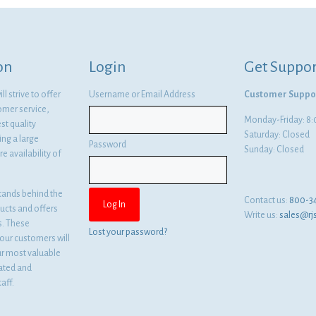
$27.88.
$20.35.
on
Login
Get Suppor
l strive to offer
Username or Email Address
Customer Suppo
omer service,
Monday-Friday: 
st quality
Saturday: Closed
ng a large
Password
Sunday: Closed
e availability of
tands behind the
Contact us:
800-3
ducts and offers
Write us:
sales@rj
es. These
Lost your password?
ur customers will
ur most valuable
cated and
aff.