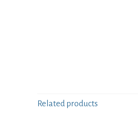
Related products