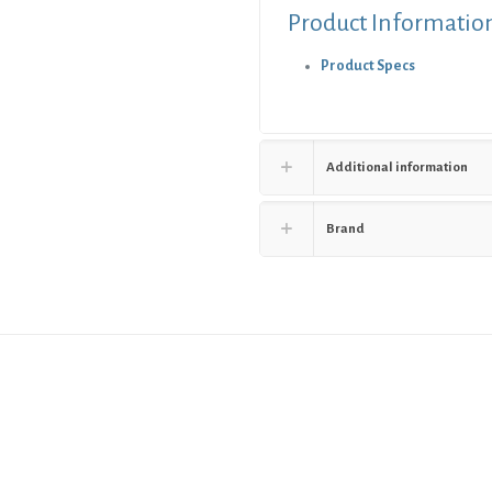
Product Informatio
Product Specs
Additional information
Brand