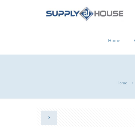
Home
Home