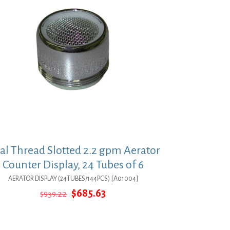
al Thread Slotted 2.2 gpm Aerator
Counter Display, 24 Tubes of 6
AERATOR DISPLAY (24TUBES/144PCS) [A01004]
Original
Current
$
685.63
$
939.22
price
price
was:
is:
$939.22.
$685.63.