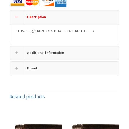
Removal
Tool,
Bag
Description
of
1
quantity
PLUMBITE 3/4 REPAIR COUPLING – LEAD FREE BAGGED
Additional information
Brand
Related products