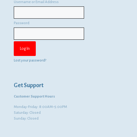
Username or Email Address
Password
Lost your password?
Get Support
Customer Support Hours
Monday-Friday: 8:00AM–5:00PM
Saturday: Closed
Sunday: Closed