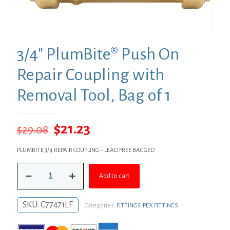
3/4″ PlumBite® Push On
Repair Coupling with
Removal Tool, Bag of 1
Original
Current
$
21.23
$
29.08
price
price
PLUMBITE 3/4 REPAIR COUPLING – LEAD FREE BAGGED
was:
is:
3/4"
$29.08.
$21.23.
Add to cart
PlumBite®
Push
On
SKU:
C77471LF
Categories:
FITTINGS
,
PEX FITTINGS
Repair
Coupling
with