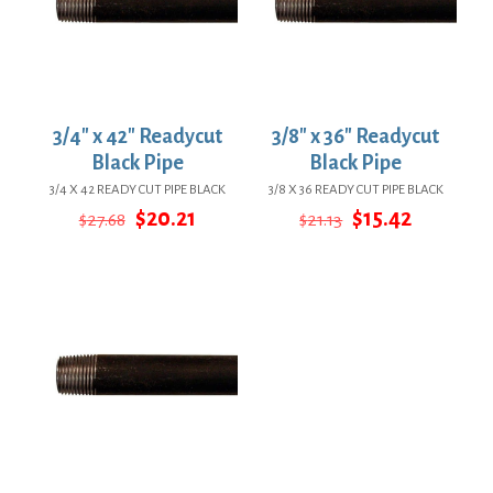
3/4″ x 42″ Readycut
3/8″ x 36″ Readycut
Black Pipe
Black Pipe
3/4 X 42 READY CUT PIPE BLACK
3/8 X 36 READY CUT PIPE BLACK
Original
Current
Original
Current
$
20.21
$
15.42
$
27.68
$
21.13
price
price
price
price
was:
is:
was:
is:
$27.68.
$20.21.
$21.13.
$15.42.