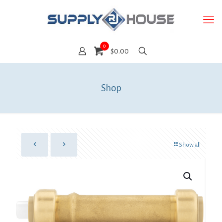
0
$0.00
Shop
Show all