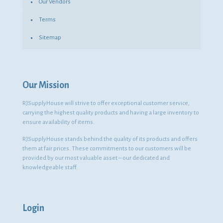
Our Vendors
Terms
Sitemap
Our Mission
RJSupplyHouse will strive to offer exceptional customer service,
carrying the highest quality products and having a large inventory to
ensure availability of items.
RJSupplyHouse stands behind the quality of its products and offers
them at fair prices. These commitments to our customers will be
provided by our most valuable asset – our dedicated and
knowledgeable staff.
Login