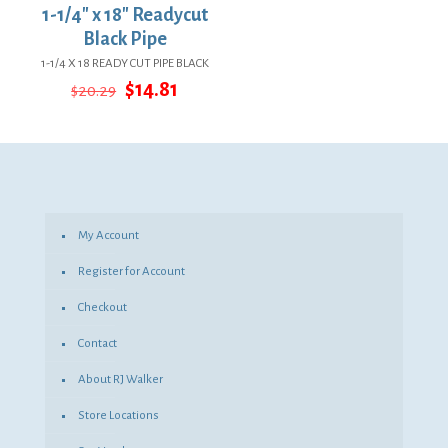
1-1/4″ x 18″ Readycut
Black Pipe
1-1/4 X 18 READY CUT PIPE BLACK
Original
Current
$
14.81
$
20.29
price
price
was:
is:
$20.29.
$14.81.
My Account
Register for Account
Checkout
Contact
About RJ Walker
Store Locations