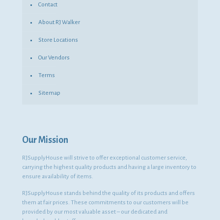
Contact
About RJ Walker
Store Locations
Our Vendors
Terms
Sitemap
Our Mission
RJSupplyHouse will strive to offer exceptional customer service,
carrying the highest quality products and having a large inventory to
ensure availability of items.
RJSupplyHouse stands behind the quality of its products and offers
them at fair prices. These commitments to our customers will be
provided by our most valuable asset – our dedicated and