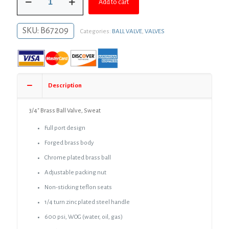
$26.30.
$19.20.
Add to cart
Brass
Ball
Valve,
SKU:
B67209
Categories:
BALL VALVE
,
VALVES
Sweat
quantity
Description
3/4″ Brass Ball Valve, Sweat
Full port design
Forged brass body
Chrome plated brass ball
Adjustable packing nut
Non-sticking teflon seats
1/4 turn zinc plated steel handle
600 psi, WOG (water, oil, gas)