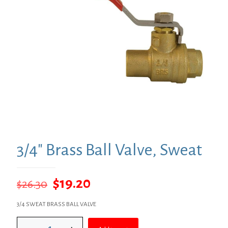
3/4″ Brass Ball Valve, Sweat
Original
Current
$
19.20
$
26.30
price
price
3/4 SWEAT BRASS BALL VALVE
was:
is:
3/4"