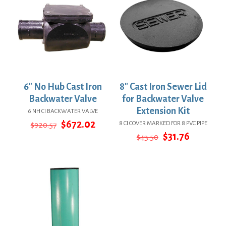
6″ No Hub Cast Iron
8″ Cast Iron Sewer Lid
Backwater Valve
for Backwater Valve
Extension Kit
6 NH CI BACKWATER VALVE
Original
Current
$
672.02
8 CI COVER MARKED FOR 8 PVC PIPE
$
920.57
price
price
Original
Current
$
31.76
$
43.50
was:
is:
price
price
$920.57.
$672.02.
was:
is:
$43.50.
$31.76.