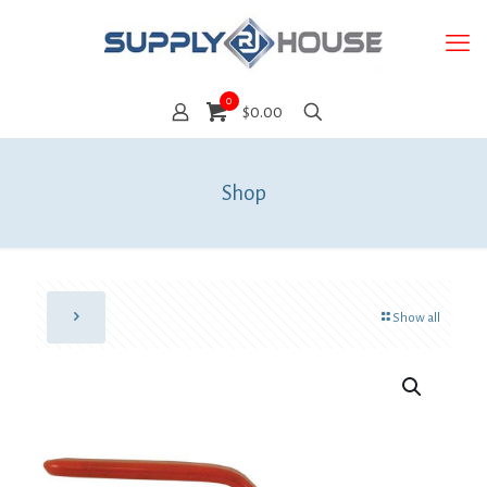
0
$0.00
Shop
Show all