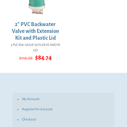
2″ PVC Backwater
Valve with Extension
Kit and Plastic Lid
2 PVC BW VALVE W/SLEEVE AND PL
LID
Original
Current
$
84.74
$
116.08
price
price
was:
is:
$116.08.
$84.74.
My Account
Register for Account
Checkout