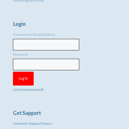
knowledgeable staff.
Login
Username or Email Address
Password
Lost your password?
Get Support
Customer Support Hours