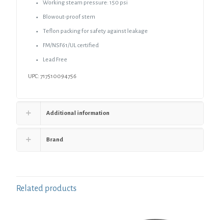
Working steam pressure: 150 psi
Blowout-proof stem
Teflon packing for safety against leakage
FM/NSF61/UL certified
Lead Free
UPC: 717510094756
Additional information
Brand
Related products