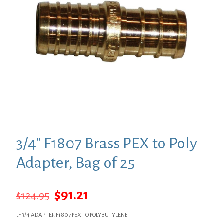
3/4″ F1807 Brass PEX to Poly
Adapter, Bag of 25
Original
Current
$
91.21
$
124.95
price
price
LF 3/4 ADAPTER F1807 PEX TO POLYBUTYLENE