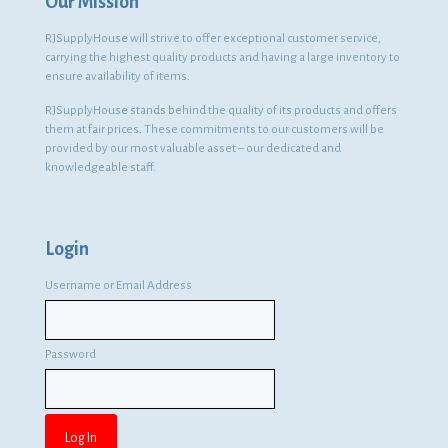
Our Mission
RJSupplyHouse will strive to offer exceptional customer service,
carrying the highest quality products and having a large inventory to
ensure availability of items.
RJSupplyHouse stands behind the quality of its products and offers
them at fair prices. These commitments to our customers will be
provided by our most valuable asset – our dedicated and
knowledgeable staff.
Login
Username or Email Address
Password