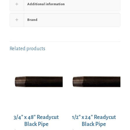
Additional information
Brand
Related products
3/4″ x 48″ Readycut
1/2″ x 24″ Readycut
Black Pipe
Black Pipe