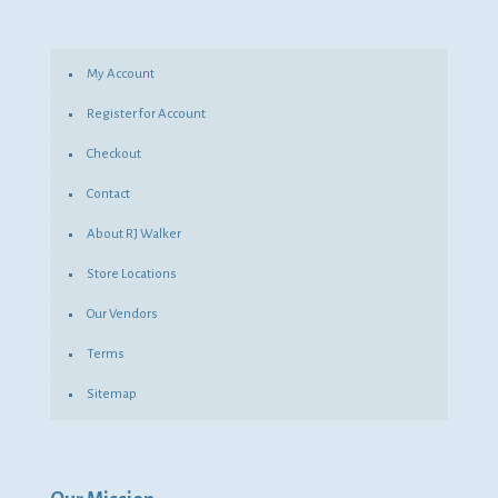
My Account
Register for Account
Checkout
Contact
About RJ Walker
Store Locations
Our Vendors
Terms
Sitemap