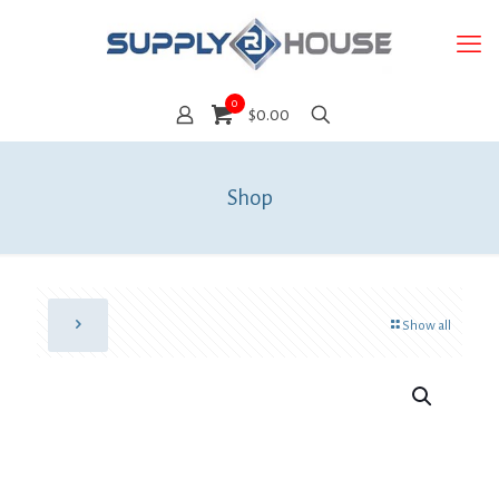
0
$0.00
Shop
Show all