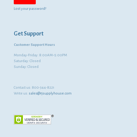
Lost your password?
Get Support
Customer Support Hours
Monday-Friday: 8:00AM–5:00PM
Saturday: Closed
Sunday: Closed
Contact us:
800-344-8221
Write us:
sales@rjsupplyhouse.com