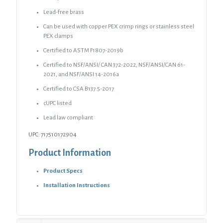
Lead-free brass
Can be used with copper PEX crimp rings or stainless steel
PEX clamps
Certified to ASTM F1807-2019b
Certified to NSF/ANSI/ CAN 372-2022, NSF/ANSI/CAN 61-
2021, and NSF/ANSI 14-2016a
Certified to CSA B137.5-2017
cUPC listed
Lead law compliant
UPC: 717510172904
Product Information
Product Specs
Installation Instructions