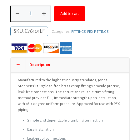
was:
is:
3/4"
$124.95.
$91.21.
Add to cart
F1807
Brass
PEX
SKU:
C76101LF
Categories:
FITTINGS
,
PEX FITTINGS
to
Poly
Adapter,
Bag
of
25
Description
quantity
Manufactured to the highest industry standards, Jones
Stephens’ F1807 lead-free brass crimp fittings provide precise,
leak-free connections. The secure and reliable crimp fitting
method provides full, immediate strength upon installation,
with 360-degree uniform pressure. Approved for use with PEX
piping.
Simple and dependable plumbing connection
Easy installation
Leak-proof connections