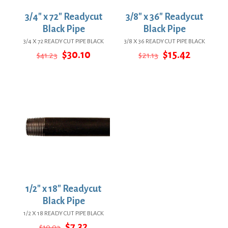
3/4″ x 72″ Readycut
3/8″ x 36″ Readycut
Black Pipe
Black Pipe
3/4 X 72 READY CUT PIPE BLACK
3/8 X 36 READY CUT PIPE BLACK
Original
Current
Original
Current
$
30.10
$
15.42
$
41.23
$
21.13
price
price
price
price
was:
is:
was:
is:
$41.23.
$30.10.
$21.13.
$15.42.
1/2″ x 18″ Readycut
Black Pipe
1/2 X 18 READY CUT PIPE BLACK
Original
Current
$
7.32
$
10.03