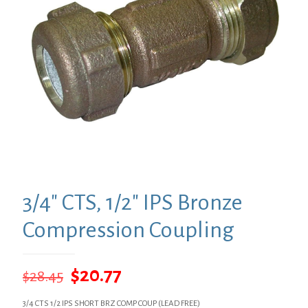
3/4″ CTS, 1/2″ IPS Bronze
Compression Coupling
Original
Current
$
20.77
$
28.45
price
price
3/4 CTS 1/2 IPS SHORT BRZ COMP COUP (LEAD FREE)