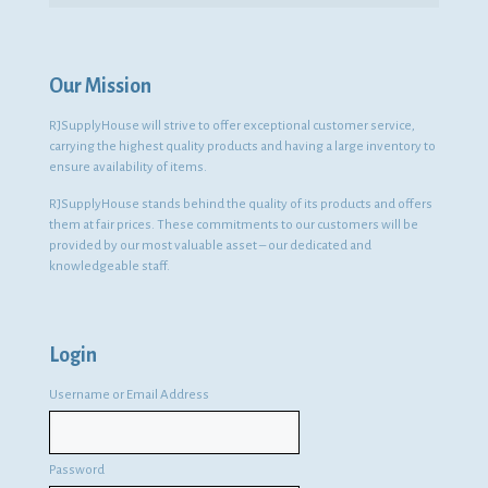
Our Mission
RJSupplyHouse will strive to offer exceptional customer service,
carrying the highest quality products and having a large inventory to
ensure availability of items.
RJSupplyHouse stands behind the quality of its products and offers
them at fair prices. These commitments to our customers will be
provided by our most valuable asset – our dedicated and
knowledgeable staff.
Login
Username or Email Address
Password