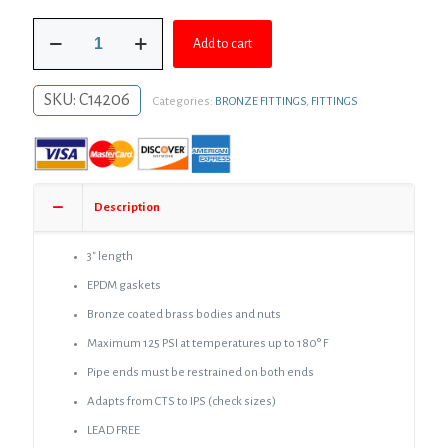
was:
is:
3/4"
$28.45.
$20.77.
Add to cart
CTS,
1/2"
IPS
SKU:
C14206
Categories:
BRONZE FITTINGS
,
FITTINGS
Bronze
Compression
Coupling
quantity
Description
3″ length
EPDM gaskets
Bronze coated brass bodies and nuts
Maximum 125 PSI at temperatures up to 180° F
Pipe ends must be restrained on both ends
Adapts from CTS to IPS (check sizes)
LEAD FREE