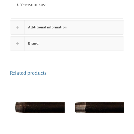
UPC: 717510106053
Additional information
Brand
Related products