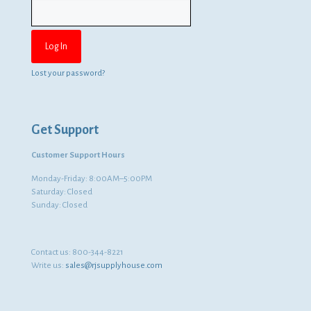
Lost your password?
Get Support
Customer Support Hours
Monday-Friday: 8:00AM–5:00PM
Saturday: Closed
Sunday: Closed
Contact us:
800-344-8221
Write us:
sales@rjsupplyhouse.com