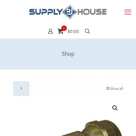
0
$0.00
Shop
Show all