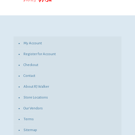
price
price
was:
is:
$10.03.
$7.32.
My Account
Register for Account
Checkout
Contact
About RJ Walker
Store Locations
Our Vendors
Terms
Sitemap