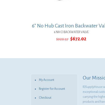
6″ No Hub Cast Iron Backwater Va
6 NH CI BACKWATER VALVE
Original
Current
$
672.02
$
920.57
price
price
was:
is:
$920.57.
$672.02.
Our Missi
My Account
RJSupplyHouse wil
Register for Account
exceptional cust
carrying the highe
Checkout
products and havi