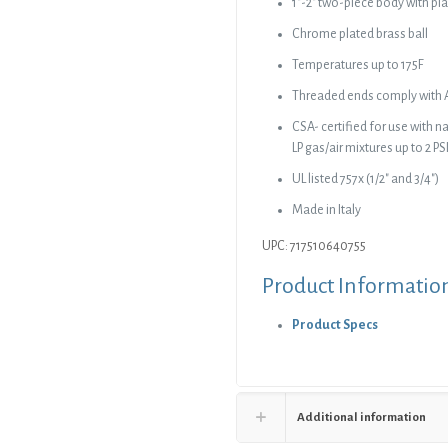
1″-2″ two-piece body with pla
Chrome plated brass ball
Temperatures up to 175F
Threaded ends comply with 
CSA- certified for use with 
LP gas/air mixtures up to 2 PS
UL listed 757x (1/2″ and 3/4″)
Made in Italy
UPC: 717510640755
Product Informatio
Product Specs
Additional information