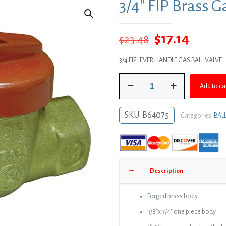
3/4″ FIP Brass G
Original
Curre
$
17.14
$
23.48
price
price
3/4 FIP LEVER HANDLE GAS BALL VALVE
was:
is:
3/4"
$23.48.
$17.14.
Add to ca
FIP
Brass
Gas
SKU:
B64075
Categories:
BAL
Ball
Valve
quantity
Description
Forged brass body
3/8″x 3/4″ one piece body