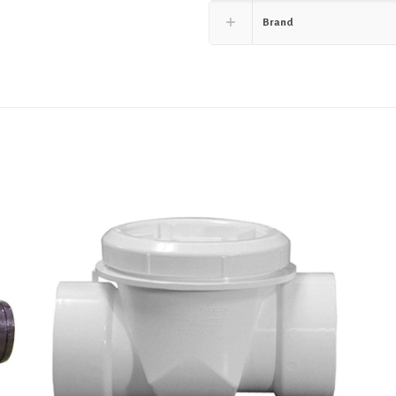
Brand