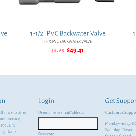
lve
1-1/2″ PVC Backwater Valve
1
1-1/2 PVC BACKWATER VALVE
Original
Current
$
49.41
$
67.68
price
price
was:
is:
$67.68.
$49.41.
on
Login
Get Suppor
l strive to offer
Username or Email Address
Customer Suppo
omer service,
Monday-Friday: 
st quality
Saturday: Closed
ng a large
Password