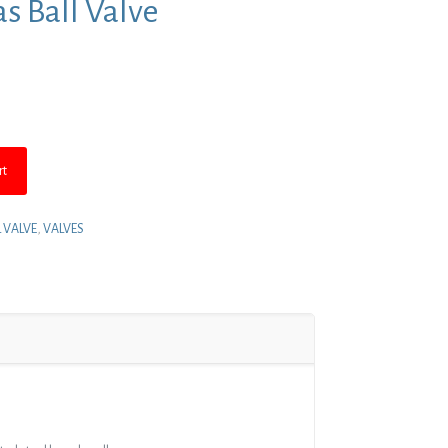
as Ball Valve
nt
rt
L VALVE
,
VALVES