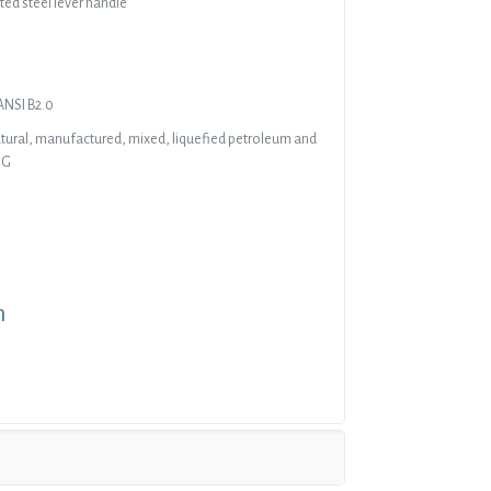
ted steel lever handle
ANSI B2.0
natural, manufactured, mixed, liquefied petroleum and
IG
n