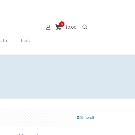
0
$0.00
Bath
Tools
Show all