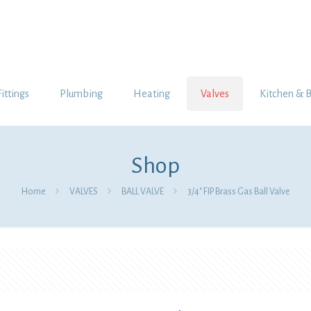
Fittings
Plumbing
Heating
Valves
Kitchen & 
Shop
Home
VALVES
BALL VALVE
3/4″ FIP Brass Gas Ball Valve