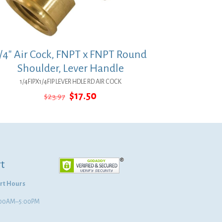
/4″ Air Cock, FNPT x FNPT Round
Shoulder, Lever Handle
1/4FIPX1/4FIP LEVER HDLE RD AIR COCK
Original
Current
$
17.50
$
23.97
price
price
was:
is:
$23.97.
$17.50.
t
rt Hours
8:00AM–5:00PM