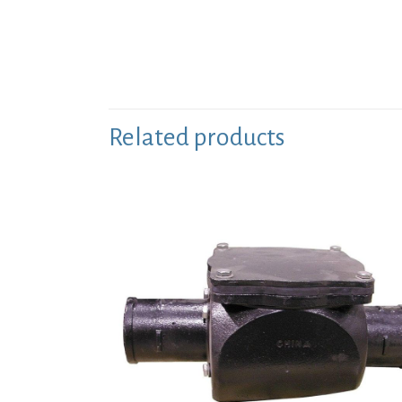
Related products