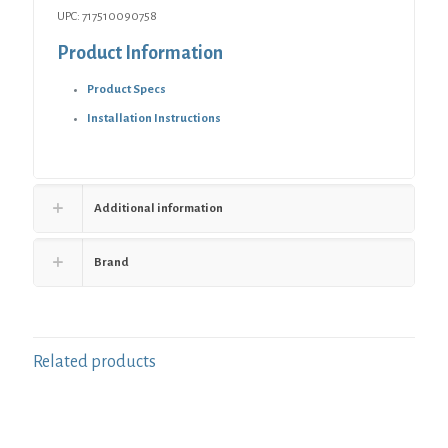
UPC: 717510090758
Product Information
Product Specs
Installation Instructions
Additional information
Brand
Related products