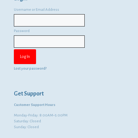
Username or Email Address
Password
Lost your password?
Get Support
Customer Support Hours
Monday-Friday: 8:00AM–5:00PM
Saturday: Closed
Sunday: Closed