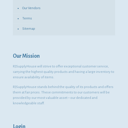
Our Vendors
Terms
Sitemap
Our Mission
RJSupplyHouse will strive to offer exceptional customer service,
carrying the highest quality products and having a large inventory to
ensure availability of items.
RJSupplyHouse stands behind the quality of its products and offers
them at fair prices. These commitments to our customers will be
provided by our most valuable asset – our dedicated and
knowledgeable staff.
Login