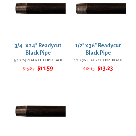
3/4″ x 24″ Readycut
1/2″ x 36″ Readycut
Black Pipe
Black Pipe
3/4 X 24 READY CUT PIPE BLACK
1/2 X 36 READY CUT PIPE BLACK
Original
Current
Original
Current
$
11.59
$
13.23
$
15.87
$
18.13
price
price
price
price
was:
is:
was:
is:
$15.87.
$11.59.
$18.13.
$13.23.