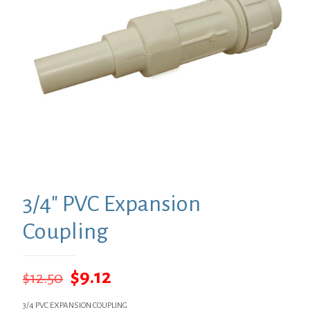
3/4″ PVC Expansion
Coupling
Original
Current
$
9.12
$
12.50
price
price
3/4 PVC EXPANSION COUPLING