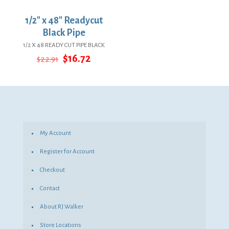
1/2″ x 48″ Readycut
Black Pipe
1/2 X 48 READY CUT PIPE BLACK
Original
Current
$
16.72
$
22.91
price
price
was:
is:
$22.91.
$16.72.
My Account
Register for Account
Checkout
Contact
About RJ Walker
Store Locations