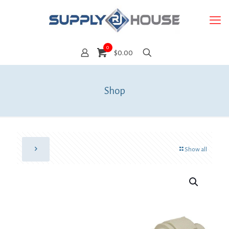
0
$0.00
Shop
Show all