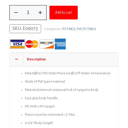
was:
is:
3/4"
$12.50.
$9.12.
Add to cart
PVC
Expansion
Coupling
SKU:
E09075
Categories:
FITTINGS
,
PVC FITTINGS
quantity
Description
Rated @150 PSI Static Pressure @ 72°F Water Temperature
Made of PVC type I material
Patented internal rotational lock of spigot to body
Easy grip body handle
IPS HUB x IPS Spigot
Piston must be extended 1.5” Min.
6-3/4″ Body Length