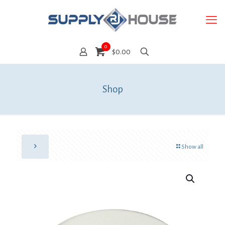
0
$0.00
Shop
Show all