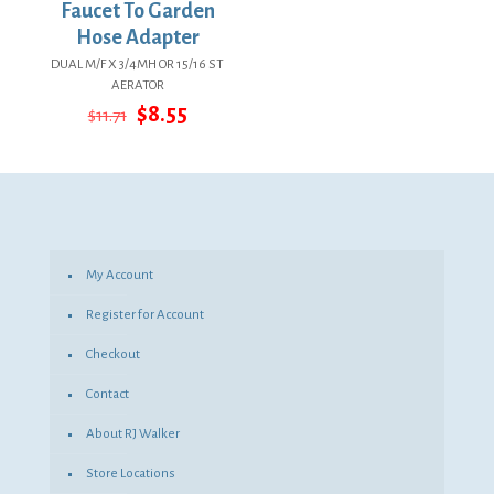
Faucet To Garden
Hose Adapter
DUAL M/F X 3/4MH OR 15/16 ST
AERATOR
Original
Current
$
8.55
$
11.71
price
price
was:
is:
$11.71.
$8.55.
My Account
Register for Account
Checkout
Contact
About RJ Walker
Store Locations