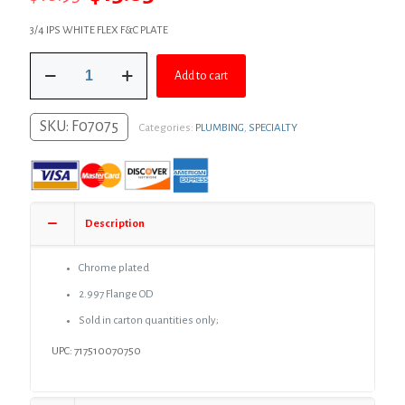
price
price
3/4 IPS WHITE FLEX F&C PLATE
was:
is:
3/4"
$18.95.
$13.83.
Add to cart
IPS
White
Flexible
SKU:
F07075
Categories:
PLUMBING
,
SPECIALTY
Plastic
Floor
and
Ceiling
Plate,
Box
Description
of
12
quantity
Chrome plated
2.997 Flange OD
Sold in carton quantities only;
UPC: 717510070750