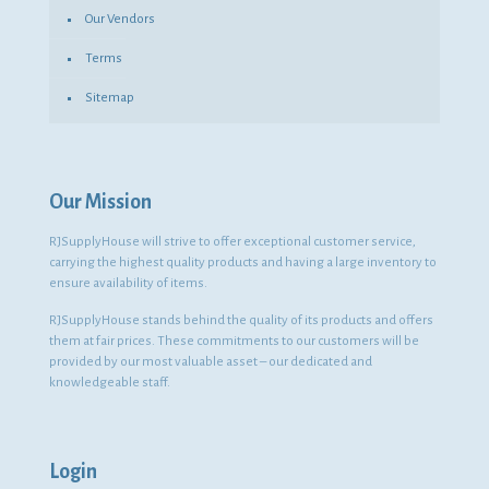
Our Vendors
Terms
Sitemap
Our Mission
RJSupplyHouse will strive to offer exceptional customer service,
carrying the highest quality products and having a large inventory to
ensure availability of items.
RJSupplyHouse stands behind the quality of its products and offers
them at fair prices. These commitments to our customers will be
provided by our most valuable asset – our dedicated and
knowledgeable staff.
Login