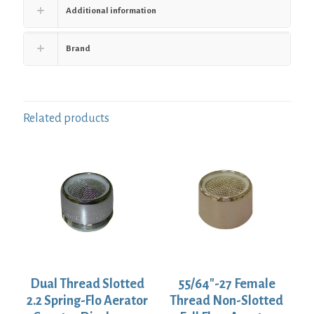
Additional information
Brand
Related products
Dual Thread Slotted
55/64″-27 Female
2.2 Spring-Flo Aerator
Thread Non-Slotted