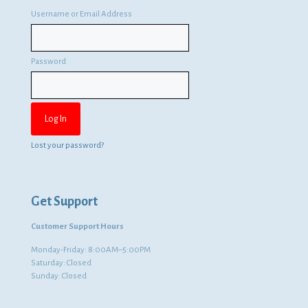
Username or Email Address
Password
Lost your password?
Get Support
Customer Support Hours
Monday-Friday: 8:00AM–5:00PM
Saturday: Closed
Sunday: Closed