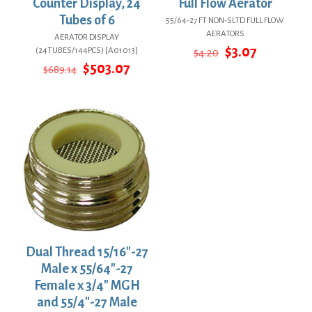
Counter Display, 24
Full Flow Aerator
Tubes of 6
55/64-27 FT NON-SLTD FULL FLOW
AERATORS
AERATOR DISPLAY
Original
Current
$
3.07
(24TUBES/144PCS) [A01013]
$
4.20
price
price
Original
Current
$
503.07
$
689.14
was:
is:
price
price
$4.20.
$3.07.
was:
is:
$689.14.
$503.07.
Dual Thread 15/16″-27
Male x 55/64″-27
Female x 3/4″ MGH
and 55/4″-27 Male