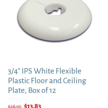
3/4″ IPS White Flexible
Plastic Floor and Ceiling
Plate, Box of 12
Original
Current
$
13.83
$
18.95