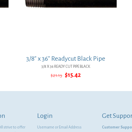
3/8″ x 36″ Readycut Black Pipe
3/8 X 36 READY CUT PIPE BLACK
Original
Current
$
15.42
$
21.13
price
price
was:
is:
$21.13.
$15.42.
on
Login
Get Suppor
l strive to offer
Username or Email Address
Customer Suppo