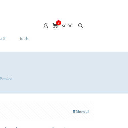
0
$0.00
Bath
Tools
e, Banded
Show all