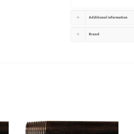
Additional information
Brand