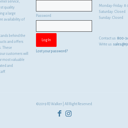
omer service,
Monday-Friday: 
st quality
Saturday: Closed
ng a large
Password
Sunday: Closed
e availability of
tands behind the
Contact us:
800-3
ducts and offers
Write us:
sales@rj
es. These
Lost your password?
ur customers will
ur most valuable
cated and
aff.
©2019 RJ Walker | All Right Reserved