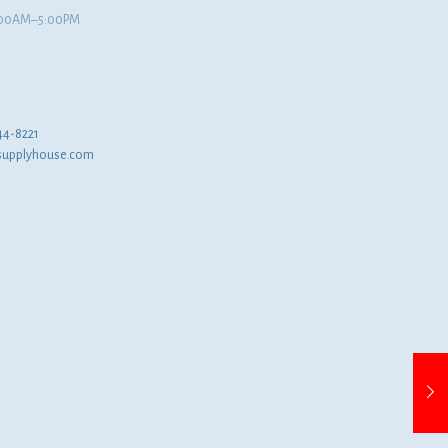
8:00AM–5:00PM
44-8221
supplyhouse.com