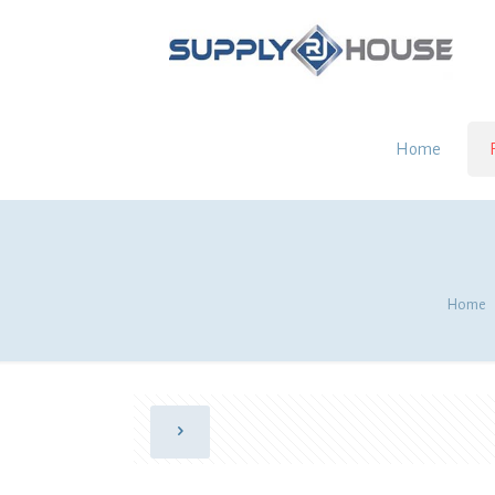
Home
Home