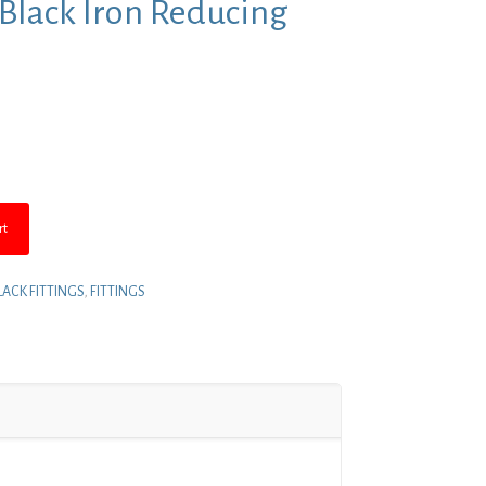
4″ Black Iron Reducing
rt
LACK FITTINGS
,
FITTINGS