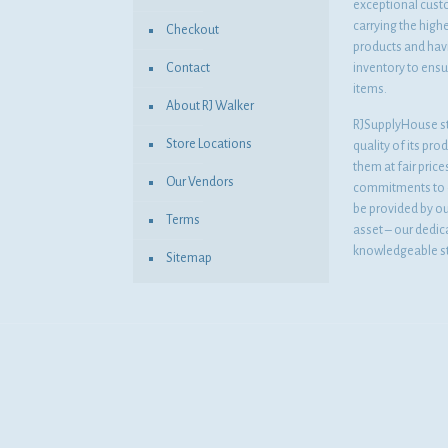
exceptional cust
carrying the highe
Checkout
products and havi
Contact
inventory to ensur
items.
About RJ Walker
RJSupplyHouse s
Store Locations
quality of its pro
them at fair pric
Our Vendors
commitments to o
be provided by o
Terms
asset – our dedi
knowledgeable st
Sitemap