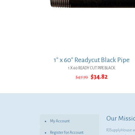
1″ x 60″ Readycut Black Pipe
1 X 60 READY CUT PIPE BLACK
Original
Current
$
34.82
$
47.70
price
price
was:
is:
$47.70.
$34.82.
Our Missi
My Account
RJSupplyHouse wil
Register for Account