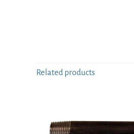
Related products