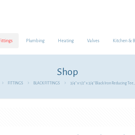
Fittings
Plumbing
Heating
Valves
Kitchen & 
Shop
FITTINGS
BLACK FITTINGS
3/4″ x 1/2″ x 3/4″ Black Iron Reducing Te