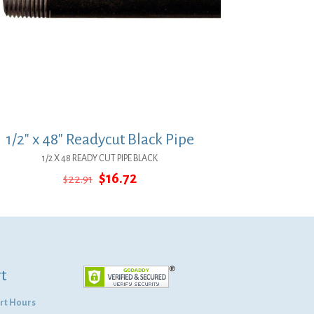
1/2″ x 48″ Readycut Black Pipe
1/2 X 48 READY CUT PIPE BLACK
Original
Current
$
16.72
$
22.91
price
price
was:
is:
$22.91.
$16.72.
t
rt Hours