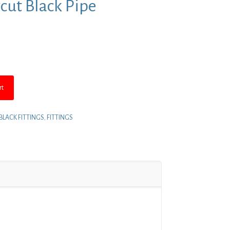
ycut Black Pipe
nt
.
rt
BLACK FITTINGS
,
FITTINGS