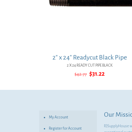
2″ x 24″ Readycut Black Pipe
2 X 24 READY CUT PIPE BLACK
Original
Current
$
31.22
$
42.77
price
price
was:
is:
$42.77.
$31.22.
Our Missi
My Account
RJSupplyHouse wil
Register for Account