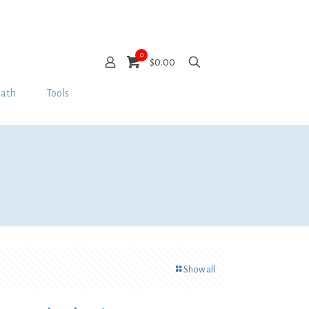
0
$0.00
Bath
Tools
Show all