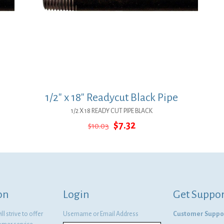
1/2″ x 18″ Readycut Black Pipe
1/2 X 18 READY CUT PIPE BLACK
Original
Current
$
7.32
$
10.03
price
price
was:
is:
$10.03.
$7.32.
on
Login
Get Suppor
l strive to offer
Username or Email Address
Customer Suppo