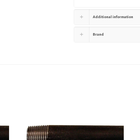
Additional information
Brand