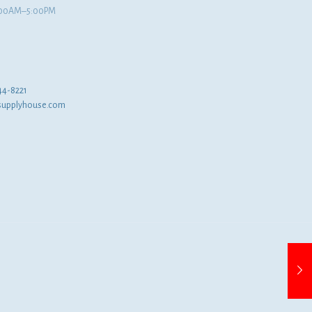
8:00AM–5:00PM
44-8221
supplyhouse.com