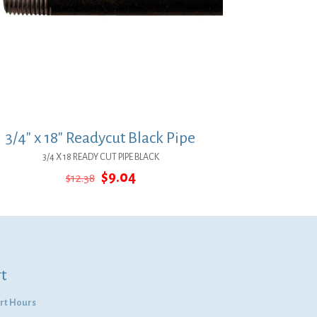
3/4″ x 18″ Readycut Black Pipe
3/4 X 18 READY CUT PIPE BLACK
Original
Current
$
9.04
$
12.38
price
price
was:
is:
$12.38.
$9.04.
t
rt Hours