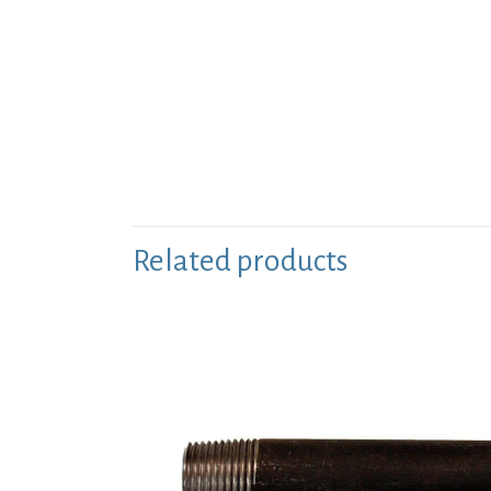
Related products