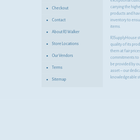
exceptional cust
carrying the highe
Checkout
products and havi
Contact
inventory to ensur
items.
About RJ Walker
RJSupplyHouse s
Store Locations
quality of its pro
them at fair pric
Our Vendors
commitments to o
be provided by o
Terms
asset – our dedi
knowledgeable st
Sitemap