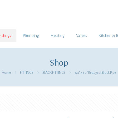
Fittings
Plumbing
Heating
Valves
Kitchen & 
Shop
Home
FITTINGS
BLACK FITTINGS
3/4″ x 60″ Readycut Black Pipe