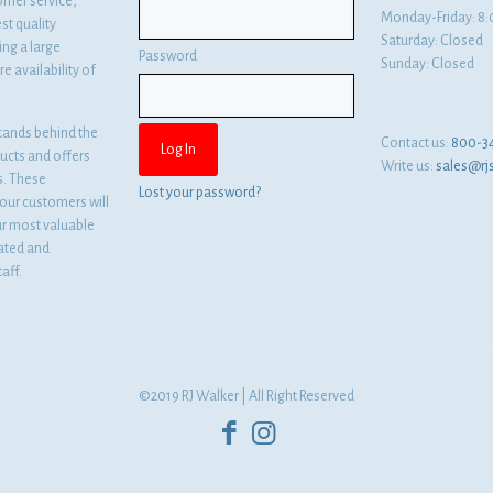
omer service,
Monday-Friday: 
st quality
Saturday: Closed
ng a large
Password
Sunday: Closed
e availability of
tands behind the
Contact us:
800-3
ducts and offers
Write us:
sales@rj
es. These
Lost your password?
ur customers will
ur most valuable
cated and
aff.
©2019 RJ Walker | All Right Reserved