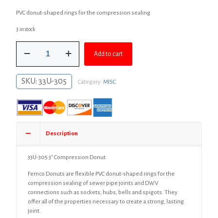
price
price
PVC donut-shaped rings for the compression sealing
was:
is:
3 in stock
$12.99.
$10.99.
3"
Add to cart
Compression
Donut
quantity
SKU:
33U-305
Category:
MISC
Description
33U-305 3″ Compression Donut
Fernco Donuts are flexible PVC donut-shaped rings for the
compression sealing of sewer pipe joints and DWV
connections such as sockets, hubs, bells and spigots. They
offer all of the properties necessary to create a strong, lasting
joint.