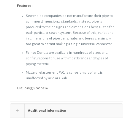
Features:
Sewer pipe companies do not manufacture their pipe to
common dimensional standards. Instead, pipe is
produced to the designs and dimensions best suited for
each particular sewer system. Because of this, variations
in dimensions of pipe bells, hubs and bores are simply
too great to permit making a single universal connector.
Fernco Donuts are available in hundreds of sizes and
configurations for use with most brands and types of
piping material.
Made of elastomeric PVC, is corrosion proof and is
unaffected by acid or alkali.
UPC: 018578000216
Additional information