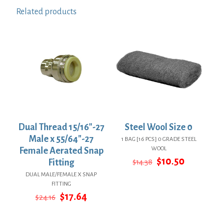
Related products
Dual Thread 15/16″-27
Steel Wool Size 0
Male x 55/64″-27
1 BAG [16 PCS] 0 GRADE STEEL
WOOL
Female Aerated Snap
Original
Current
$
10.50
Fitting
$
14.38
price
price
DUAL MALE/FEMALE X SNAP
was:
is:
FITTING
$14.38.
$10.50.
Original
Current
$
17.64
$
24.16
price
price
was:
is: