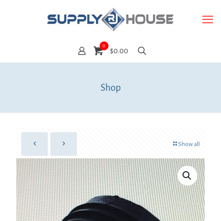
0
$0.00
Shop
Show all