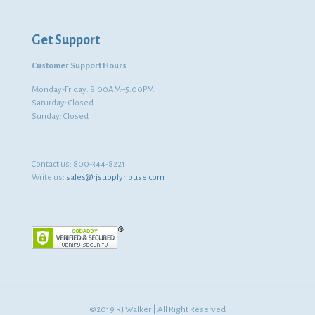
Get Support
Customer Support Hours
Monday-Friday: 8:00AM–5:00PM
Saturday: Closed
Sunday: Closed
Contact us:
800-344-8221
Write us:
sales@rjsupplyhouse.com
©2019 RJ Walker | All Right Reserved