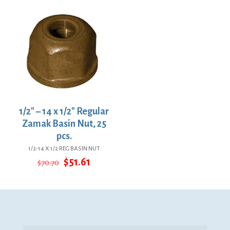
$24.16.
$17.64.
1/2″ – 14 x 1/2″ Regular
Zamak Basin Nut, 25
pcs.
1/2-14 X 1/2 REG BASIN NUT
Original
Current
$
51.61
$
70.70
price
price
was:
is:
$70.70.
$51.61.