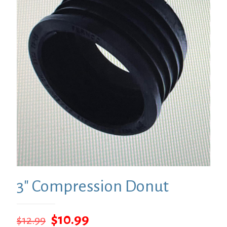
3″ Compression Donut
Original
Current
$
10.99
$
12.99