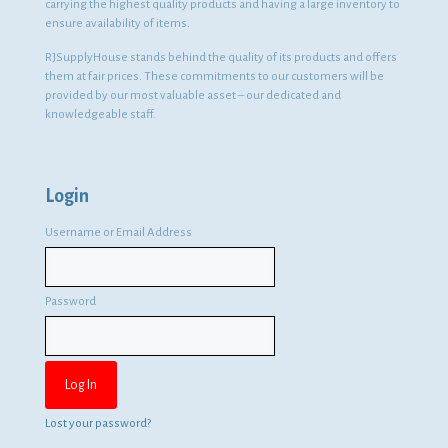
carrying the highest quality products and having a large inventory to
ensure availability of items.
RJSupplyHouse stands behind the quality of its products and offers
them at fair prices. These commitments to our customers will be
provided by our most valuable asset – our dedicated and
knowledgeable staff.
Login
Username or Email Address
Password
Lost your password?