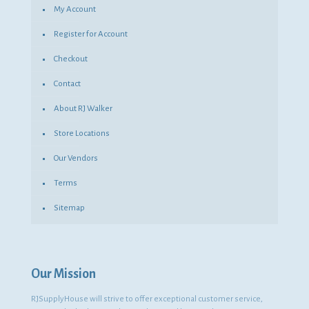
My Account
Register for Account
Checkout
Contact
About RJ Walker
Store Locations
Our Vendors
Terms
Sitemap
Our Mission
RJSupplyHouse will strive to offer exceptional customer service,