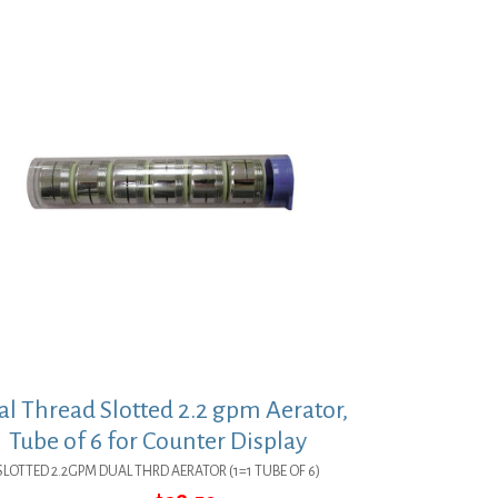
l Thread Slotted 2.2 gpm Aerator,
Tube of 6 for Counter Display
SLOTTED 2.2GPM DUAL THRD AERATOR (1=1 TUBE OF 6)