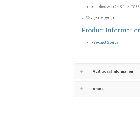
Cover
Supplied with 2-1/2″ IPS / 3″
with
UPC: 717510599091
Ring
quantity
Product Informatio
Product Specs
Additional information
Brand