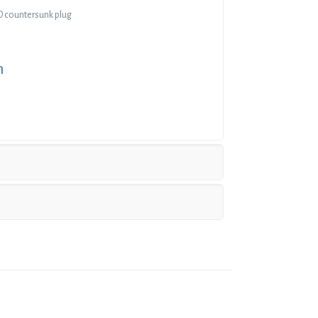
 OD countersunk plug
n