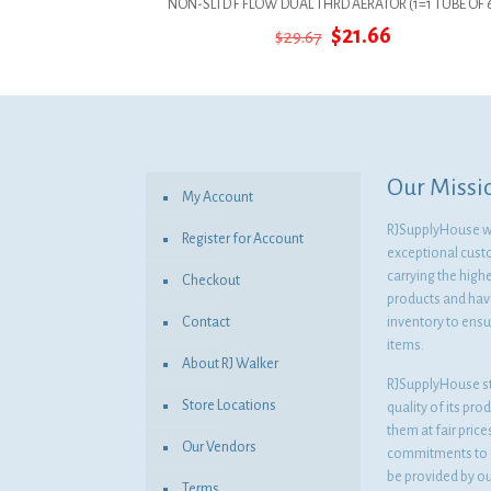
NON-SLTD F FLOW DUAL THRD AERATOR (1=1 TUBE OF 
Original
Current
$
21.66
$
29.67
price
price
was:
is:
$29.67.
$21.66.
Our Missi
My Account
RJSupplyHouse wil
Register for Account
exceptional cust
carrying the highe
Checkout
products and havi
Contact
inventory to ensur
items.
About RJ Walker
RJSupplyHouse s
Store Locations
quality of its pro
them at fair pric
Our Vendors
commitments to o
be provided by o
Terms