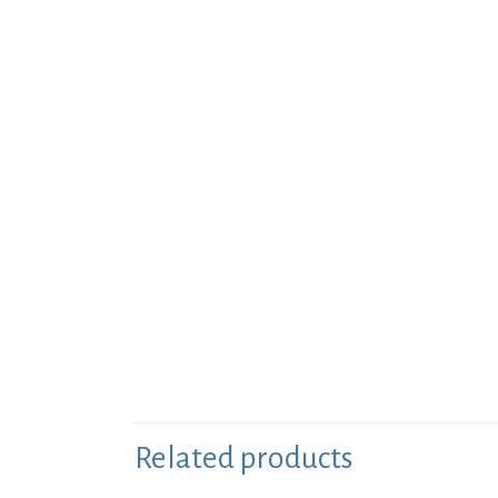
Related products