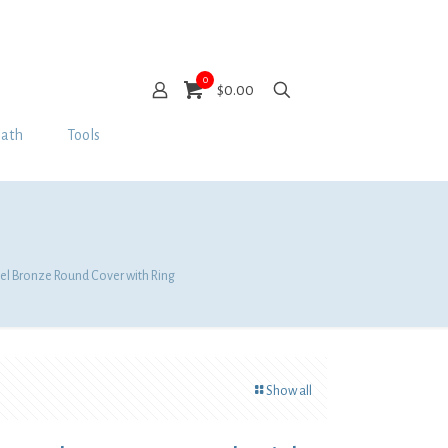
0
$0.00
Bath
Tools
kel Bronze Round Cover with Ring
Show all