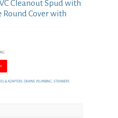
PVC Cleanout Spud with
e Round Cover with
nt
ING
.
rt
ES & ADAPTERS
,
DRAINS
,
PLUMBING
,
STRAINERS