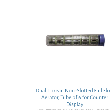
Dual Thread Non-Slotted Full Fl
Aerator, Tube of 6 for Counter
Display