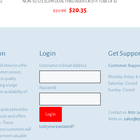
6)
NON-SLTD 2.2GPM DUAL THRD AERATOR (1=1 TUBE OF 6)
Original
Current
$
20.35
$
27.88
price
price
was:
is:
$27.88.
$20.35.
on
Login
Get Suppor
l strive to offer
Username or Email Address
Customer Suppo
omer service,
Monday-Friday: 
st quality
Saturday: Closed
ng a large
Password
Sunday: Closed
e availability of
tands behind the
Contact us:
800-3
ducts and offers
Write us:
sales@rj
es. These
Lost your password?
ur customers will
ur most valuable