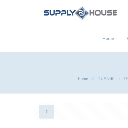
Home
Home
PLUMBING
D