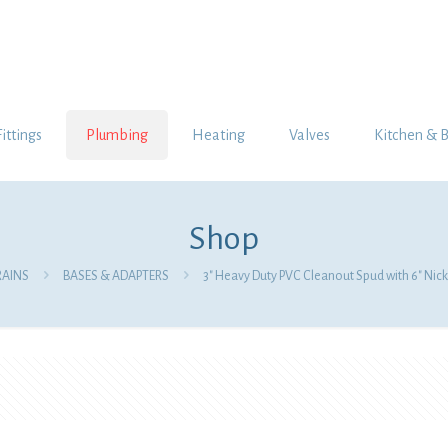
Fittings
Plumbing
Heating
Valves
Kitchen & 
Shop
RAINS
BASES & ADAPTERS
3″ Heavy Duty PVC Cleanout Spud with 6″ Nic