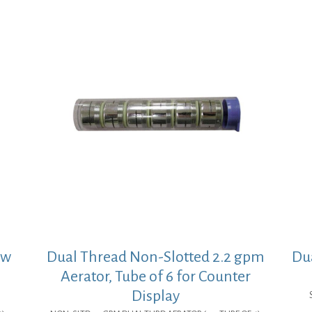
ow
Dual Thread Non-Slotted 2.2 gpm
Dua
Aerator, Tube of 6 for Counter
Display