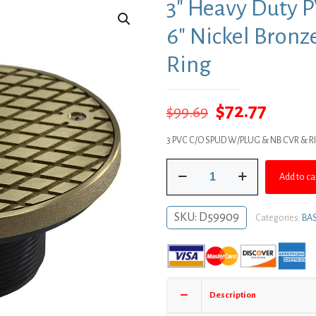
3″ Heavy Duty 
6″ Nickel Bronz
Ring
Original
Curre
$
72.77
$
99.69
price
price
3 PVC C/O SPUD W/PLUG & NB CVR & R
was:
is:
3"
$99.69.
$72.77
Add to ca
Heavy
Duty
PVC
SKU:
D59909
Categories:
BAS
Cleanout
Spud
with
6"
Nickel
Description
Bronze
Round