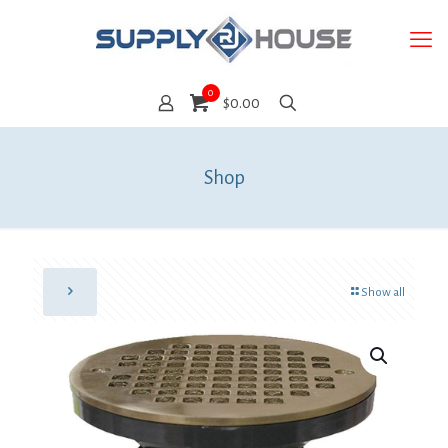
0
$0.00
Shop
Show all