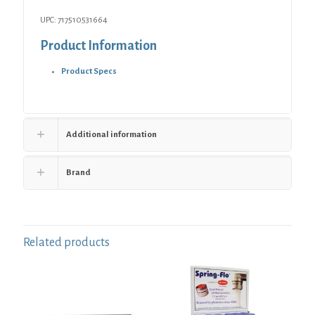
UPC: 717510531664
Product Information
Product Specs
Additional information
Brand
Related products