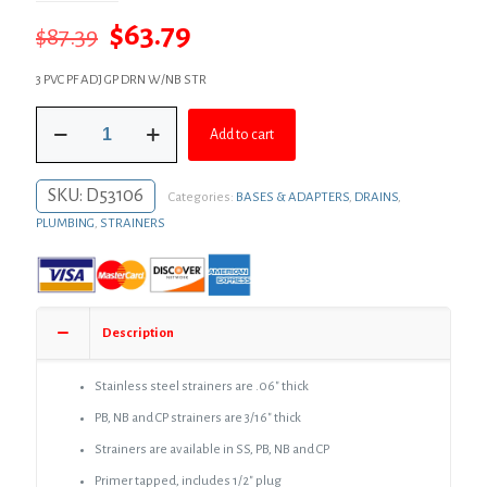
Original
Current
$
63.79
$
87.39
price
price
3 PVC PF ADJ GP DRN W/NB STR
was:
is:
3"
$87.39.
$63.79.
Add to cart
PVC
Over
Pipe
SKU:
D53106
Categories:
BASES & ADAPTERS
,
DRAINS
,
Fit
Drain
PLUMBING
,
STRAINERS
Base
with
3"
Plastic
Spud
Description
and
6"
Nickel
Stainless steel strainers are .06″ thick
Bronze
PB, NB and CP strainers are 3/16″ thick
Strainer
quantity
Strainers are available in SS, PB, NB and CP
Primer tapped, includes 1/2″ plug