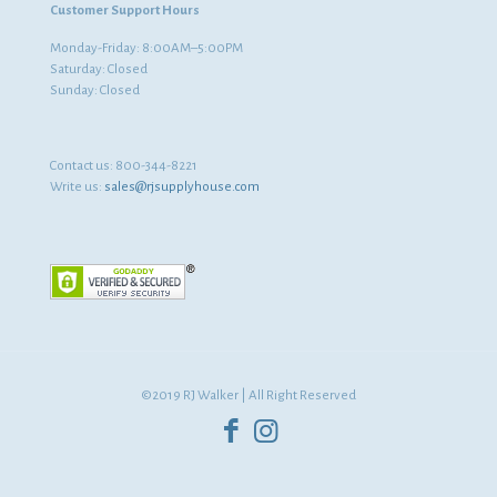
Customer Support Hours
Monday-Friday: 8:00AM–5:00PM
Saturday: Closed
Sunday: Closed
Contact us:
800-344-8221
Write us:
sales@rjsupplyhouse.com
©2019 RJ Walker | All Right Reserved