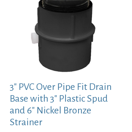
3″ PVC Over Pipe Fit Drain
Base with 3″ Plastic Spud
and 6″ Nickel Bronze
Strainer