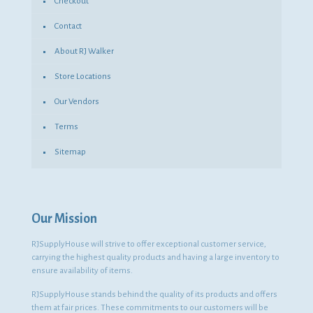
Checkout
Contact
About RJ Walker
Store Locations
Our Vendors
Terms
Sitemap
Our Mission
RJSupplyHouse will strive to offer exceptional customer service,
carrying the highest quality products and having a large inventory to
ensure availability of items.
RJSupplyHouse stands behind the quality of its products and offers
them at fair prices. These commitments to our customers will be