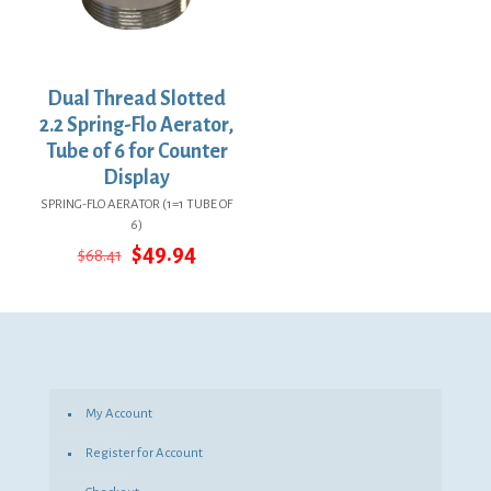
Dual Thread Slotted
2.2 Spring-Flo Aerator,
Tube of 6 for Counter
Display
SPRING-FLO AERATOR (1=1 TUBE OF
6)
Original
Current
$
49.94
$
68.41
price
price
was:
is:
$68.41.
$49.94.
My Account
Register for Account