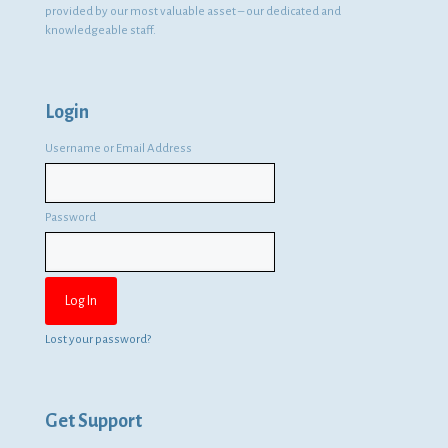
provided by our most valuable asset – our dedicated and
knowledgeable staff.
Login
Username or Email Address
Password
Lost your password?
Get Support