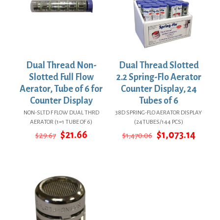
Dual Thread Non-
Dual Thread Slotted
Slotted Full Flow
2.2 Spring-Flo Aerator
Aerator, Tube of 6 for
Counter Display, 24
Counter Display
Tubes of 6
NON-SLTD F FLOW DUAL THRD
38D SPRING-FLO AERATOR DISPLAY
AERATOR (1=1 TUBE OF 6)
(24TUBES/144 PCS)
Original
Current
Original
Curre
$
21.66
$
1,073.14
$
29.67
$
1,470.06
price
price
price
price
was:
is:
was:
is:
$29.67.
$21.66.
$1,470.06.
$1,073