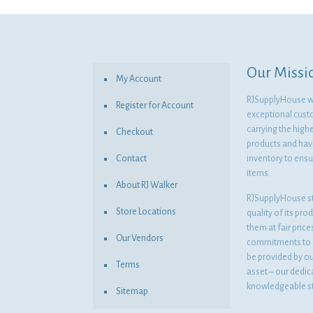
was:
is:
$7.78.
$5.68.
Our Missi
My Account
RJSupplyHouse wil
Register for Account
exceptional cust
carrying the highe
Checkout
products and havi
Contact
inventory to ensur
items.
About RJ Walker
RJSupplyHouse s
Store Locations
quality of its pro
them at fair pric
Our Vendors
commitments to o
be provided by o
Terms
asset – our dedi
knowledgeable st
Sitemap