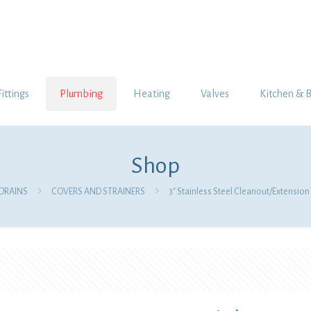
Fittings
Plumbing
Heating
Valves
Kitchen & 
Shop
DRAINS
COVERS AND STRAINERS
3″ Stainless Steel Cleanout/Extensio