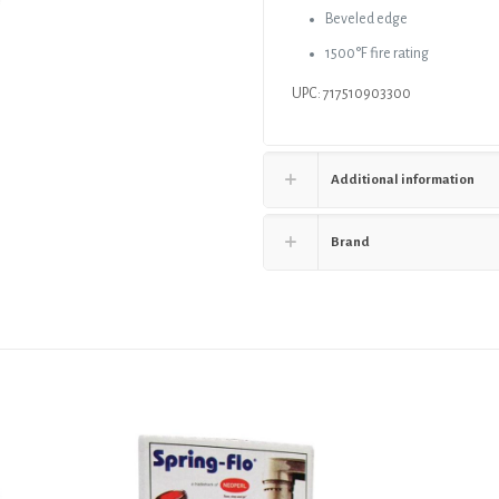
Beveled edge
1500°F fire rating
UPC: 717510903300
Additional information
Brand