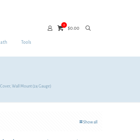
0
$0.00
Bath
Tools
n Cover, Wall Mount (24 Gauge)
Show all