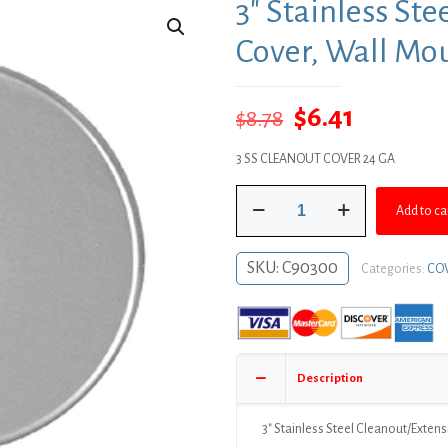
3″ Stainless St
Cover, Wall Mo
Original
Current
$
6.41
$
8.78
price
price
3 SS CLEANOUT COVER 24 GA
was:
is:
3"
$8.78.
$6.41.
Add to ca
Stainless
Steel
Cleanout/Extension
SKU:
C90300
Categories:
COV
Cover,
Wall
Mount
(24
Gauge)
Description
quantity
3″ Stainless Steel Cleanout/Exten