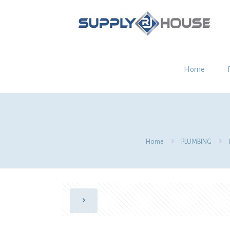
Home
Home
PLUMBING