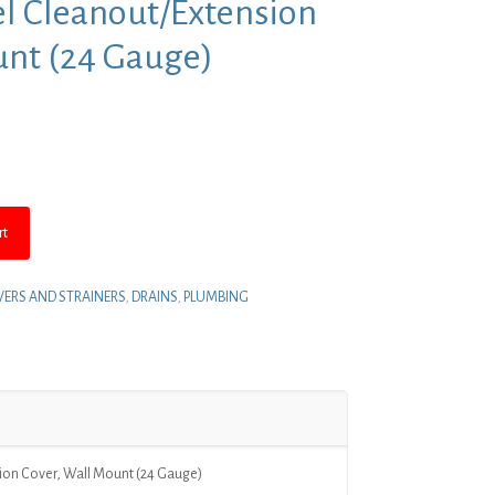
eel Cleanout/Extension
unt (24 Gauge)
rt
ERS AND STRAINERS
,
DRAINS
,
PLUMBING
sion Cover, Wall Mount (24 Gauge)