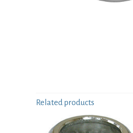
Related products