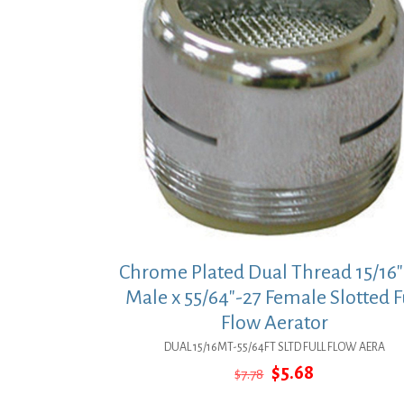
Chrome Plated Dual Thread 15/16″
Male x 55/64″-27 Female Slotted F
Flow Aerator
DUAL 15/16MT-55/64FT SLTD FULL FLOW AERA
Original
Current
$
5.68
$
7.78
price
price