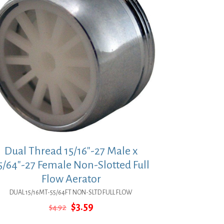
Dual Thread 15/16″-27 Male x
5/64″-27 Female Non-Slotted Full
Flow Aerator
DUAL 15/16MT-55/64FT NON-SLTD FULL FLOW
Original
Current
$
3.59
$
4.92
price
price