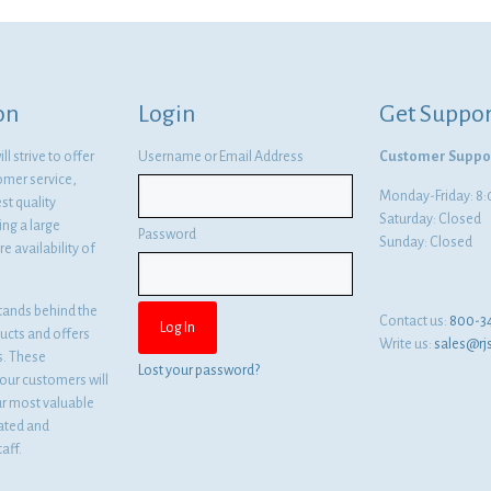
was:
is:
$1,470.06.
$1,073.14.
on
Login
Get Suppor
l strive to offer
Username or Email Address
Customer Suppo
omer service,
Monday-Friday: 
st quality
Saturday: Closed
ng a large
Password
Sunday: Closed
e availability of
tands behind the
Contact us:
800-3
ducts and offers
Write us:
sales@rj
es. These
Lost your password?
ur customers will
ur most valuable
cated and
aff.