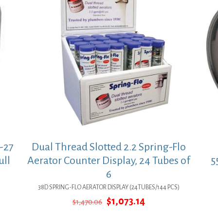
-27
Dual Thread Slotted 2.2 Spring-Flo
ull
Aerator Counter Display, 24 Tubes of
5
6
38D SPRING-FLO AERATOR DISPLAY (24TUBES/144 PCS)
Original
Current
$
1,073.14
$
1,470.06
price
price