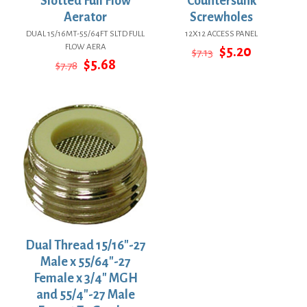
Slotted Full Flow
Countersunk
Aerator
Screwholes
DUAL 15/16MT-55/64FT SLTD FULL
12X12 ACCESS PANEL
FLOW AERA
Original
Current
$
5.20
$
7.13
Original
Current
price
price
$
5.68
$
7.78
price
price
was:
is:
was:
is:
$7.13.
$5.20.
$7.78.
$5.68.
Dual Thread 15/16″-27
Male x 55/64″-27
Female x 3/4″ MGH
and 55/4″-27 Male