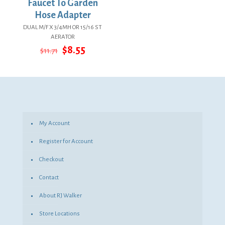
Faucet To Garden
Hose Adapter
DUAL M/F X 3/4MH OR 15/16 ST
AERATOR
Original
Current
$
8.55
$
11.71
price
price
was:
is:
$11.71.
$8.55.
My Account
Register for Account
Checkout
Contact
About RJ Walker
Store Locations