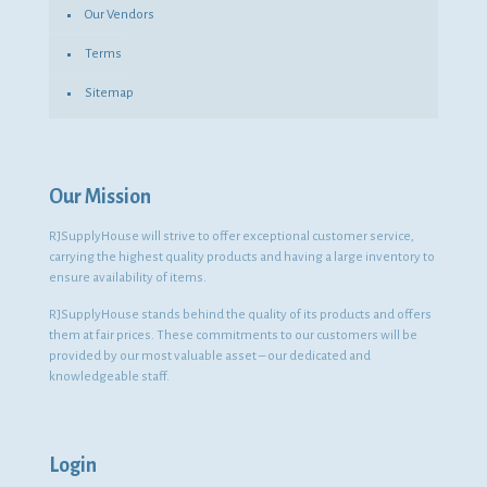
Our Vendors
Terms
Sitemap
Our Mission
RJSupplyHouse will strive to offer exceptional customer service,
carrying the highest quality products and having a large inventory to
ensure availability of items.
RJSupplyHouse stands behind the quality of its products and offers
them at fair prices. These commitments to our customers will be
provided by our most valuable asset – our dedicated and
knowledgeable staff.
Login