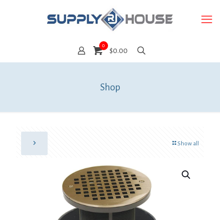
0
$0.00
Shop
Show all