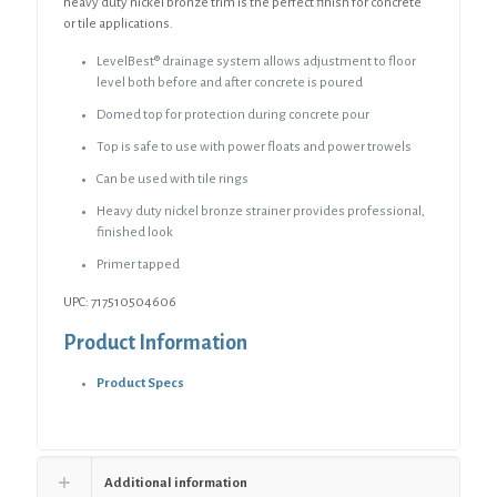
quantity
heavy duty nickel bronze trim is the perfect finish for concrete
or tile applications.
LevelBest® drainage system allows adjustment to floor
level both before and after concrete is poured
Domed top for protection during concrete pour
Top is safe to use with power floats and power trowels
Can be used with tile rings
Heavy duty nickel bronze strainer provides professional,
finished look
Primer tapped
UPC: 717510504606
Product Information
Product Specs
Additional information