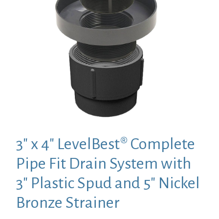
3″ x 4″ LevelBest® Complete
Pipe Fit Drain System with
3″ Plastic Spud and 5″ Nickel
Bronze Strainer