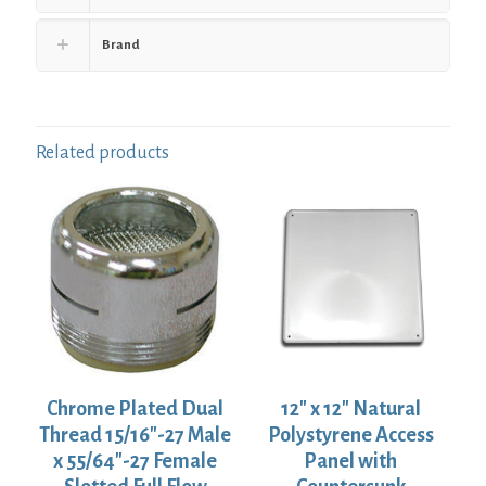
Brand
Related products
Chrome Plated Dual
12″ x 12″ Natural
Thread 15/16″-27 Male
Polystyrene Access
x 55/64″-27 Female
Panel with