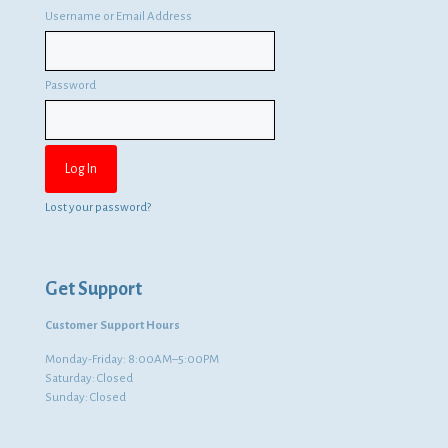
Username or Email Address
Password
Lost your password?
Get Support
Customer Support Hours
Monday-Friday: 8:00AM–5:00PM
Saturday: Closed
Sunday: Closed