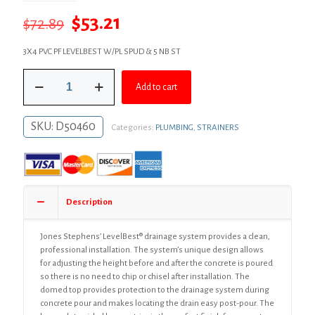
Original
Current
$
53.21
$
72.89
price
price
3X4 PVC PF LEVELBEST W/PL SPUD & 5 NB ST
was:
is:
3"
$72.89.
$53.21.
Add to cart
x
4"
LevelBest®
SKU:
D50460
Categories:
PLUMBING
,
STRAINERS
Complete
Pipe
Fit
Drain
System
with
Description
3"
Plastic
Spud
Jones Stephens’ LevelBest® drainage system provides a clean,
and
professional installation. The system’s unique design allows
5"
for adjusting the height before and after the concrete is poured
Nickel
so there is no need to chip or chisel after installation. The
Bronze
domed top provides protection to the drainage system during
Strainer
concrete pour and makes locating the drain easy post-pour. The