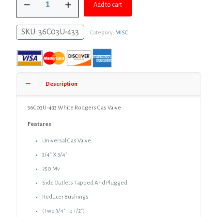
was:
is:
Add to cart
433
White
$299.99.
$249.99.
Rodgers
SKU:
36C03U-433
Category:
MISC
Gas
Valve
quantity
Description
36C03U-433 White Rodgers Gas Valve
Features
Universal Gas Valve
3/4″ X 3/4″
750 Mv
Side Outlets Tapped And Plugged
Reducer Bushings
(Two 3/4″ To 1/2″)