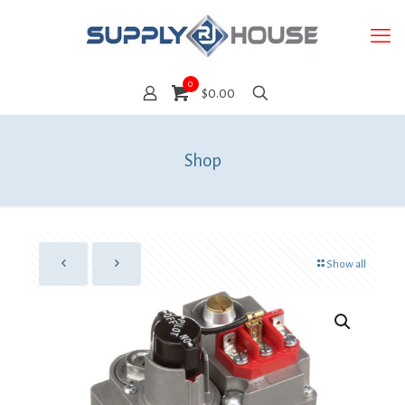
0
$0.00
Shop
Show all