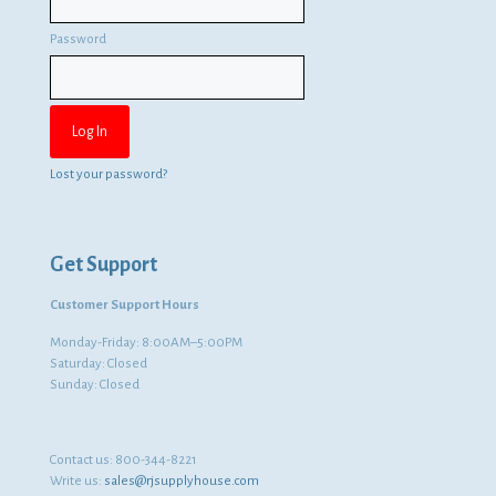
Password
Lost your password?
Get Support
Customer Support Hours
Monday-Friday: 8:00AM–5:00PM
Saturday: Closed
Sunday: Closed
Contact us:
800-344-8221
Write us:
sales@rjsupplyhouse.com