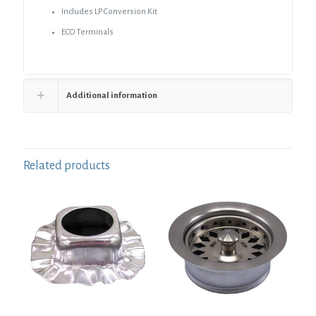
Includes LP Conversion Kit
ECO Terminals
Additional information
Related products