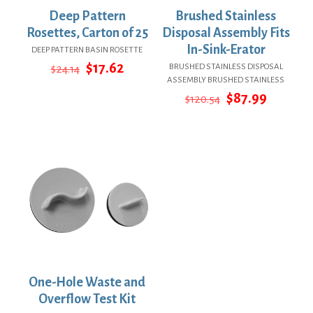
Deep Pattern
Brushed Stainless
Rosettes, Carton of 25
Disposal Assembly Fits
In-Sink-Erator
DEEP PATTERN BASIN ROSETTE
Original
Current
$
17.62
BRUSHED STAINLESS DISPOSAL
$
24.14
price
price
ASSEMBLY BRUSHED STAINLESS
was:
is:
Original
Curren
$
87.99
$
120.54
$24.14.
$17.62.
price
price
was:
is:
$120.54.
$87.99.
One-Hole Waste and
Overflow Test Kit