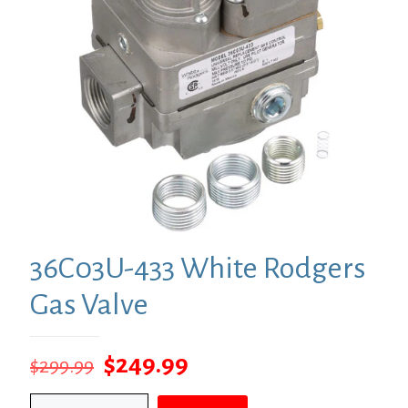
36C03U-433 White Rodgers
Gas Valve
Original
Current
$
249.99
$
299.99
price
price
36C03U-