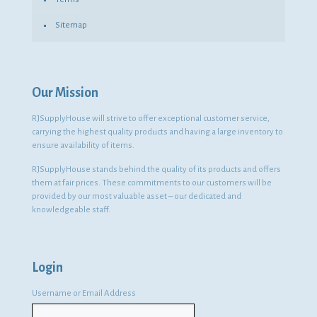
Sitemap
Our Mission
RJSupplyHouse will strive to offer exceptional customer service,
carrying the highest quality products and having a large inventory to
ensure availability of items.
RJSupplyHouse stands behind the quality of its products and offers
them at fair prices. These commitments to our customers will be
provided by our most valuable asset – our dedicated and
knowledgeable staff.
Login
Username or Email Address