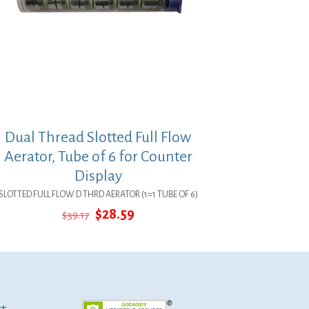
Dual Thread Slotted Full Flow
Aerator, Tube of 6 for Counter
Display
SLOTTED FULL FLOW D THRD AERATOR (1=1 TUBE OF 6)
Original
Current
$
28.59
$
39.17
price
price
was:
is:
$39.17.
$28.59.