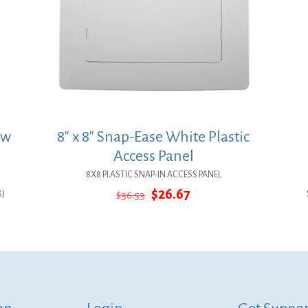
ow
8″ x 8″ Snap-Ease White Plastic
Access Panel
8X8 PLASTIC SNAP-IN ACCESS PANEL
Original
Current
$
26.67
6)
$
36.53
price
price
was:
is:
$36.53.
$26.67.