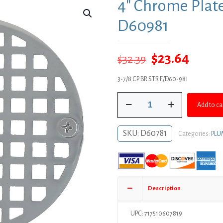
4″ Chrome Plate
D60981
Original
Curre
$
23.64
$
32.39
price
price
3-7/8 CP BR STR F/D60-981
was:
is:
4"
$32.39.
$23.64
Add to ca
Chrome
Plated
Round
SKU:
D60781
Categories:
PLU
Strainer
-
Fits
D60981
quantity
Description
UPC: 717510607819