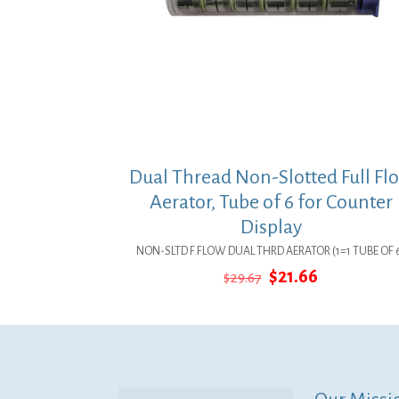
Dual Thread Non-Slotted Full Fl
Aerator, Tube of 6 for Counter
Display
NON-SLTD F FLOW DUAL THRD AERATOR (1=1 TUBE OF 
Original
Current
$
21.66
$
29.67
price
price
was:
is:
$29.67.
$21.66.