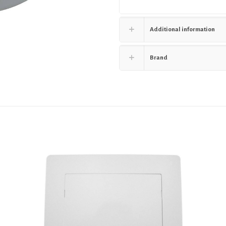
Additional information
Brand