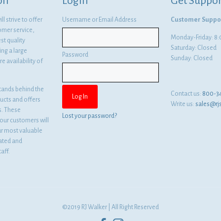
on
Login
Get Suppor
l strive to offer
Username or Email Address
Customer Suppo
omer service,
Monday-Friday: 
st quality
Saturday: Closed
ng a large
Password
Sunday: Closed
e availability of
tands behind the
Contact us:
800-3
ducts and offers
Write us:
sales@rj
es. These
Lost your password?
ur customers will
ur most valuable
cated and
aff.
©2019 RJ Walker | All Right Reserved