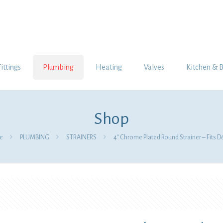
Fittings
Plumbing
Heating
Valves
Kitchen & 
Shop
e
PLUMBING
STRAINERS
4″ Chrome Plated Round Strainer – Fits 