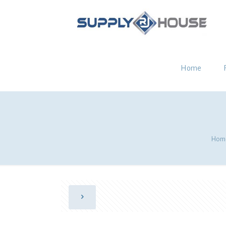
Home
Hom