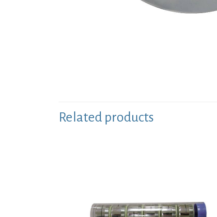
Related products