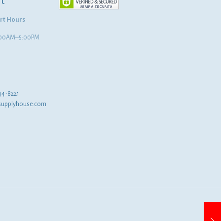
t
rt Hours
8:00AM–5:00PM
44-8221
supplyhouse.com