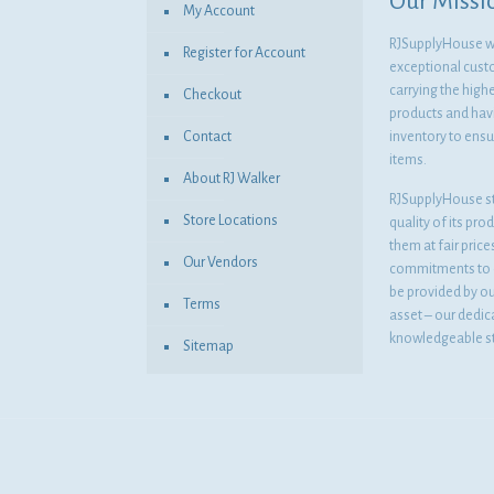
Our Missi
My Account
RJSupplyHouse wil
Register for Account
exceptional cust
carrying the highe
Checkout
products and havi
Contact
inventory to ensur
items.
About RJ Walker
RJSupplyHouse s
Store Locations
quality of its pro
them at fair pric
Our Vendors
commitments to o
be provided by o
Terms
asset – our dedi
knowledgeable st
Sitemap