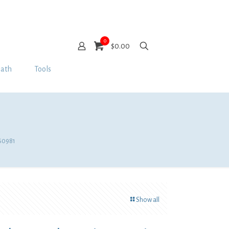
0
$0.00
Bath
Tools
D60981
Show all