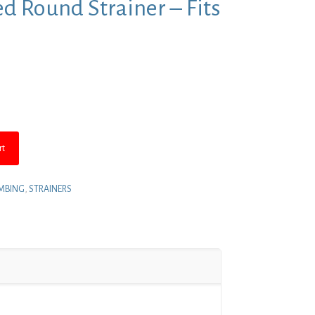
d Round Strainer – Fits
nt
.
rt
MBING
,
STRAINERS