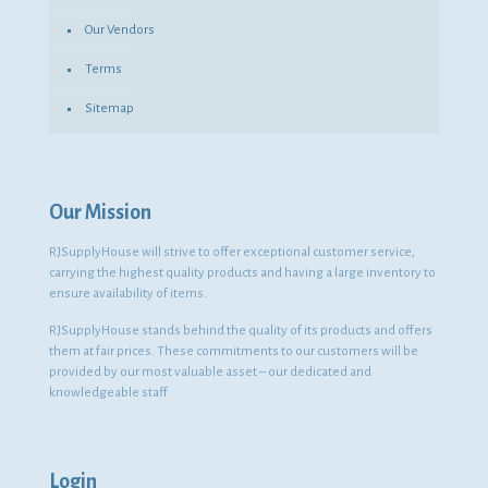
Our Vendors
Terms
Sitemap
Our Mission
RJSupplyHouse will strive to offer exceptional customer service,
carrying the highest quality products and having a large inventory to
ensure availability of items.
RJSupplyHouse stands behind the quality of its products and offers
them at fair prices. These commitments to our customers will be
provided by our most valuable asset – our dedicated and
knowledgeable staff.
Login