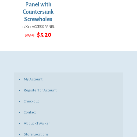
Panel with
Countersunk
Screwholes
12X12 ACCESS PANEL
Original
Current
$
5.20
$
7.13
price
price
was:
is:
$7.13.
$5.20.
My Account
Register for Account
Checkout
Contact
About RJ Walker
Store Locations