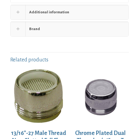
Additional information
Brand
Related products
13/16″-27 Male Thread
Chrome Plated Dual