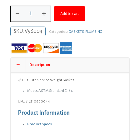
was:
is:
4"
$9.70.
$7.08.
Add to cart
Dual
Tite
Service
SKU:
V96004
Categories:
GASKETS
,
PLUMBING
Weight
Gasket
quantity
Description
4″ Dual Tite Service Weight Gasket
Meets ASTM Standard C564
UPC: 717510960044
Product Information
Product Specs