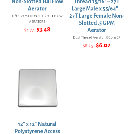
Non-Slotted Full Flow
Thread 15/16″ – 27T
Aerator
Large Male x 55/64″ –
27T Large Female Non-
13/16-27 MT NON-SLTD FULL FLOW
AERATORS
Slotted .5 GPM
Original
Current
$
3.48
$
4.77
Aerator
price
price
Dual Thread Aerator .5 Gpm CP
was:
is:
Original
Current
$
6.02
$4.77.
$3.48.
$
8.25
price
price
was:
is:
$8.25.
$6.02.
12″ x 12″ Natural
Polystyrene Access