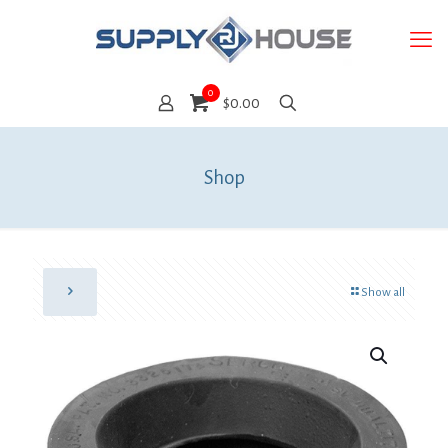
0
$0.00
Shop
Show all