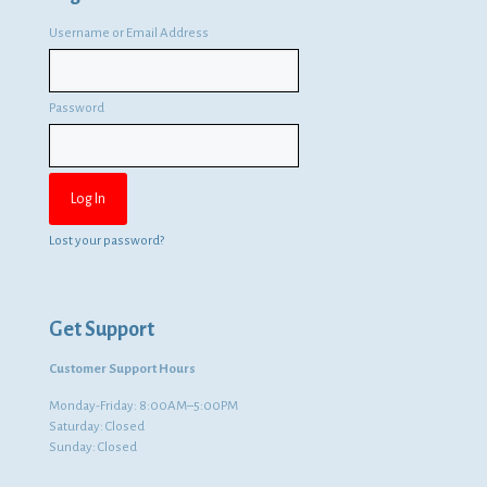
Username or Email Address
Password
Lost your password?
Get Support
Customer Support Hours
Monday-Friday: 8:00AM–5:00PM
Saturday: Closed
Sunday: Closed