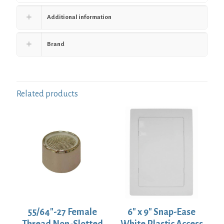
Additional information
Brand
Related products
55/64″-27 Female
6″ x 9″ Snap-Ease
Thread Non-Slotted
White Plastic Access