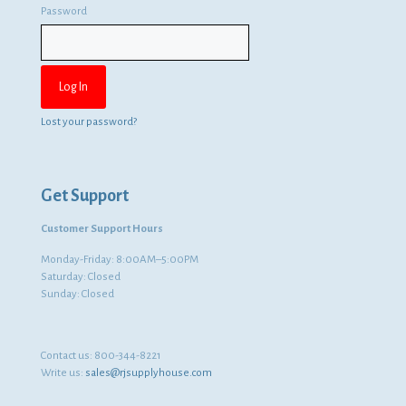
Password
Lost your password?
Get Support
Customer Support Hours
Monday-Friday: 8:00AM–5:00PM
Saturday: Closed
Sunday: Closed
Contact us:
800-344-8221
Write us:
sales@rjsupplyhouse.com