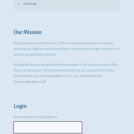
Sitemap
Our Mission
RJSupplyHouse will strive to offer exceptional customer service,
carrying the highest quality products and having a large inventory to
ensure availability of items.
RJSupplyHouse stands behind the quality of its products and offers
them at fair prices. These commitments to our customers will be
provided by our most valuable asset – our dedicated and
knowledgeable staff.
Login
Username or Email Address