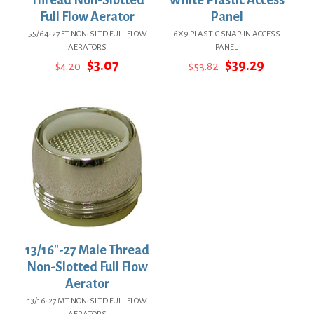
Full Flow Aerator
Panel
55/64-27 FT NON-SLTD FULL FLOW
6X9 PLASTIC SNAP-IN ACCESS
AERATORS
PANEL
Original
Current
Original
Current
$
3.07
$
39.29
$
4.20
$
53.82
price
price
price
price
was:
is:
was:
is:
$4.20.
$3.07.
$53.82.
$39.29.
13/16″-27 Male Thread
Non-Slotted Full Flow
Aerator
13/16-27 MT NON-SLTD FULL FLOW