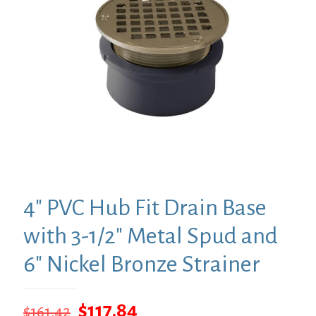
4″ PVC Hub Fit Drain Base
with 3-1/2″ Metal Spud and
6″ Nickel Bronze Strainer
Original
Current
$
117.84
$
161.42