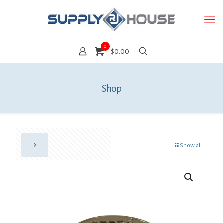
0
$0.00
Shop
Show all