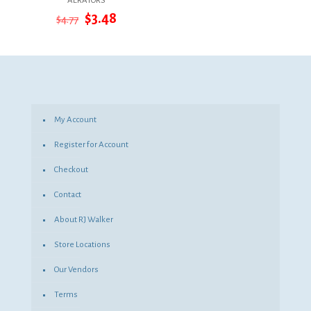
AERATORS
Original
Current
$
3.48
$
4.77
price
price
was:
is:
$4.77.
$3.48.
My Account
Register for Account
Checkout
Contact
About RJ Walker
Store Locations
Our Vendors
Terms