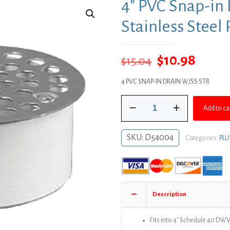
4″ PVC Snap-in 
Stainless Steel
Original
Curre
$
10.98
$
15.04
price
price
4 PVC SNAP-IN DRAIN W/SS STR
was:
is:
4"
$15.04.
$10.9
Add to ca
PVC
Snap-
in
SKU:
D54004
Categories:
PL
Drain
with
4-
1/2"
Stainless
Description
Steel
Round
Strainer
Fits into 4″ Schedule 40 DWV
quantity