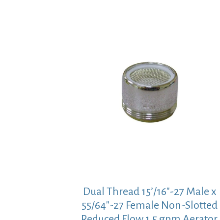
Dual Thread 15’/16″-27 Male x
55/64″-27 Female Non-Slotted
Reduced Flow 1.5 gpm Aerator