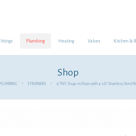
Fittings
Plumbing
Heating
Valves
Kitchen & 
Shop
PLUMBING
STRAINERS
4″ PVC Snap-in Drain with 4-1/2″ Stainless Steel 