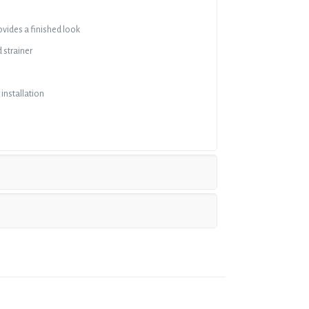
ovides a finished look
 strainer
 installation