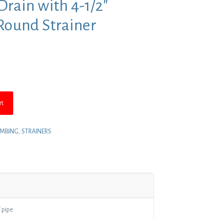
Drain with 4-1/2″
 Round Strainer
nt
8.
rt
UMBING
,
STRAINERS
 pipe