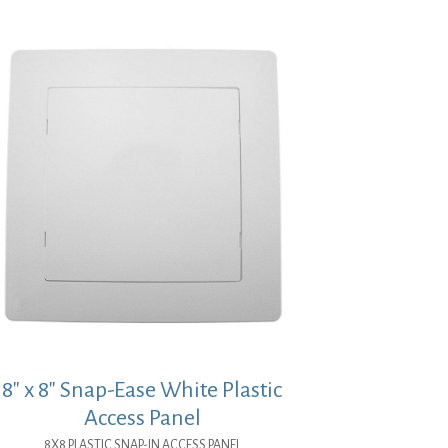
8″ x 8″ Snap-Ease White Plastic
Access Panel
8X8 PLASTIC SNAP-IN ACCESS PANEL