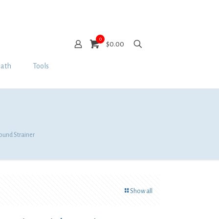
0
$0.00
Bath
Tools
Round Strainer
Show all