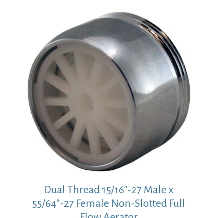
Dual Thread 15/16″-27 Male x
55/64″-27 Female Non-Slotted Full
Flow Aerator