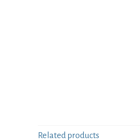
Related products