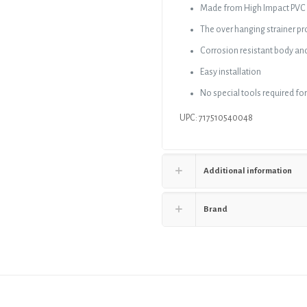
Made from High Impact PVC
The over hanging strainer pr
Corrosion resistant body and
Easy installation
No special tools required for
UPC: 717510540048
Additional information
Brand