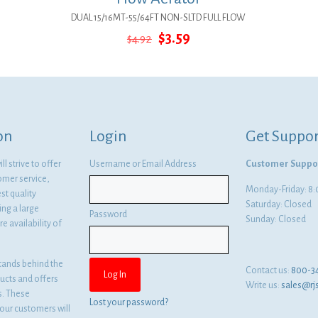
DUAL 15/16MT-55/64FT NON-SLTD FULL FLOW
Original
Current
$
3.59
$
4.92
price
price
was:
is:
$4.92.
$3.59.
on
Login
Get Suppor
l strive to offer
Username or Email Address
Customer Suppo
omer service,
Monday-Friday: 
st quality
Saturday: Closed
ng a large
Password
Sunday: Closed
e availability of
tands behind the
Contact us:
800-3
ducts and offers
Write us:
sales@rj
es. These
Lost your password?
ur customers will