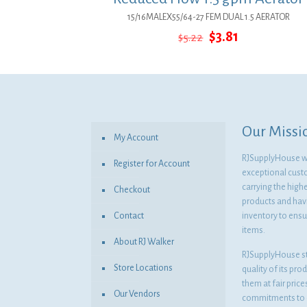
15/16MALEX55/64-27 FEM DUAL 1.5 AERATOR
Original
Current
$
3.81
$
5.22
price
price
was:
is:
$5.22.
$3.81.
Our Missi
My Account
RJSupplyHouse wil
Register for Account
exceptional cust
carrying the highe
Checkout
products and havi
Contact
inventory to ensur
items.
About RJ Walker
RJSupplyHouse s
Store Locations
quality of its pro
them at fair pric
Our Vendors
commitments to o