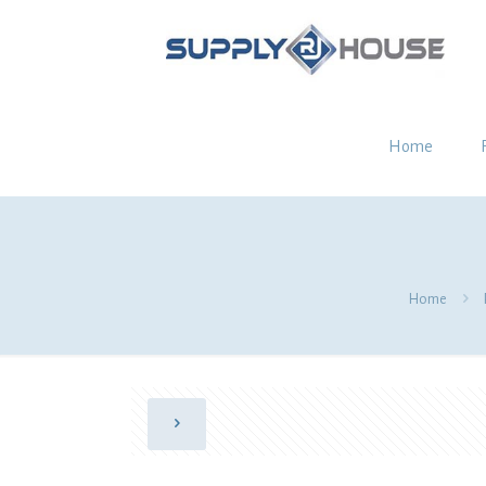
Home
Home