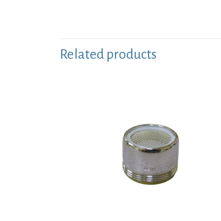
Related products