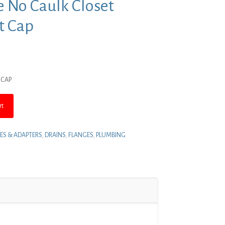
ue No Caulk Closet
t Cap
nt
 CAP
.
rt
ES & ADAPTERS
,
DRAINS
,
FLANGES
,
PLUMBING