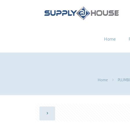
Home
Home
PLUMB