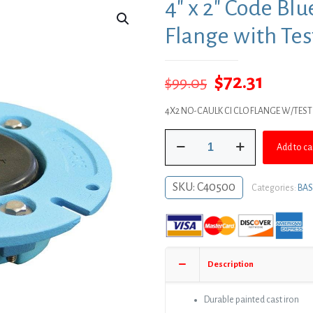
4″ x 2″ Code Bl
Flange with Tes
Original
Curre
$
72.31
$
99.05
price
price
4X2 NO-CAULK CI CLO FLANGE W/TEST
was:
is:
4"
$99.05.
$72.31
Add to ca
x
2"
Code
SKU:
C40500
Categories:
BAS
Blue
No
Caulk
Closet
Flange
Description
with
Test
Cap
Durable painted cast iron
quantity