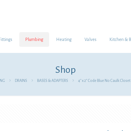
Fittings
Plumbing
Heating
Valves
Kitchen & 
Shop
ING
DRAINS
BASES & ADAPTERS
4″ x 2″ Code Blue No Caulk Closet