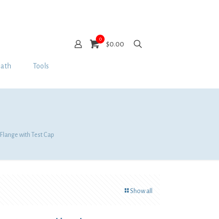
0
$0.00
Bath
Tools
 Flange with Test Cap
Show all