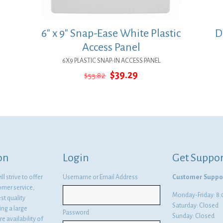
6″ x 9″ Snap-Ease White Plastic
D
Access Panel
6X9 PLASTIC SNAP-IN ACCESS PANEL
Original
Current
$
39.29
$
53.82
price
price
was:
is:
$53.82.
$39.29.
on
Login
Get Suppor
l strive to offer
Username or Email Address
Customer Suppo
omer service,
Monday-Friday: 
st quality
Saturday: Closed
ng a large
Password
Sunday: Closed
e availability of