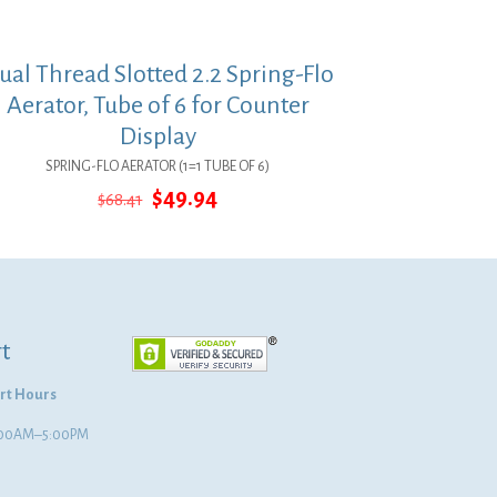
ual Thread Slotted 2.2 Spring-Flo
Aerator, Tube of 6 for Counter
Display
SPRING-FLO AERATOR (1=1 TUBE OF 6)
Original
Current
$
49.94
$
68.41
price
price
was:
is:
$68.41.
$49.94.
t
rt Hours
8:00AM–5:00PM