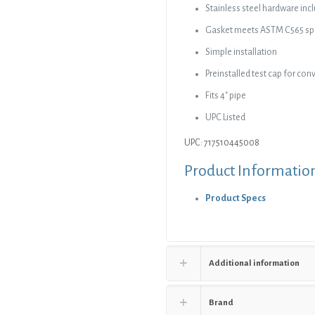
Stainless steel hardware inc
Gasket meets ASTM C565 spe
Simple installation
Preinstalled test cap for co
Fits 4″ pipe
UPC Listed
UPC: 717510445008
Product Informatio
Product Specs
Additional information
Brand