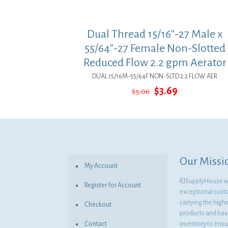
Dual Thread 15/16″-27 Male x
55/64″-27 Female Non-Slotted
Reduced Flow 2.2 gpm Aerator
DUAL 15/16M-55/64F NON-SLTD 2.2 FLOW AER
Original
Current
$
3.69
$
5.06
price
price
was:
is:
$5.06.
$3.69.
Our Missi
My Account
RJSupplyHouse wil
Register for Account
exceptional cust
carrying the highe
Checkout
products and havi
Contact
inventory to ensur