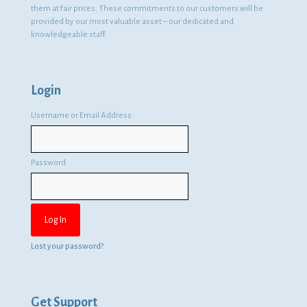
them at fair prices. These commitments to our customers will be
provided by our most valuable asset – our dedicated and
knowledgeable staff.
Login
Username or Email Address
Password
Lost your password?
Get Support