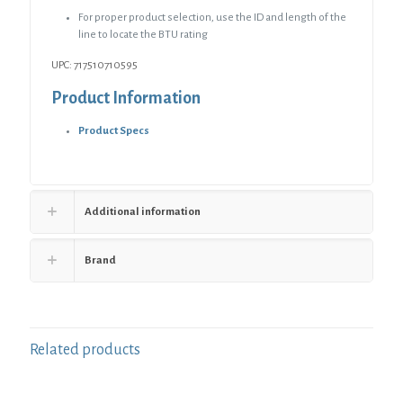
For proper product selection, use the ID and length of the
line to locate the BTU rating
UPC: 717510710595
Product Information
Product Specs
Additional information
Brand
Related products