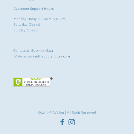
Customer Support Hours
Monday-Friday: 8:00AM–5:00PM
Saturday: Closed
Sunday: Closed
Contact us:
800-344-8221
Write us:
sales@rjsupplyhouse.com
©2019 RJ Walker | All Right Reserved