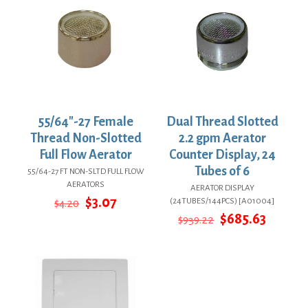
55/64″-27 Female
Dual Thread Slotted
Thread Non-Slotted
2.2 gpm Aerator
Full Flow Aerator
Counter Display, 24
Tubes of 6
55/64-27 FT NON-SLTD FULL FLOW
AERATORS
AERATOR DISPLAY
Original
Current
$
3.07
(24TUBES/144PCS) [A01004]
$
4.20
price
price
Original
Curren
$
685.63
$
939.22
was:
is:
price
price
$4.20.
$3.07.
was:
is:
$939.22.
$685.63