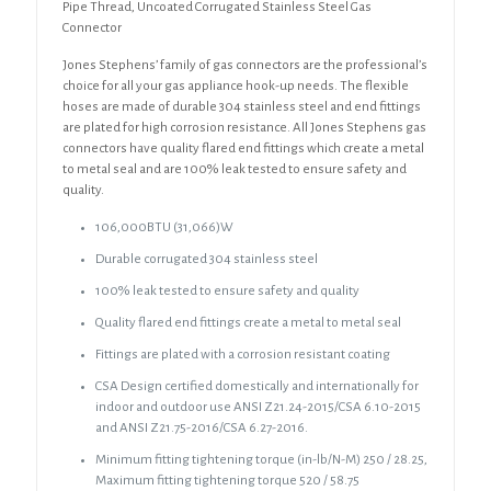
Pipe
Pipe Thread, Uncoated Corrugated Stainless Steel Gas
Thread,
Connector
Uncoated
Jones Stephens’ family of gas connectors are the professional’s
Corrugated
choice for all your gas appliance hook-up needs. The flexible
Stainless
hoses are made of durable 304 stainless steel and end fittings
Steel
are plated for high corrosion resistance. All Jones Stephens gas
Gas
connectors have quality flared end fittings which create a metal
Connector
to metal seal and are 100% leak tested to ensure safety and
quantity
quality.
106,000BTU (31,066)W
Durable corrugated 304 stainless steel
100% leak tested to ensure safety and quality
Quality flared end fittings create a metal to metal seal
Fittings are plated with a corrosion resistant coating
CSA Design certified domestically and internationally for
indoor and outdoor use ANSI Z21.24-2015/CSA 6.10-2015
and ANSI Z21.75-2016/CSA 6.27-2016.
Minimum fitting tightening torque (in-lb/N-M) 250 / 28.25,
Maximum fitting tightening torque 520 / 58.75