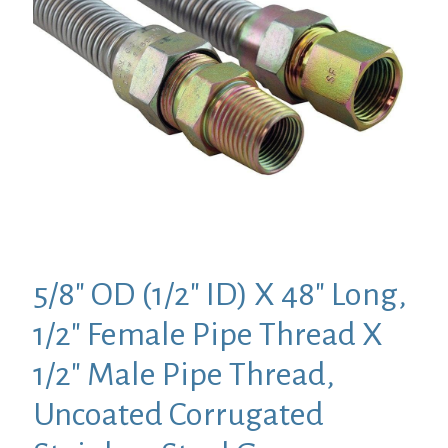
5/8″ OD (1/2″ ID) X 48″ Long,
1/2″ Female Pipe Thread X
1/2″ Male Pipe Thread,
Uncoated Corrugated