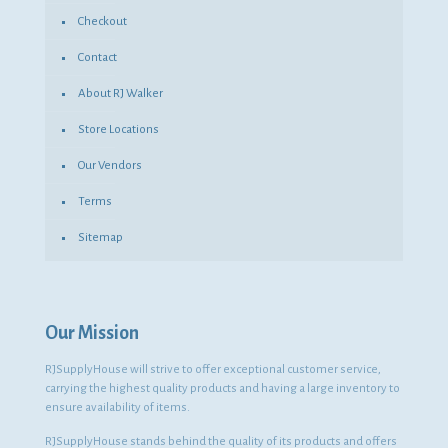
Checkout
Contact
About RJ Walker
Store Locations
Our Vendors
Terms
Sitemap
Our Mission
RJSupplyHouse will strive to offer exceptional customer service,
carrying the highest quality products and having a large inventory to
ensure availability of items.
RJSupplyHouse stands behind the quality of its products and offers