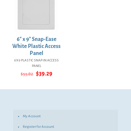
6″ x 9″ Snap-Ease
White Plastic Access
Panel
6X9 PLASTIC SNAP-IN ACCESS
PANEL
Original
Current
$
39.29
$
53.82
price
price
was:
is:
$53.82.
$39.29.
My Account
Register for Account