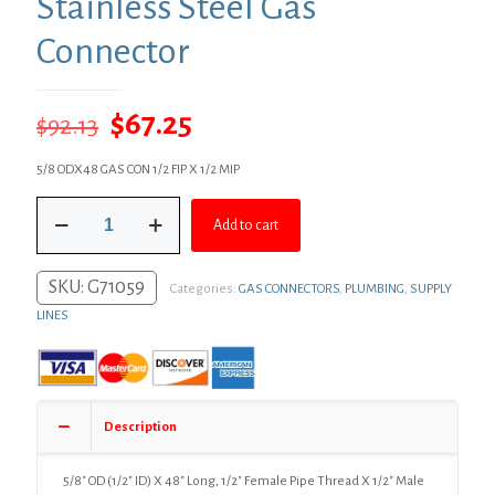
Stainless Steel Gas
Connector
Original
Current
$
67.25
$
92.13
price
price
5/8 ODX48 GAS CON 1/2 FIP X 1/2 MIP
was:
is:
5/8"
$92.13.
$67.25.
Add to cart
OD
(1/2"
ID)
SKU:
G71059
Categories:
GAS CONNECTORS
,
PLUMBING
,
SUPPLY
X
48"
LINES
Long,
1/2"
Female
Pipe
Thread
Description
X
1/2"
Male
5/8″ OD (1/2″ ID) X 48″ Long, 1/2″ Female Pipe Thread X 1/2″ Male