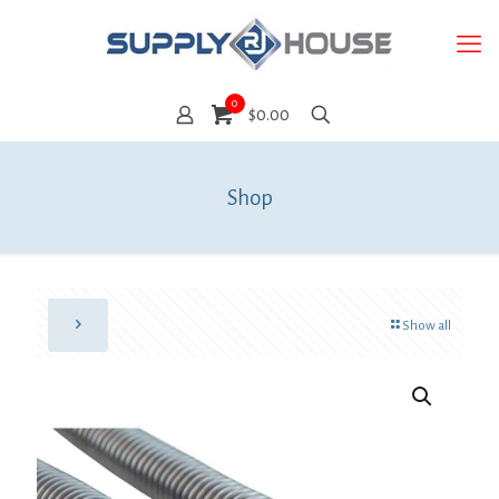
0
$0.00
Shop
Show all