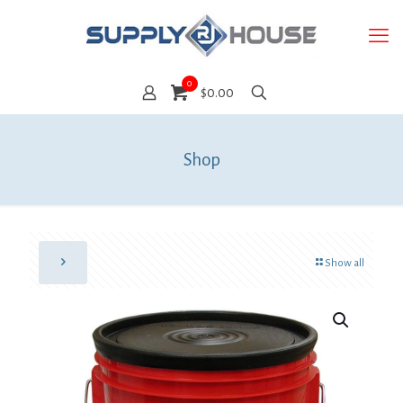
0
$0.00
Shop
Show all