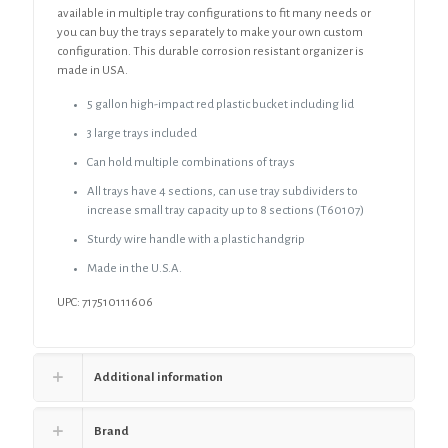
available in multiple tray configurations to fit many needs or
you can buy the trays separately to make your own custom
configuration. This durable corrosion resistant organizer is
made in USA.
5 gallon high-impact red plastic bucket including lid
3 large trays included
Can hold multiple combinations of trays
All trays have 4 sections, can use tray subdividers to
increase small tray capacity up to 8 sections (T60107)
Sturdy wire handle with a plastic handgrip
Made in the U.S.A.
UPC: 717510111606
Additional information
Brand