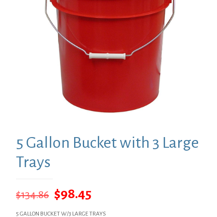
5 Gallon Bucket with 3 Large
Trays
Original
Current
$
98.45
$
134.86
price
price
5 GALLON BUCKET W/3 LARGE TRAYS