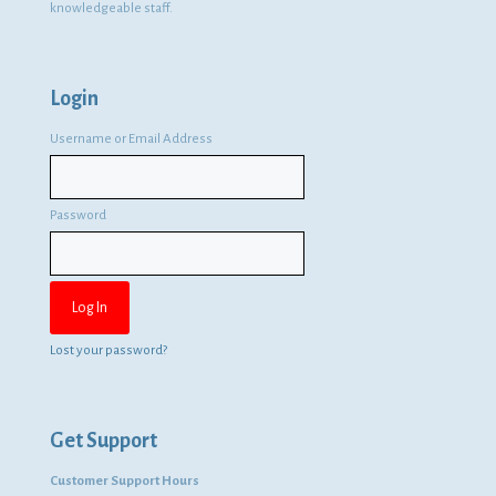
knowledgeable staff.
Login
Username or Email Address
Password
Lost your password?
Get Support
Customer Support Hours