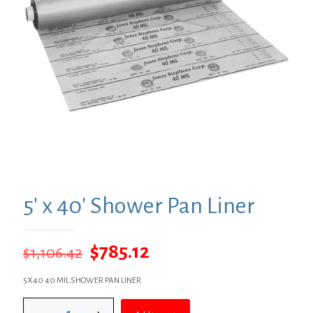
5′ x 40′ Shower Pan Liner
Original
Current
$
785.12
$
1,106.42
price
price
5X40 40 MIL SHOWER PAN LINER
was:
is:
5'