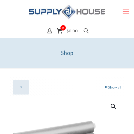
0
$0.00
Shop
Show all