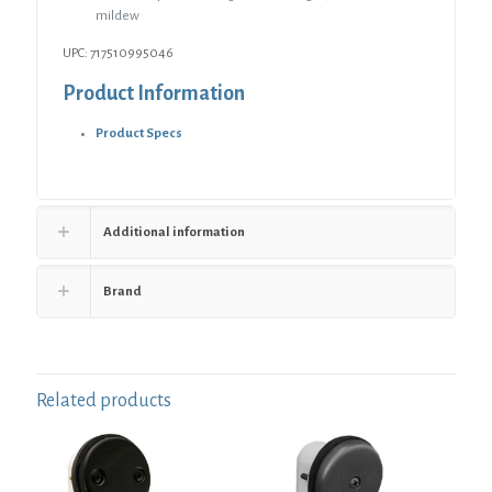
mildew
UPC: 717510995046
Product Information
Product Specs
Additional information
Brand
Related products