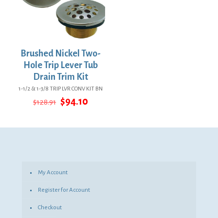
Brushed Nickel Two-
Hole Trip Lever Tub
Drain Trim Kit
1-1/2 & 1-3/8 TRIP LVR CONV KIT BN
Original
Current
$
94.10
$
128.91
price
price
was:
is:
$128.91.
$94.10.
My Account
Register for Account
Checkout