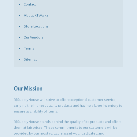
Contact
About RJ Walker
Store Locations
Our Vendors
Terms
Sitemap
Our Mission
RJSupplyHouse will strive to offer exceptional customer service,
carrying the highest quality products and having a large inventory to
ensure availability of items.
RJSupplyHouse stands behind the quality of its products and offers
them at fair prices. These commitments to our customers will be
provided by our most valuable asset – our dedicated and