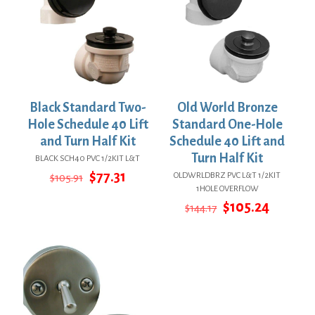
Black Standard Two-
Old World Bronze
Hole Schedule 40 Lift
Standard One-Hole
and Turn Half Kit
Schedule 40 Lift and
Turn Half Kit
BLACK SCH40 PVC 1/2KIT L&T
Original
Current
$
77.31
OLDWRLDBRZ PVC L&T 1/2KIT
$
105.91
price
price
1HOLE OVERFLOW
was:
is:
Original
Curren
$
105.24
$
144.17
$105.91.
$77.31.
price
price
was:
is:
$144.17.
$105.24