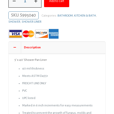
$1,106.42.
$785.12.
Add to cart
x
40'
Shower
SKU:
S995040
Categories:
BATHROOM
,
KITCHEN & BATH
,
Pan
Liner
SHOWER
,
SHOWER LINER
quantity
Description
5′ x 40′ Shower Pan Liner
40 mil thickness
Meets ASTM D4551
FREIGHT LINE ONLY
PVC
UPC listed
Marked in 6 inch increments for easy measurements
Treated to prevent the growth of fungus, molds and