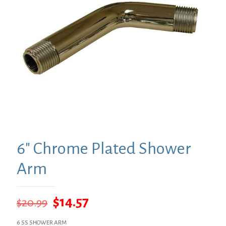
6″ Chrome Plated Shower
Arm
Original
Current
$
14.57
$
20.99
price
price
6 SS SHOWER ARM