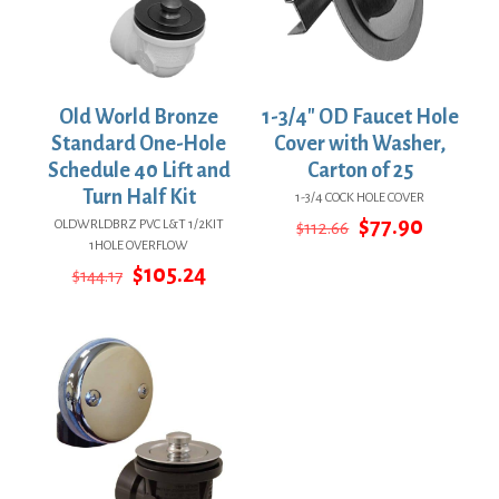
Old World Bronze
1-3/4″ OD Faucet Hole
Standard One-Hole
Cover with Washer,
Schedule 40 Lift and
Carton of 25
Turn Half Kit
1-3/4 COCK HOLE COVER
Original
Current
$
77.90
OLDWRLDBRZ PVC L&T 1/2KIT
$
112.66
price
price
1HOLE OVERFLOW
was:
is:
Original
Current
$
105.24
$
144.17
$112.66.
$77.90.
price
price
was:
is:
$144.17.
$105.24.