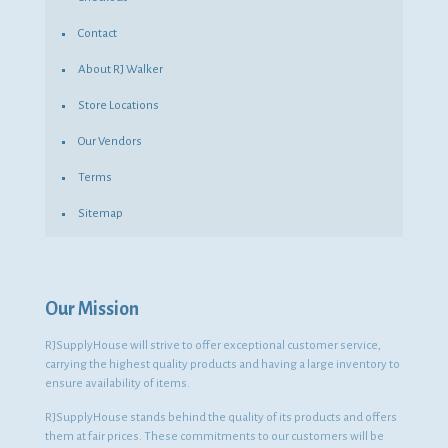
Contact
About RJ Walker
Store Locations
Our Vendors
Terms
Sitemap
Our Mission
RJSupplyHouse will strive to offer exceptional customer service,
carrying the highest quality products and having a large inventory to
ensure availability of items.
RJSupplyHouse stands behind the quality of its products and offers
them at fair prices. These commitments to our customers will be