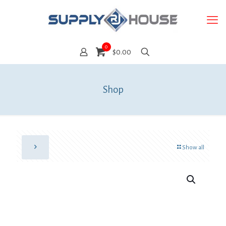
0
$0.00
Shop
Show all