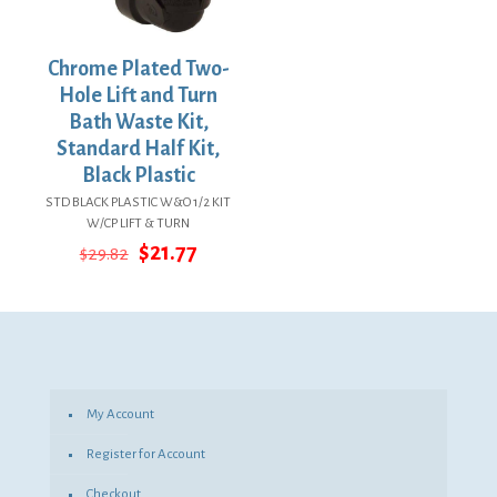
Chrome Plated Two-
Hole Lift and Turn
Bath Waste Kit,
Standard Half Kit,
Black Plastic
STD BLACK PLASTIC W&O 1/2 KIT
W/CP LIFT & TURN
Original
Current
$
21.77
$
29.82
price
price
was:
is:
$29.82.
$21.77.
My Account
Register for Account
Checkout