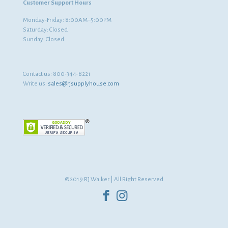
Customer Support Hours
Monday-Friday: 8:00AM–5:00PM
Saturday: Closed
Sunday: Closed
Contact us:
800-344-8221
Write us:
sales@rjsupplyhouse.com
©2019 RJ Walker | All Right Reserved