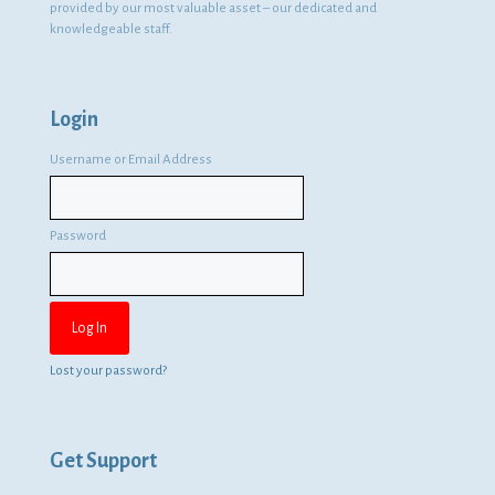
provided by our most valuable asset – our dedicated and
knowledgeable staff.
Login
Username or Email Address
Password
Lost your password?
Get Support