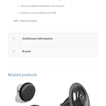
Chrome plated stainless steel arms
Enhance your bathroom look
UPC: 717510010305
Additional information
Brand
Related products