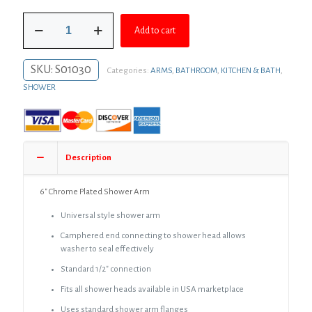
was:
is:
6"
$20.99.
$14.57.
Add to cart
Chrome
Plated
Shower
SKU:
S01030
Categories:
ARMS
,
BATHROOM
,
KITCHEN & BATH
,
Arm
quantity
SHOWER
Description
6″ Chrome Plated Shower Arm
Universal style shower arm
Camphered end connecting to shower head allows
washer to seal effectively
Standard 1/2″ connection
Fits all shower heads available in USA marketplace
Uses standard shower arm flanges