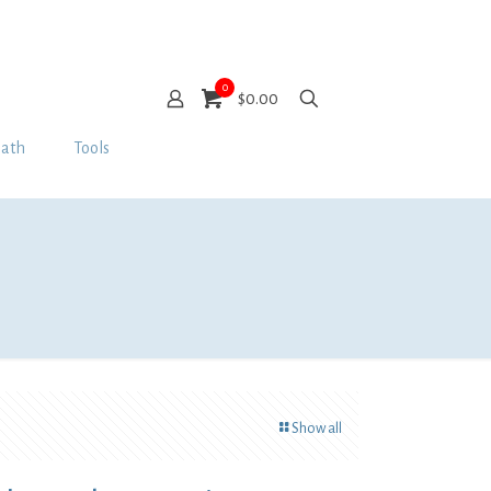
0
$0.00
Bath
Tools
Show all