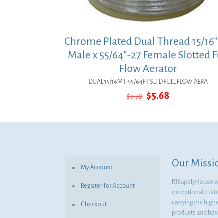
Chrome Plated Dual Thread 15/16″
Male x 55/64″-27 Female Slotted F
Flow Aerator
DUAL 15/16MT-55/64FT SLTD FULL FLOW AERA
Original
Current
$
5.68
$
7.78
price
price
was:
is:
$7.78.
$5.68.
Our Missi
My Account
RJSupplyHouse wil
Register for Account
exceptional cust
carrying the highe
Checkout
products and havi