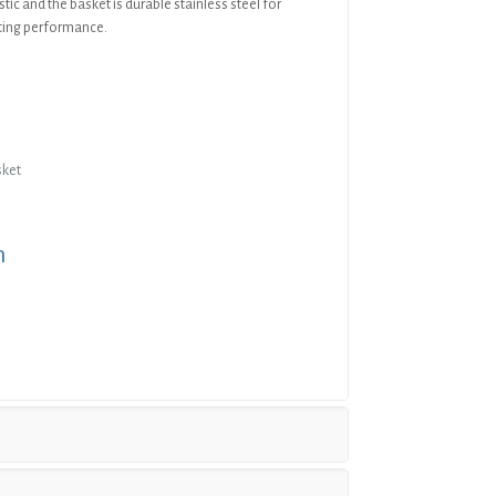
stic and the basket is durable stainless steel for
sting performance.
sket
n