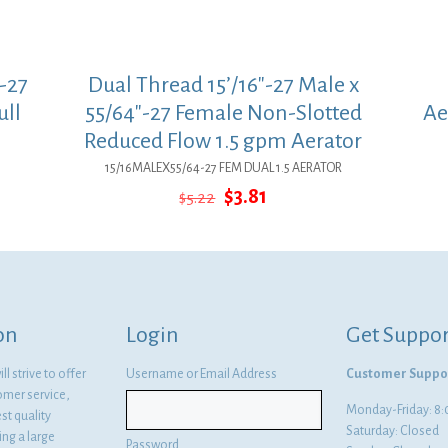
-27
Dual Thread 15’/16″-27 Male x
ull
55/64″-27 Female Non-Slotted
Ae
Reduced Flow 1.5 gpm Aerator
15/16MALEX55/64-27 FEM DUAL 1.5 AERATOR
Original
Current
$
3.81
$
5.22
price
price
was:
is:
$5.22.
$3.81.
on
Login
Get Suppor
l strive to offer
Username or Email Address
Customer Suppo
omer service,
Monday-Friday: 
st quality
Saturday: Closed
ng a large
Password