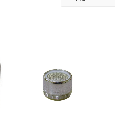
Brand