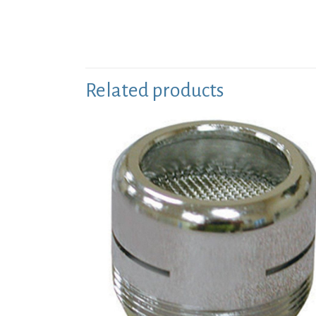
Related products