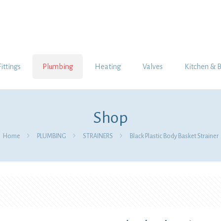
Fittings
Plumbing
Heating
Valves
Kitchen & 
Shop
Home
PLUMBING
STRAINERS
Black Plastic Body Basket Strainer