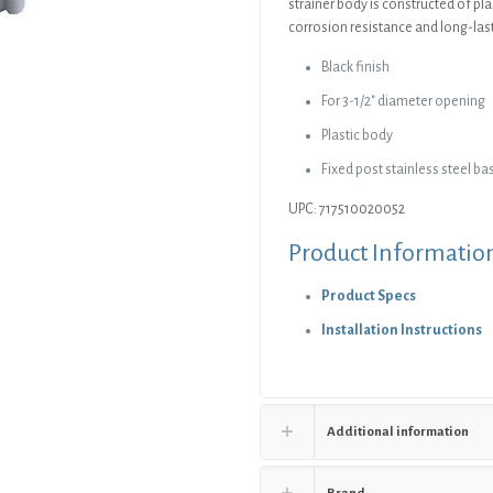
strainer body is constructed of pla
corrosion resistance and long-la
Black finish
For 3-1/2″ diameter opening
Plastic body
Fixed post stainless steel ba
UPC: 717510020052
Product Informatio
Product Specs
Installation Instructions
Additional information