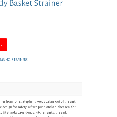
ody Basket Strainer
nt
.
rt
UMBING
,
STRAINERS
ainer from Jones Stephens keeps debris out of the sink
e design for safety, a fixed post, and a rubber seal for
 fit standard residential kitchen sinks, the sink