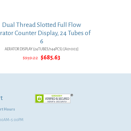
Dual Thread Slotted Full Flow
rator Counter Display, 24 Tubes of
6
AERATOR DISPLAY (24TUBES/144PCS) [A01003]
Original
Current
$
685.63
$
939.22
price
price
was:
is:
$939.22.
$685.63.
t
rt Hours
8:00AM–5:00PM