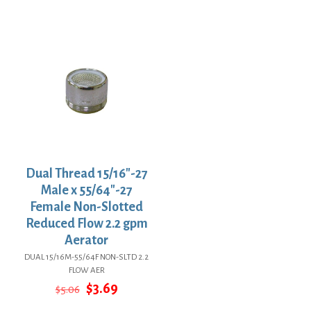
price
price
$29.67.
$21.66.
was:
is:
$7.79.
$5.69.
Dual Thread 15/16″-27
Male x 55/64″-27
Female Non-Slotted
Reduced Flow 2.2 gpm
Aerator
DUAL 15/16M-55/64F NON-SLTD 2.2
FLOW AER
Original
Current
$
3.69
$
5.06
price
price