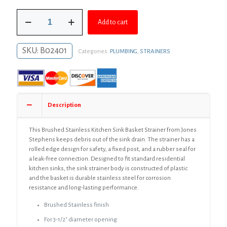
was:
is:
Brushed
$93.87.
$68.53.
Add to cart
Stainless
Plastic
Body
SKU:
B02401
Categories:
PLUMBING
,
STRAINERS
Basket
Strainer
quantity
Description
This Brushed Stainless Kitchen Sink Basket Strainer from Jones
Stephens keeps debris out of the sink drain. The strainer has a
rolled edge design for safety, a fixed post, and a rubber seal for
a leak-free connection. Designed to fit standard residential
kitchen sinks, the sink strainer body is constructed of plastic
and the basket is durable stainless steel for corrosion
resistance and long-lasting performance.
Brushed Stainless finish
For 3-1/2″ diameter opening