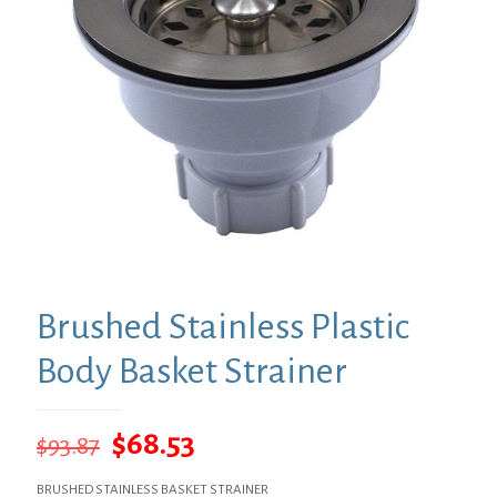
Brushed Stainless Plastic
Body Basket Strainer
Original
Current
$
68.53
$
93.87
price
price
BRUSHED STAINLESS BASKET STRAINER