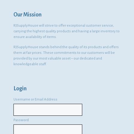
Our Mission
RJSupplyHouse will strive to offer exceptional customer service,
carrying the highest quality products and having a large inventory to
ensure availability of items.
RJSupplyHouse stands behind the quality of its products and offers
them at fair prices. These commitments to our customers will be
provided by our most valuable asset – our dedicated and
knowledgeable staff.
Login
Username or Email Address
Password