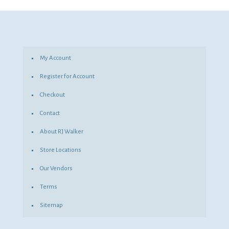
was:
is:
$5.06.
$3.69.
My Account
Register for Account
Checkout
Contact
About RJ Walker
Store Locations
Our Vendors
Terms
Sitemap