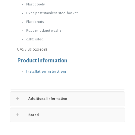
Plastic body
Fixed post stainless steel basket
Plastic nuts
Rubber locknut washer
cUPC listed
UPC: 717510204018
Product Information
Installation Instructions
Additional information
Brand