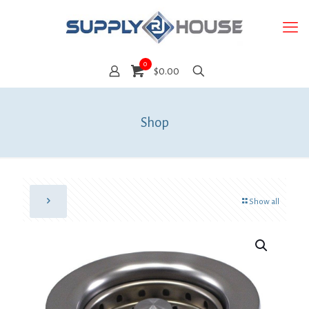
0
$0.00
Shop
Show all