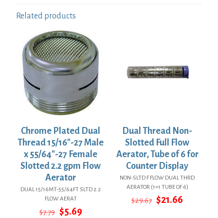
Related products
Chrome Plated Dual
Dual Thread Non-
Thread 15/16″-27 Male
Slotted Full Flow
x 55/64″-27 Female
Aerator, Tube of 6 for
Slotted 2.2 gpm Flow
Counter Display
Aerator
NON-SLTD F FLOW DUAL THRD
AERATOR (1=1 TUBE OF 6)
DUAL 15/16MT-55/64FT SLTD 2.2
Original
Current
$
21.66
FLOW AERAT
$
29.67
price
price
Original
Current
$
5.69
$
7.79
was:
is: