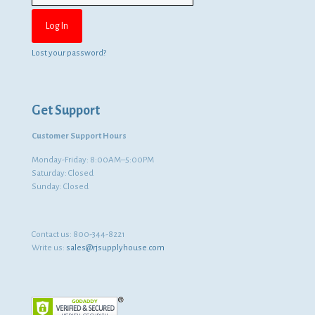
Lost your password?
Get Support
Customer Support Hours
Monday-Friday: 8:00AM–5:00PM
Saturday: Closed
Sunday: Closed
Contact us:
800-344-8221
Write us:
sales@rjsupplyhouse.com