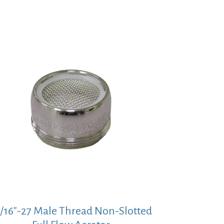
5/16″-27 Male Thread Non-Slotted