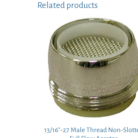
Related products
13/16″-27 Male Thread Non-Slott