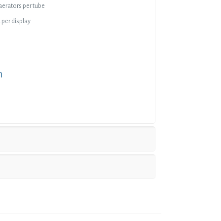
 aerators per tube
 per display
n