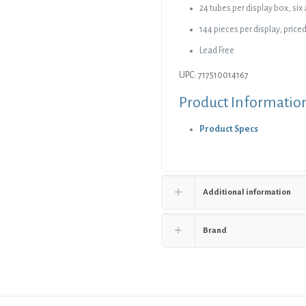
24 tubes per display box, six
144 pieces per display; priced
Lead Free
UPC: 717510014167
Product Informatio
Product Specs
Additional information
Brand