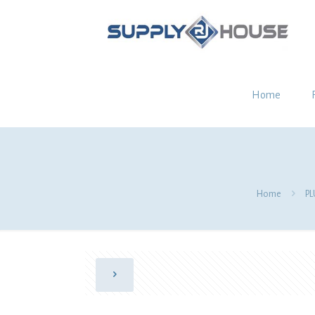
Home
Home
P