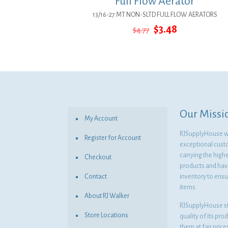
Full Flow Aerator
13/16-27 MT NON-SLTD FULL FLOW AERATORS
Original
Current
$
3.48
$
4.77
price
price
was:
is:
$4.77.
$3.48.
Our Missi
My Account
RJSupplyHouse wil
Register for Account
exceptional cust
carrying the highe
Checkout
products and havi
Contact
inventory to ensur
items.
About RJ Walker
RJSupplyHouse s
Store Locations
quality of its pro
them at fair pric