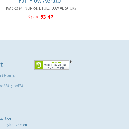
Full Flow Aerator
15/16-27 MT NON-SLTD FULL FLOW AERATORS
Original
Current
$
3.42
$
4.68
price
price
was:
is:
$4.68.
$3.42.
t
rt Hours
8:00AM–5:00PM
44-8221
supplyhouse.com