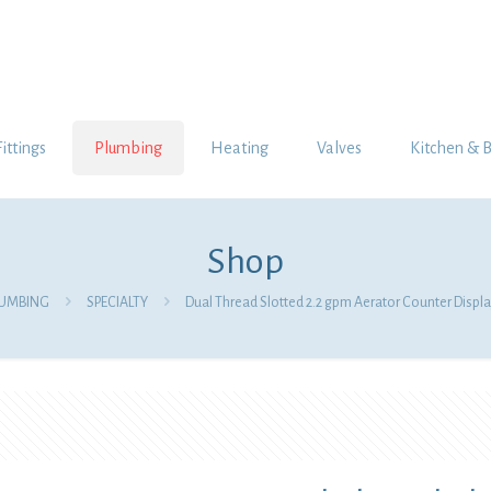
Fittings
Plumbing
Heating
Valves
Kitchen & 
Shop
LUMBING
SPECIALTY
Dual Thread Slotted 2.2 gpm Aerator Counter Displa