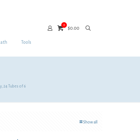
0
$0.00
Bath
Tools
y, 24 Tubes of 6
Show all