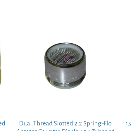
ed
Dual Thread Slotted 2.2 Spring-Flo
1