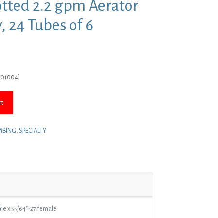
otted 2.2 gpm Aerator
, 24 Tubes of 6
rent
ce
A01004]
5.63.
rt
MBING
,
SPECIALTY
ale x 55/64″-27 female