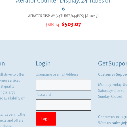
Aerator Counter Display, 24 Tubes of
6
AERATOR DISPLAY (24TUBES/144PCS) [A01013]
Original
Current
$
503.07
$
689.14
price
price
was:
is:
$689.14.
$503.07.
on
Login
Get Suppor
l strive to offer
Username or Email Address
Customer Suppo
omer service,
Monday-Friday: 
st quality
Saturday: Closed
ng a large
Password
Sunday: Closed
e availability of
tands behind the
Contact us:
800-3
ducts and offers
Write us:
sales@rj
es. These