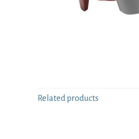
Related products