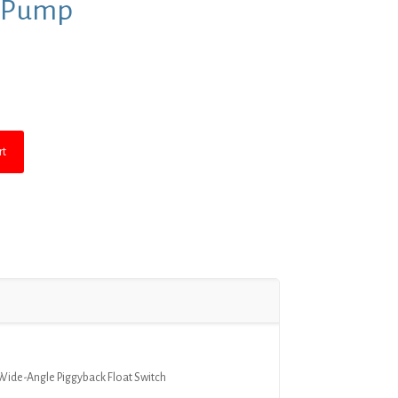
e Pump
rent
ce
5.99.
rt
Wide-Angle Piggyback Float Switch