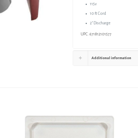
115v
10 ft Cord
2″ Discharge
UPC: 671812101577
Additional information