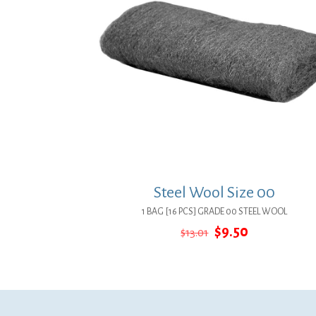
Steel Wool Size 00
1 BAG [16 PCS] GRADE 00 STEEL WOOL
Original
Current
$
9.50
$
13.01
price
price
was:
is:
$13.01.
$9.50.