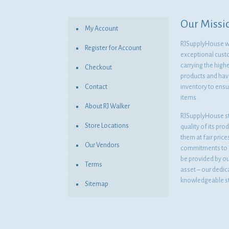
Our Missi
My Account
RJSupplyHouse wil
Register for Account
exceptional cust
carrying the highe
Checkout
products and havi
Contact
inventory to ensur
items.
About RJ Walker
RJSupplyHouse s
Store Locations
quality of its pro
them at fair pric
Our Vendors
commitments to o
be provided by o
Terms
asset – our dedi
knowledgeable st
Sitemap