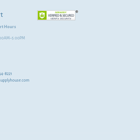
t
rt Hours
8:00AM–5:00PM
44-8221
supplyhouse.com