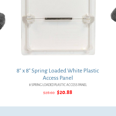
8″ x 8″ Spring Loaded White Plastic
Access Panel
8 SPRING LOADED PLASTIC ACCESS PANEL
Original
Current
$
20.88
$
28.60
price
price
was:
is:
$28.60.
$20.88.