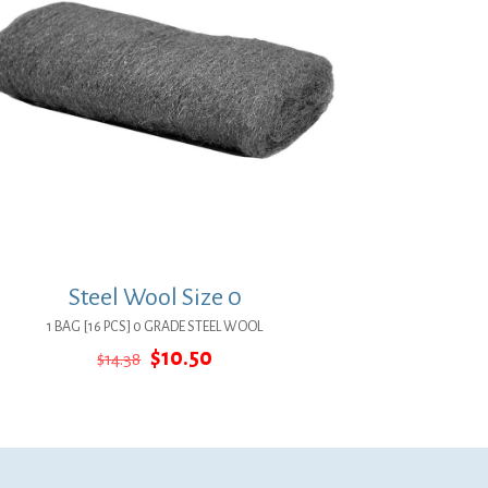
Steel Wool Size 0
1 BAG [16 PCS] 0 GRADE STEEL WOOL
Original
Current
$
10.50
$
14.38
price
price
was:
is:
$14.38.
$10.50.