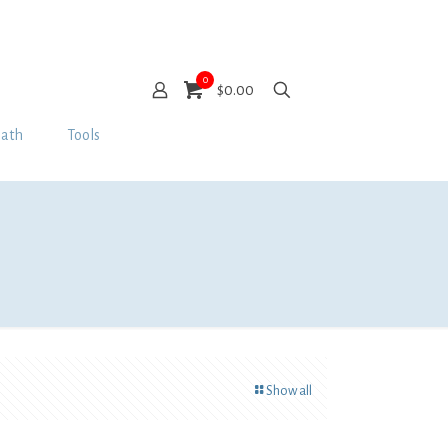
0
$0.00
Bath
Tools
Show all