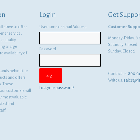
on
Login
Get Suppor
l strive to offer
Username or Email Address
Customer Suppo
omer service,
Monday-Friday: 
st quality
Saturday: Closed
ng a large
Password
Sunday: Closed
e availability of
tands behind the
Contact us:
800-3
ducts and offers
Write us:
sales@rj
es. These
Lost your password?
ur customers will
ur most valuable
cated and
aff.