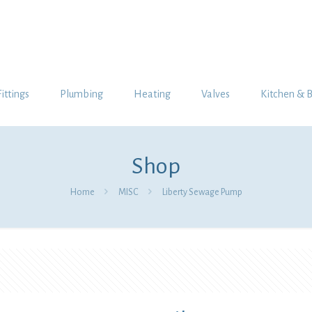
Fittings
Plumbing
Heating
Valves
Kitchen & 
Shop
Home
MISC
Liberty Sewage Pump