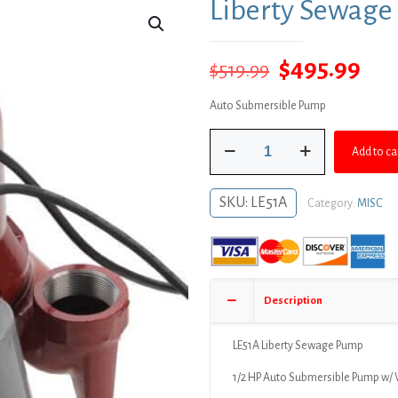
Liberty Sewag
Original
Cur
$
495.99
$
519.99
price
pri
Auto Submersible Pump
was:
is:
Liberty
$519.99.
$49
Add to ca
Sewage
Pump
quantity
SKU:
LE51A
Category:
MISC
Description
LE51A Liberty Sewage Pump
1/2 HP Auto Submersible Pump w/ 