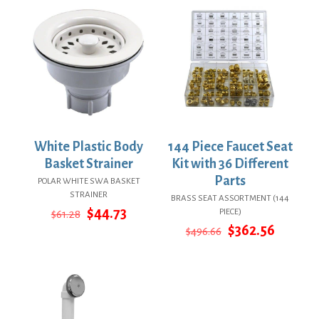
White Plastic Body
144 Piece Faucet Seat
Basket Strainer
Kit with 36 Different
Parts
POLAR WHITE SWA BASKET
STRAINER
BRASS SEAT ASSORTMENT (144
Original
Current
$
44.73
PIECE)
$
61.28
price
price
Original
Curren
$
362.56
$
496.66
was:
is:
price
price
$61.28.
$44.73.
was:
is:
$496.66.
$362.56