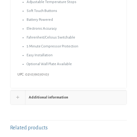
Adjustable Temperature Stops
Soft Touch Buttons
Battery Powered
Electronic Accuracy
Fahrenheit/Celsius Switchable
5 Minute Compressor Protection
Easy Installation
Optional Wall Plate Available
UPC: 021079070107
Additional information
Related products