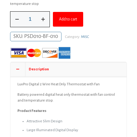
was:
is:
temperature stop
$49.99.
$36.99.
LuxPro
Add to cart
Digital
2
Wire
SKU:
PSD010-BF-010
Category:
MISC
Heat
Only
Thermostat
with
Fan
quantity
Description
LuxPro Digital 2 Wire Heat Only Thermostat with Fan
Battery powered digital heat only thermostat with fan control
and temperature stop.
Product Features
Attractive Slim Design
Large Illuminated Digital Display