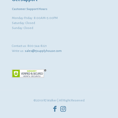
Customer Support Hours
Monday-Friday: 8:00AM–5:00PM
Saturday: Closed
Sunday: Closed
Contact us:
800-344-8221
Write us:
sales@rjsupplyhouse.com
©2019 RJ Walker | All Right Reserved