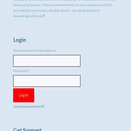
them at fair prices. These commitments to our customers will be
provided by our most valuable asset – our dedicated and
knowledgeable staff.
Login
Username or Email Address
Password
Lost your password?
Get Support