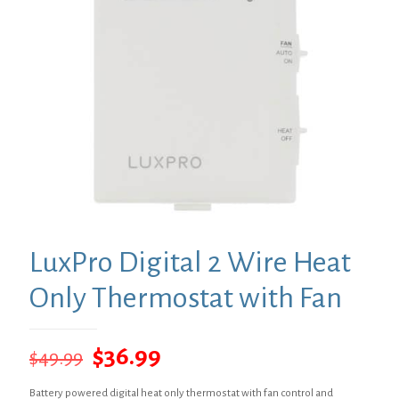
LuxPro Digital 2 Wire Heat
Only Thermostat with Fan
Original
Current
$
36.99
$
49.99
price
price
Battery powered digital heat only thermostat with fan control and