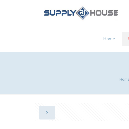
Home
Hom