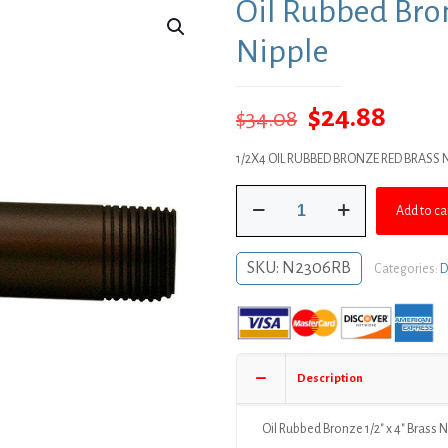
Oil Rubbed Bron
Nipple
Original
Curr
$
24.88
$
34.08
price
price
1/2X4 OIL RUBBED BRONZE RED BRASS N
was:
is:
Oil
$34.08.
$24.8
Add to ca
Rubbed
Bronze
1/2"
SKU:
N2306RB
Categories:
D
x
4"
Brass
Nipple
quantity
Description
Oil Rubbed Bronze 1/2″ x 4″ Brass 