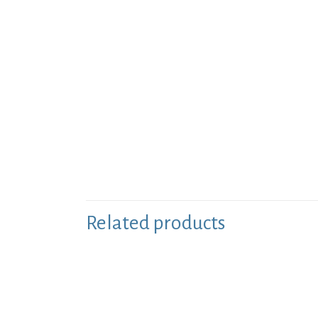
Related products