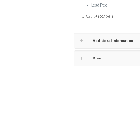
Lead Free
UPC: 717510230611
Additional information
Brand