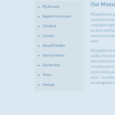
Our Missi
My Account
RJSupplyHouse wil
Register for Account
exceptional cust
carrying the highe
Checkout
products and havi
Contact
inventory to ensur
items.
About RJ Walker
RJSupplyHouse s
Store Locations
quality of its pro
them at fair pric
Our Vendors
commitments to o
be provided by o
Terms
asset – our dedi
knowledgeable st
Sitemap