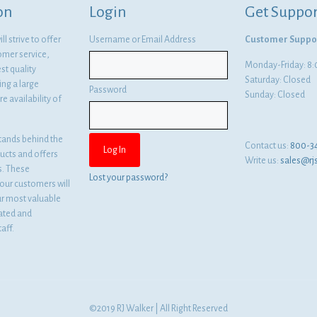
on
Login
Get Suppor
l strive to offer
Username or Email Address
Customer Suppo
omer service,
Monday-Friday: 
st quality
Saturday: Closed
ng a large
Password
Sunday: Closed
e availability of
tands behind the
Contact us:
800-3
ducts and offers
Write us:
sales@rj
es. These
Lost your password?
ur customers will
ur most valuable
cated and
aff.
©2019 RJ Walker | All Right Reserved