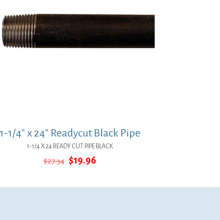
1-1/4″ x 24″ Readycut Black Pipe
1-1/4 X 24 READY CUT PIPE BLACK
Original
Current
$
19.96
$
27.34
price
price
was:
is:
$27.34.
$19.96.