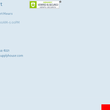
t
rt Hours
8:00AM–5:00PM
44-8221
supplyhouse.com