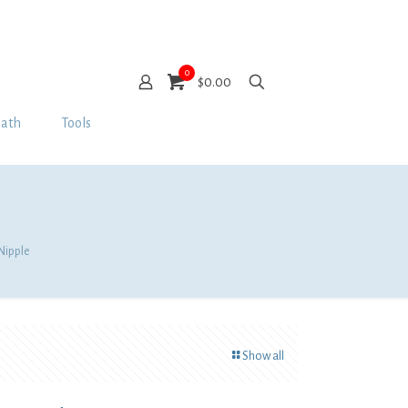
0
$0.00
Bath
Tools
 Nipple
Show all