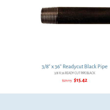
3/8″ x 36″ Readycut Black Pipe
3/8 X 36 READY CUT PIPE BLACK
Original
Current
$
15.42
$
21.13
price
price
was:
is:
$21.13.
$15.42.