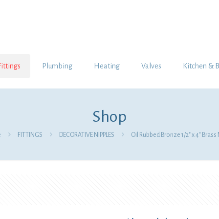
Fittings
Plumbing
Heating
Valves
Kitchen & 
Shop
e
FITTINGS
DECORATIVE NIPPLES
Oil Rubbed Bronze 1/2″ x 4″ Brass