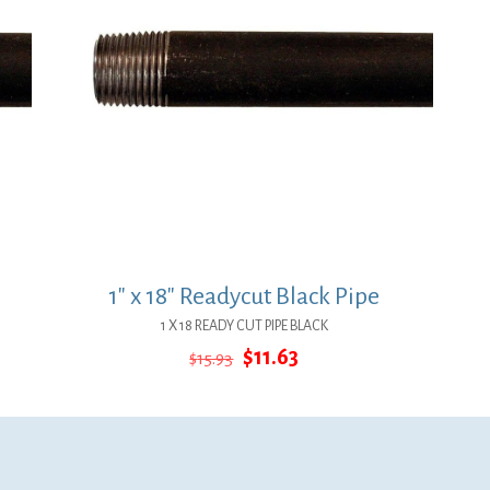
1″ x 18″ Readycut Black Pipe
1 X 18 READY CUT PIPE BLACK
Original
Current
$
11.63
$
15.93
price
price
was:
is:
$15.93.
$11.63.