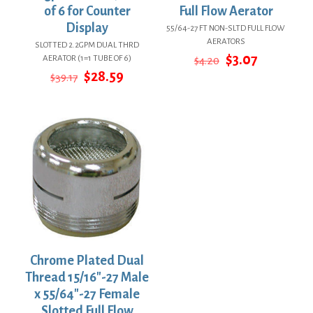
of 6 for Counter
Full Flow Aerator
Display
55/64-27 FT NON-SLTD FULL FLOW
AERATORS
SLOTTED 2.2GPM DUAL THRD
Original
Current
$
3.07
AERATOR (1=1 TUBE OF 6)
$
4.20
price
price
Original
Current
$
28.59
$
39.17
was:
is:
price
price
$4.20.
$3.07.
was:
is:
$39.17.
$28.59.
Chrome Plated Dual
Thread 15/16″-27 Male
x 55/64″-27 Female
Slotted Full Flow