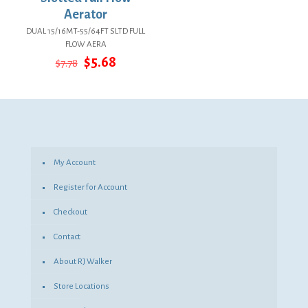
Aerator
DUAL 15/16MT-55/64FT SLTD FULL
FLOW AERA
Original
Current
$
5.68
$
7.78
price
price
was:
is:
$7.78.
$5.68.
My Account
Register for Account
Checkout
Contact
About RJ Walker
Store Locations