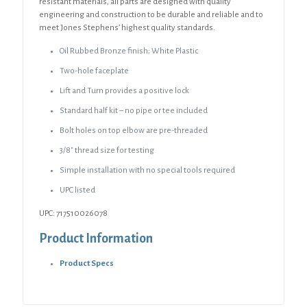
resistant materials, all parts are designed with quality
engineering and construction to be durable and reliable and to
meet Jones Stephens’ highest quality standards.
Oil Rubbed Bronze finish; White Plastic
Two-hole faceplate
Lift and Turn provides a positive lock
Standard half kit – no pipe or tee included
Bolt holes on top elbow are pre-threaded
3/8″ thread size for testing
Simple installation with no special tools required
UPC listed
UPC: 717510026078
Product Information
Product Specs