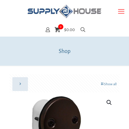
0
$0.00
Shop
Show all