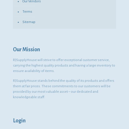
Our Vendors
Terms
Sitemap
Our Mission
RJSupplyHouse will strive to offer exceptional customer service,
carrying the highest quality products and having a large inventory to
ensure availability of items.
RJSupplyHouse stands behind the quality of its products and offers
them at fair prices. These commitments to our customers will be
provided by our most valuable asset – our dedicated and
knowledgeable staff.
Login