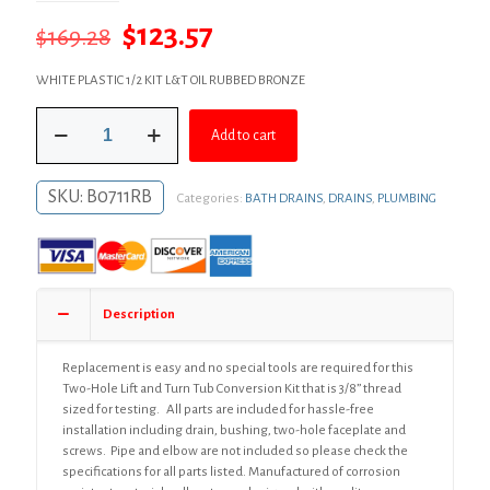
Original
Current
$
123.57
$
169.28
price
price
WHITE PLASTIC 1/2 KIT L&T OIL RUBBED BRONZE
was:
is:
Oil
$169.28.
$123.57.
Add to cart
Rubbed
Bronze
Two-
SKU:
B0711RB
Categories:
BATH DRAINS
,
DRAINS
,
PLUMBING
Hole
Lift
and
Turn
Bath
Waste
Description
Kit,
Standard
Half
Replacement is easy and no special tools are required for this
Kit,
Two-Hole Lift and Turn Tub Conversion Kit that is 3/8” thread
White
sized for testing. All parts are included for hassle-free
Plastic
installation including drain, bushing, two-hole faceplate and
quantity
screws. Pipe and elbow are not included so please check the
specifications for all parts listed. Manufactured of corrosion