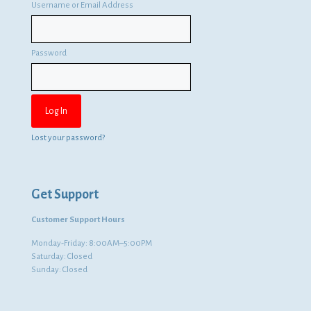
Username or Email Address
Password
Lost your password?
Get Support
Customer Support Hours
Monday-Friday: 8:00AM–5:00PM
Saturday: Closed
Sunday: Closed