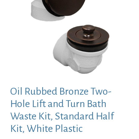
Oil Rubbed Bronze Two-
Hole Lift and Turn Bath
Waste Kit, Standard Half
Kit, White Plastic