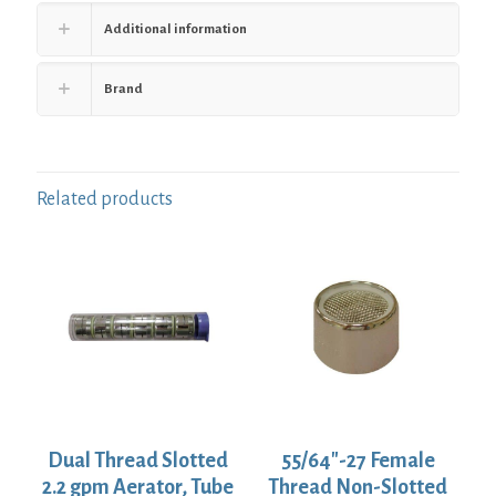
Additional information
Brand
Related products
Dual Thread Slotted
55/64″-27 Female
2.2 gpm Aerator, Tube
Thread Non-Slotted