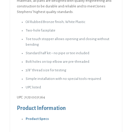
materials, all parts are designed with quality engineering and
construction to be durable and reliable and to meet Jones
Stephens’ highest quality standards.
Oil Rubbed Bronze finish; White Plastic
Two-hole faceplate
Toe touch stopper allows opening and closing without
bending
Standard half kit – no pipe or tee included
Bolt holes on top elbow are pre-threaded
3/8″ thread size for testing
Simple installation with no special tools required
UPC listed
UPC: 717510071764
Product Information
Product Specs