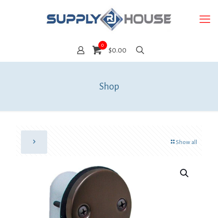
0
$0.00
Shop
Show all