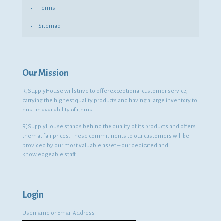
Terms
Sitemap
Our Mission
RJSupplyHouse will strive to offer exceptional customer service,
carrying the highest quality products and having a large inventory to
ensure availability of items.
RJSupplyHouse stands behind the quality of its products and offers
them at fair prices. These commitments to our customers will be
provided by our most valuable asset – our dedicated and
knowledgeable staff.
Login
Username or Email Address