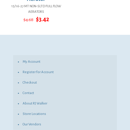
15/16-27 MT NON-SLTD FULL FLOW
AERATORS
Original
Current
$
3.42
$
4.68
price
price
was:
is:
$4.68.
$3.42.
My Account
Register for Account
Checkout
Contact
About RJ Walker
Store Locations
Our Vendors