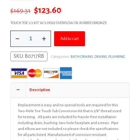
Original
Current
$
123.60
$
169.31
price
price
TOUCH TOE 1/2 KIT W/2 HOLE OVERFLOW OIL RUBBED BRONZE
was:
is:
Oil
$169.31.
$123.60.
Add to cart
Rubbed
Bronze
Two-
SKU:
B0717RB
Categories:
BATH DRAINS
,
DRAINS
,
PLUMBING
Hole
Toe
Touch
Bath
Waste
Kit,
Description
Standard
Half
Kit,
Replacement is easy and no special tools are required for this
White
Two-Hole Toe Touch Tub Conversion Kit that is 3/8” thread sized
Plastic
for testing. All parts are included for hassle-free installation
quantity
including drain, bushing, two-hole faceplate and screws. Pipe
and elbow are not included so please check the specifications
for all parts listed. Manufactured of corrosion resistant