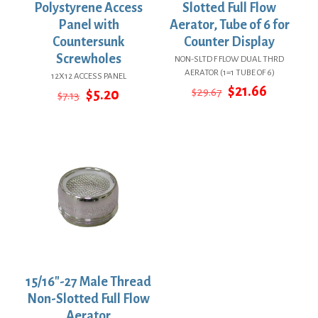
Polystyrene Access
Slotted Full Flow
Panel with
Aerator, Tube of 6 for
Countersunk
Counter Display
Screwholes
NON-SLTD F FLOW DUAL THRD
AERATOR (1=1 TUBE OF 6)
12X12 ACCESS PANEL
Original
Current
$
21.66
Original
Current
$
29.67
$
5.20
$
7.13
price
price
price
price
was:
is:
was:
is:
$29.67.
$21.66.
$7.13.
$5.20.
15/16″-27 Male Thread
Non-Slotted Full Flow
Aerator