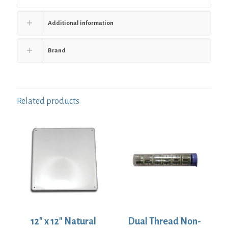
Additional information
Brand
Related products
12″ x 12″ Natural
Dual Thread Non-