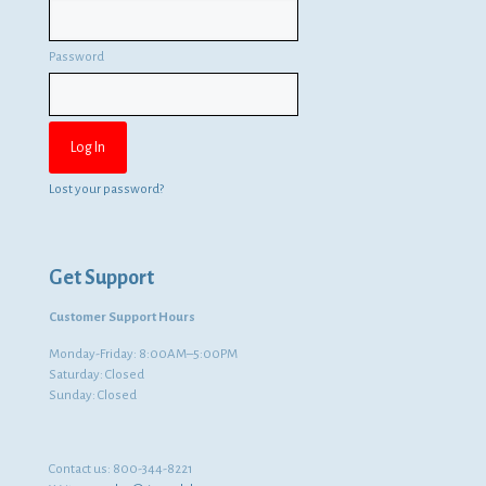
Password
Lost your password?
Get Support
Customer Support Hours
Monday-Friday: 8:00AM–5:00PM
Saturday: Closed
Sunday: Closed
Contact us:
800-344-8221