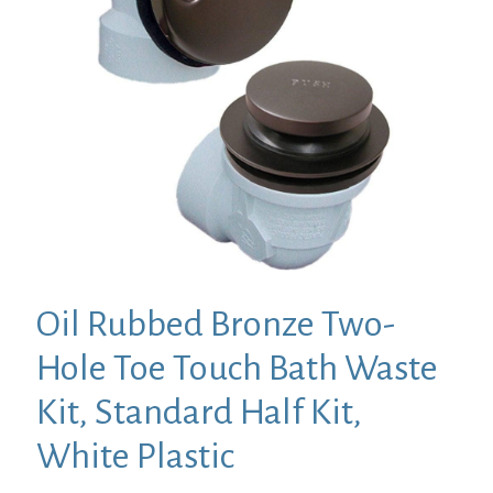
Oil Rubbed Bronze Two-
Hole Toe Touch Bath Waste
Kit, Standard Half Kit,
White Plastic