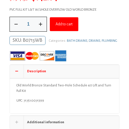
price
price
PVC FULL KIT L&T W/2HOLE OVERFLOW OLD WORLD BRONZE
was:
is:
Old
$194.57.
$142.04.
Add to cart
World
Bronze
Standard
SKU:
B0713WB
Categories:
BATH DRAINS
,
DRAINS
,
PLUMBING
Two-
Hole
Schedule
40
Lift
and
Description
Turn
Full
Kit
Old World Bronze Standard Two-Hole Schedule 40 Lift and Turn
quantity
Full Kit
UPC: 717510071399
Additional information