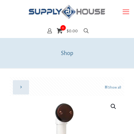
0
$0.00
Shop
Show all