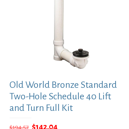
Old World Bronze Standard
Two-Hole Schedule 40 Lift
and Turn Full Kit
Original
Current
$
142.04
$
194.57