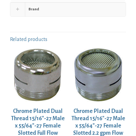
Brand
Related products
Chrome Plated Dual
Chrome Plated Dual
Thread 15/16″-27 Male
Thread 15/16″-27 Male
x 55/64″-27 Female
x 55/64″-27 Female
Slotted Full Flow
Slotted 2.2 gpm Flow