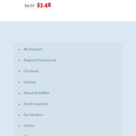
Original
Current
$
3.48
$
4.77
price
price
was:
is:
$4.77.
$3.48.
My Account
Register for Account
Checkout
Contact
About RJ Walker
Store Locations
Our Vendors
Terms