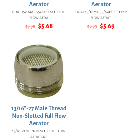
Aerator
Aerator
DUAL 15/16MT-55/64FT SLTD FULL
DUAL 15/16MT-55/64FT SLTD 2.2
FLOW AERA
FLOW AERAT
Original
Current
Original
Current
$
5.68
$
5.69
$
7.78
$
7.79
price
price
price
price
was:
is:
was:
is:
$7.78.
$5.68.
$7.79.
$5.69.
13/16″-27 Male Thread
Non-Slotted Full Flow
Aerator
13/16-27 MT NON-SLTD FULL FLOW
AERATORS