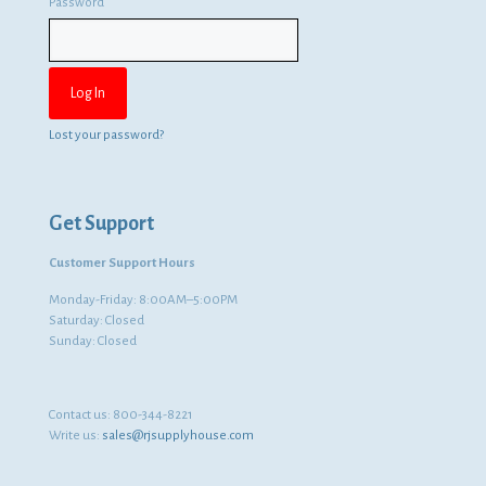
Password
Lost your password?
Get Support
Customer Support Hours
Monday-Friday: 8:00AM–5:00PM
Saturday: Closed
Sunday: Closed
Contact us:
800-344-8221
Write us:
sales@rjsupplyhouse.com