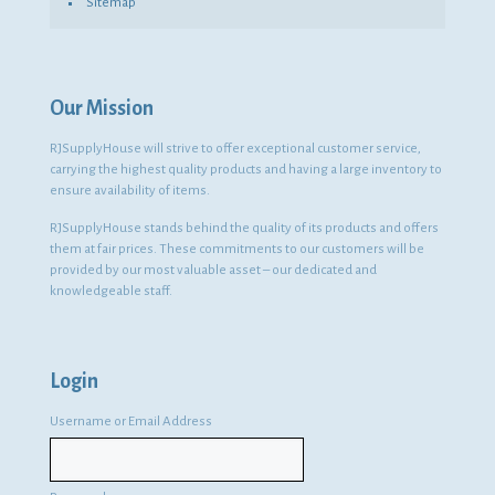
Sitemap
Our Mission
RJSupplyHouse will strive to offer exceptional customer service,
carrying the highest quality products and having a large inventory to
ensure availability of items.
RJSupplyHouse stands behind the quality of its products and offers
them at fair prices. These commitments to our customers will be
provided by our most valuable asset – our dedicated and
knowledgeable staff.
Login
Username or Email Address