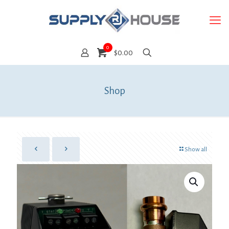
0
$0.00
Shop
Show all