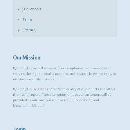
Our Vendors
Terms
Sitemap
Our Mission
RJSupplyHouse will strive to offer exceptional customer service,
carrying the highest quality products and having a large inventory to
ensure availability of items.
RJSupplyHouse stands behind the quality of its products and offers
them at fair prices. These commitments to our customers will be
provided by our most valuable asset – our dedicated and
knowledgeable staff.
Login