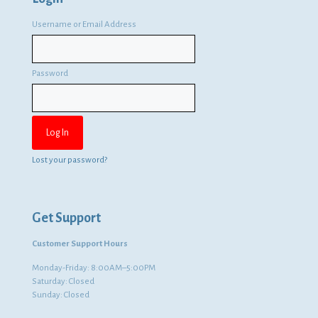
Username or Email Address
Password
Lost your password?
Get Support
Customer Support Hours
Monday-Friday: 8:00AM–5:00PM
Saturday: Closed
Sunday: Closed