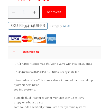
price
price
RI-
was:
is:
Add to cart
3/4-
14UR-
$204.99.
$189.99.
PR
SKU:
RI-3/4-14UR-PR
Category:
MISC
Automag
3/4"
Zone
Valve
with
PROPRESS
Description
ends
quantity
RI-3/4-14UR-PR Automag 3/4″ Zone Valve with PROPRESS ends
RI3/414ur but with PROPRESS ENDS already installed !
Intended service – This zone valve is intended for closed-loop
hydronic heating or
cooling systems.
Suitable fluid – Water or water mixtures with up to 50%
propylene-based glycol
compounds specifically formulated for hydronic systems.