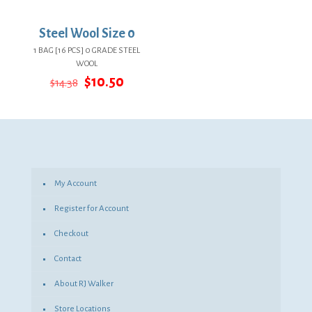
Steel Wool Size 0
1 BAG [16 PCS] 0 GRADE STEEL
WOOL
Original
Current
$
10.50
$
14.38
price
price
was:
is:
$14.38.
$10.50.
My Account
Register for Account
Checkout
Contact
About RJ Walker
Store Locations