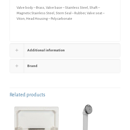
Valve body – Brass, Valve base – Stainless Steel, Shaft –
Magnetic Stainless Steel, Stem Seal – Rubber, Valve seat –
Viton, Head Housing – Polycarbonate
Additional information
Brand
Related products