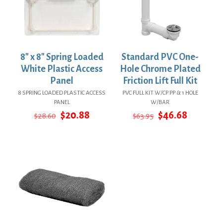
8″ x 8″ Spring Loaded
Standard PVC One-
White Plastic Access
Hole Chrome Plated
Panel
Friction Lift Full Kit
8 SPRING LOADED PLASTIC ACCESS
PVC FULL KIT W/CP PP & 1 HOLE
PANEL
W/BAR
Original
Current
Original
Current
$
20.88
$
46.68
$
28.60
$
63.95
price
price
price
price
was:
is:
was:
is:
$28.60.
$20.88.
$63.95.
$46.68.