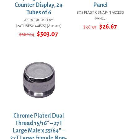
Counter Display, 24
Panel
Tubes of 6
8X8 PLASTIC SNAP-IN ACCESS
PANEL
AERATOR DISPLAY
Original
Current
$
26.67
(24TUBES/144PCS) [A01013]
$
36.53
price
price
Original
Current
$
503.07
$
689.14
was:
is:
price
price
$36.53.
$26.67.
was:
is:
$689.14.
$503.07.
Chrome Plated Dual
Thread 15/16″ – 27T
Large Male x 55/64″ –
27T Large Female Non-