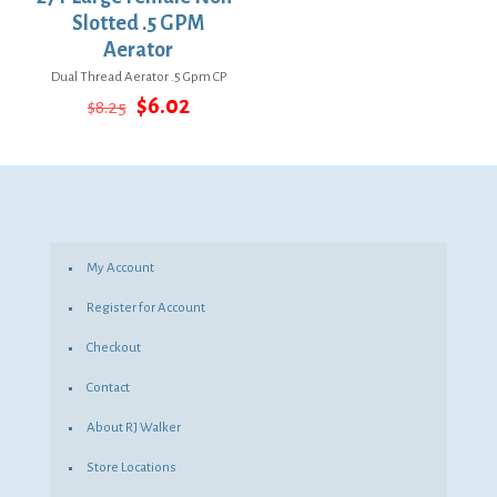
Slotted .5 GPM
Aerator
Dual Thread Aerator .5 Gpm CP
Original
Current
$
6.02
$
8.25
price
price
was:
is:
$8.25.
$6.02.
My Account
Register for Account
Checkout
Contact
About RJ Walker
Store Locations