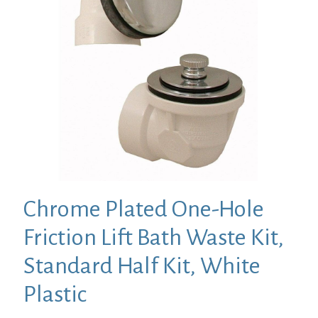
Chrome Plated One-Hole
Friction Lift Bath Waste Kit,
Standard Half Kit, White
Plastic