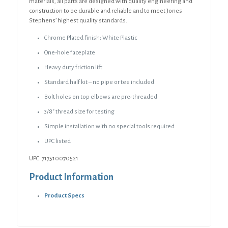
materials, all parts are designed with quality engineering and
construction to be durable and reliable and to meet Jones
Stephens’ highest quality standards.
Chrome Plated finish; White Plastic
One-hole faceplate
Heavy duty friction lift
Standard half kit – no pipe or tee included
Bolt holes on top elbows are pre-threaded
3/8″ thread size for testing
Simple installation with no special tools required
UPC listed
UPC: 717510070521
Product Information
Product Specs