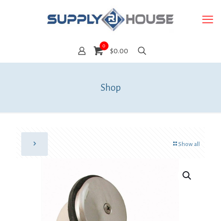
0
$0.00
Shop
Show all