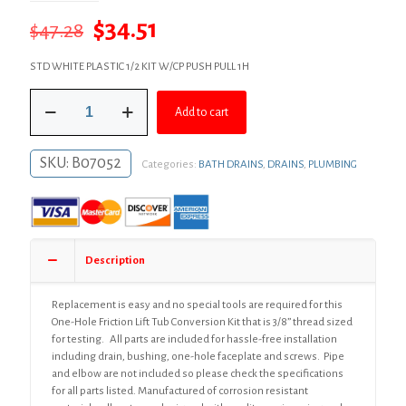
Original
Current
$
34.51
$
47.28
price
price
STD WHITE PLASTIC 1/2 KIT W/CP PUSH PULL 1H
was:
is:
Chrome
$47.28.
$34.51.
Add to cart
Plated
One-
Hole
SKU:
B07052
Categories:
BATH DRAINS
,
DRAINS
,
PLUMBING
Friction
Lift
Bath
Waste
Kit,
Standard
Description
Half
Kit,
White
Replacement is easy and no special tools are required for this
Plastic
One-Hole Friction Lift Tub Conversion Kit that is 3/8” thread sized
quantity
for testing. All parts are included for hassle-free installation
including drain, bushing, one-hole faceplate and screws. Pipe
and elbow are not included so please check the specifications
for all parts listed. Manufactured of corrosion resistant