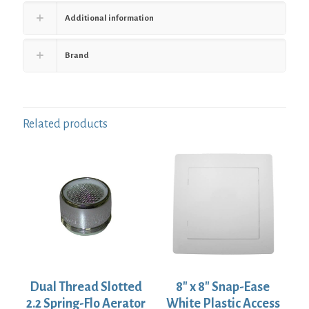
Additional information
Brand
Related products
Dual Thread Slotted
8″ x 8″ Snap-Ease
2.2 Spring-Flo Aerator
White Plastic Access