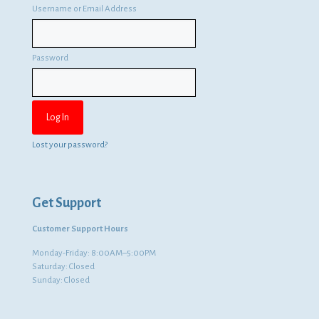
Username or Email Address
Password
Lost your password?
Get Support
Customer Support Hours
Monday-Friday: 8:00AM–5:00PM
Saturday: Closed
Sunday: Closed