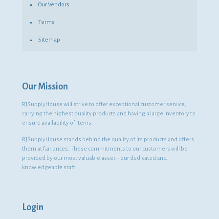
Our Vendors
Terms
Sitemap
Our Mission
RJSupplyHouse will strive to offer exceptional customer service,
carrying the highest quality products and having a large inventory to
ensure availability of items.
RJSupplyHouse stands behind the quality of its products and offers
them at fair prices. These commitments to our customers will be
provided by our most valuable asset – our dedicated and
knowledgeable staff.
Login