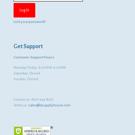
Lost your password?
Get Support
Customer Support Hours
Monday-Friday: 8:00AM–5:00PM
Saturday: Closed
Sunday: Closed
Contact us:
800-344-8221
Write us:
sales@rjsupplyhouse.com