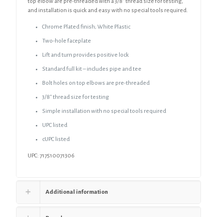
top elbow are pre-threaded with a 3/8” thread size for testing,
and installation is quick and easy with no special tools required.
Chrome Plated finish; White Plastic
Two-hole faceplate
Lift and turn provides positive lock
Standard full kit – includes pipe and tee
Bolt holes on top elbows are pre-threaded
3/8″ thread size for testing
Simple installation with no special tools required
UPC listed
cUPC listed
UPC: 717510071306
Additional information