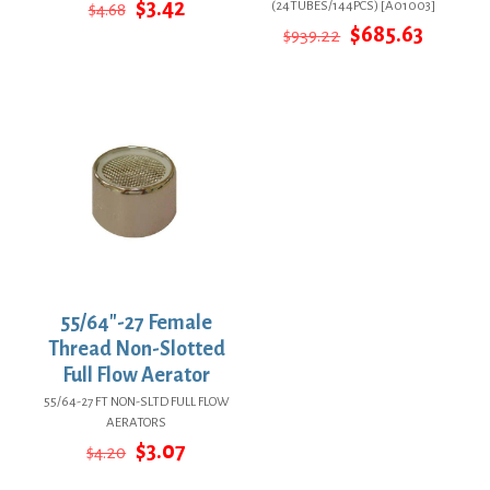
Original
Current
$
3.42
(24TUBES/144PCS) [A01003]
$
4.68
price
price
Original
Curren
$
685.63
$
939.22
was:
is:
price
price
$4.68.
$3.42.
was:
is:
$939.22.
$685.63
55/64″-27 Female
Thread Non-Slotted
Full Flow Aerator
55/64-27 FT NON-SLTD FULL FLOW
AERATORS
Original
Current
$
3.07
$
4.20
price
price