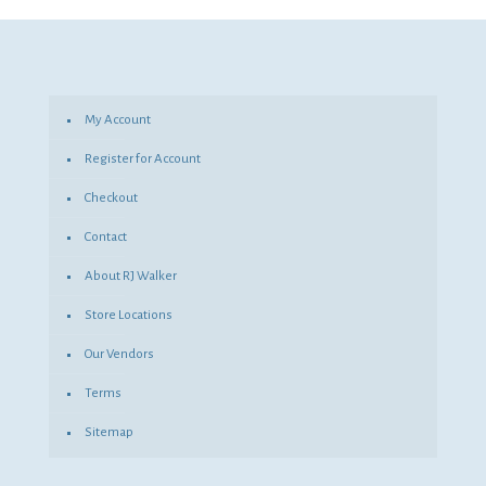
was:
is:
$4.20.
$3.07.
My Account
Register for Account
Checkout
Contact
About RJ Walker
Store Locations
Our Vendors
Terms
Sitemap