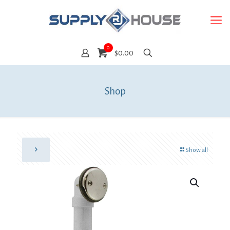
0
$0.00
Shop
Show all