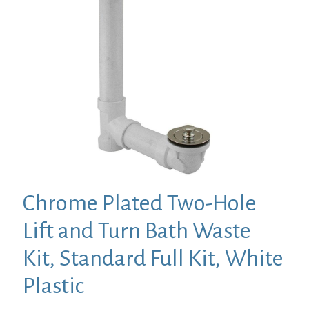
Chrome Plated Two-Hole
Lift and Turn Bath Waste
Kit, Standard Full Kit, White
Plastic