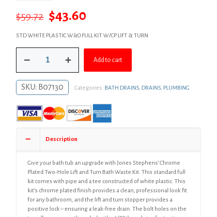
Original
Current
$
43.60
$
59.72
price
price
STD WHITE PLASTIC W&O FULL KIT W/CP LIFT & TURN
was:
is:
Chrome
$59.72.
$43.60.
Add to cart
Plated
Two-
Hole
SKU:
B07130
Categories:
BATH DRAINS
,
DRAINS
,
PLUMBING
Lift
and
Turn
Bath
Waste
Kit,
Description
Standard
Full
Kit,
Give your bath tub an upgrade with Jones Stephens’ Chrome
White
Plated Two-Hole Lift and Turn Bath Waste Kit. This standard full
Plastic
kit comes with pipe and a tee constructed of white plastic. This
quantity
kit’s chrome plated finish provides a clean, professional look fit
for any bathroom, and the lift and turn stopper provides a
positive lock – ensuring a leak-free drain. The bolt holes on the