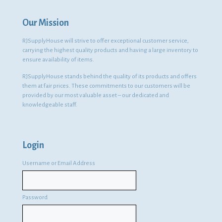
Our Mission
RJSupplyHouse will strive to offer exceptional customer service,
carrying the highest quality products and having a large inventory to
ensure availability of items.
RJSupplyHouse stands behind the quality of its products and offers
them at fair prices. These commitments to our customers will be
provided by our most valuable asset – our dedicated and
knowledgeable staff.
Login
Username or Email Address
Password