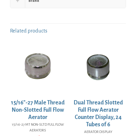
Brand
Related products
15/16″-27 Male Thread
Dual Thread Slotted
Non-Slotted Full Flow
Full Flow Aerator
Aerator
Counter Display, 24
Tubes of 6
15/16-27 MT NON-SLTD FULL FLOW
AERATORS
AERATOR DISPLAY