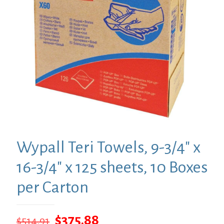
Wypall Teri Towels, 9-3/4″ x
16-3/4″ x 125 sheets, 10 Boxes
per Carton
Original
Current
$
375.88
$
514.91