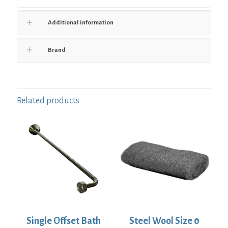
Additional information
Brand
Related products
Single Offset Bath
Steel Wool Size 0