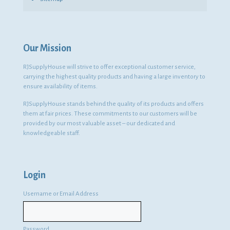
Our Mission
RJSupplyHouse will strive to offer exceptional customer service,
carrying the highest quality products and having a large inventory to
ensure availability of items.
RJSupplyHouse stands behind the quality of its products and offers
them at fair prices. These commitments to our customers will be
provided by our most valuable asset – our dedicated and
knowledgeable staff.
Login
Username or Email Address
Password