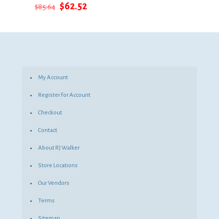
Original
Current
$
62.52
$
85.64
price
price
was:
is:
$85.64.
$62.52.
My Account
Register for Account
Checkout
Contact
About RJ Walker
Store Locations
Our Vendors
Terms
Sitemap