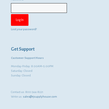
Lost your password?
Get Support
Customer Support Hours
Monday-Friday: 8:00AM–5:00PM
Saturday: Closed
Sunday: Closed
Contact us:
800-344-8221
Write us:
sales@rjsupplyhouse.com