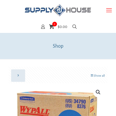
0
$0.00
Shop
Show all