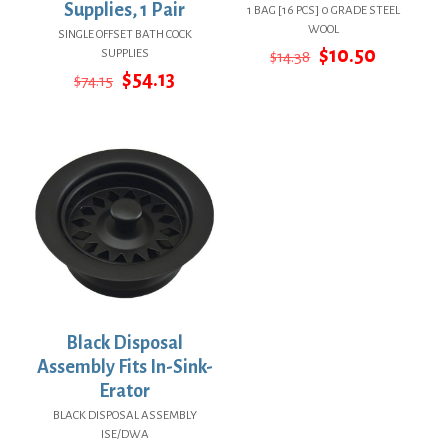
Supplies, 1 Pair
1 BAG [16 PCS] 0 GRADE STEEL
WOOL
SINGLE OFFSET BATH COCK
Original
Current
$
10.50
SUPPLIES
$
14.38
price
price
Original
Current
$
54.13
$
74.15
was:
is:
price
price
$14.38.
$10.50.
was:
is:
$74.15.
$54.13.
Black Disposal
Assembly Fits In-Sink-
Erator
BLACK DISPOSAL ASSEMBLY
ISE/DWA