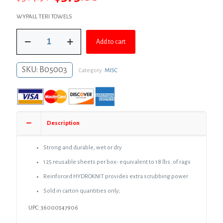
price
price
WYPALL TERI TOWELS
was:
is:
Wypall
$514.91.
$375.88.
Add to cart
Teri
Towels,
9-
SKU:
B05003
Category:
MISC
3/4"
x
16-
3/4"
x
125
Description
sheets,
10
Boxes
Strong and durable, wet or dry
per
125 reusable sheets per box- equivalent to 18 lbs. of rags
Carton
quantity
Reinforced HYDROKNIT provides extra scrubbing power
Sold in carton quantities only;
UPC: 36000347906